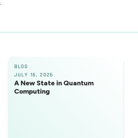
.
BLOG
JULY 16, 2026
A New State in Quantum
Computing