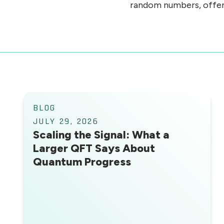
random numbers, offerin
BLOG
JULY 29, 2026
Scaling the Signal: What a
Larger QFT Says About
Quantum Progress