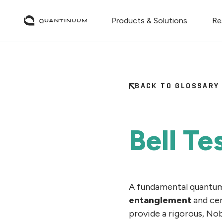
Products & Solutions
Re
BACK TO GLOSSARY
Bell Te
A fundamental quantum
entanglement
and cer
provide a rigorous, No