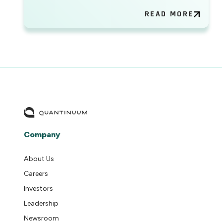
READ MORE
Company
About Us
Careers
Investors
Leadership
Newsroom