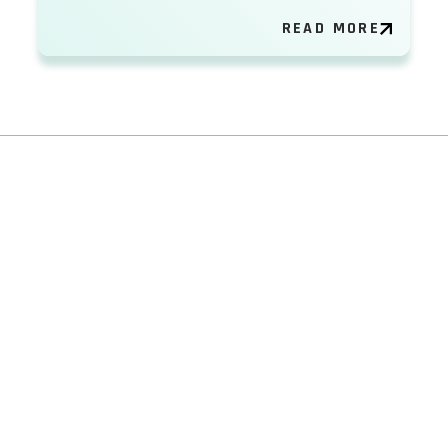
READ MORE