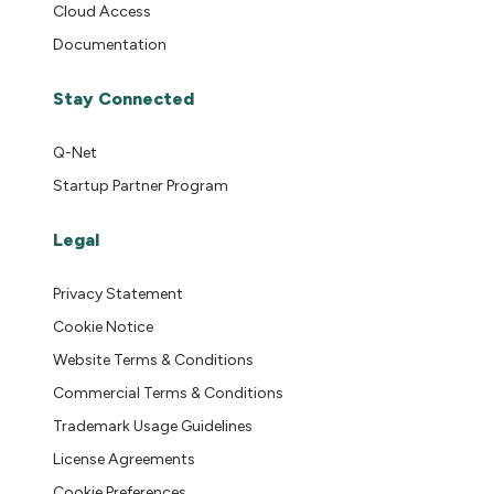
Cloud Access
Documentation
Stay Connected
Q-Net
Startup Partner Program
Legal
Privacy Statement
Cookie Notice
Website Terms & Conditions
Commercial Terms & Conditions
Trademark Usage Guidelines
License Agreements
Cookie Preferences