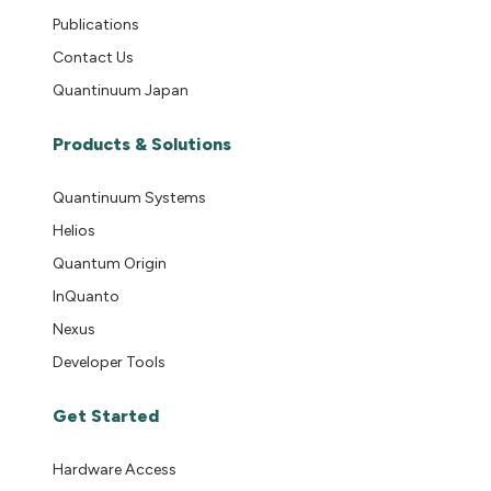
Publications
Contact Us
Quantinuum Japan
Products & Solutions
Quantinuum Systems
Helios
Quantum Origin
InQuanto
Nexus
Developer Tools
Get Started
Hardware Access