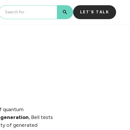
LET'S TALK
BUTTON TEXT
of quantum
generation
, Bell tests
ity of generated