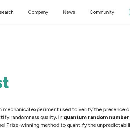
search
Company
News
Community
st
 mechanical experiment used to verify the presence 
tify randomness quality. In
quantum random number 
bel Prize-winning method to quantify the unpredictabil