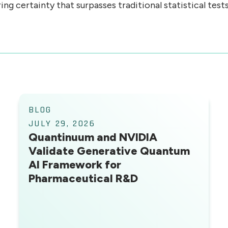
g certainty that surpasses traditional statistical tests
BLOG
JULY 29, 2026
Quantinuum and NVIDIA
Validate Generative Quantum
AI Framework for
Pharmaceutical R&D