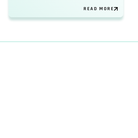
READ MORE