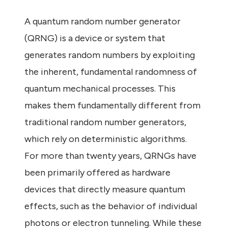
A quantum random number generator
(QRNG) is a device or system that
generates random numbers by exploiting
the inherent, fundamental randomness of
quantum mechanical processes. This
makes them fundamentally different from
traditional random number generators,
which rely on deterministic algorithms.
For more than twenty years, QRNGs have
been primarily offered as hardware
devices that directly measure quantum
effects, such as the behavior of individual
photons or electron tunneling. While these