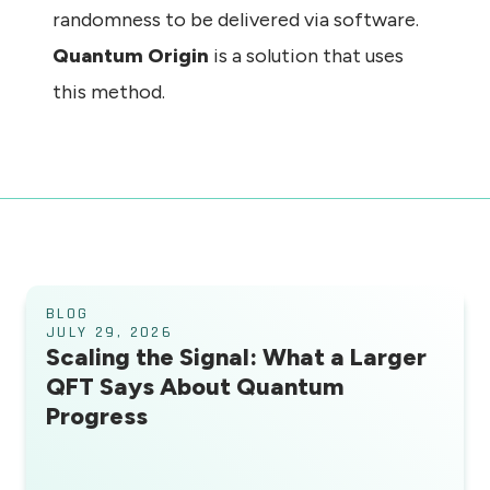
randomness to be delivered via software.
Quantum Origin
is a solution that uses
this method.
BLOG
JULY 29, 2026
Scaling the Signal: What a Larger
QFT Says About Quantum
Progress