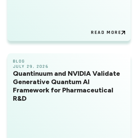
READ MORE
BLOG
JULY 29, 2026
Quantinuum and NVIDIA Validate
Generative Quantum AI
Framework for Pharmaceutical
R&D