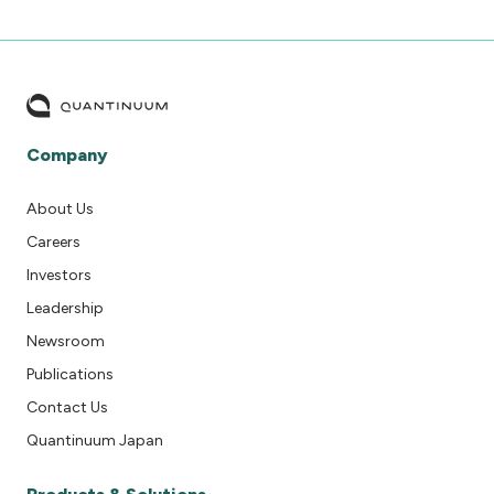
Company
About Us
Careers
Investors
Leadership
Newsroom
Publications
Contact Us
Quantinuum Japan