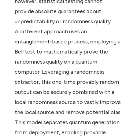
however, statistical testing cannot
provide absolute guarantees about
unpredictability or randomness quality.
A different approach uses an
entanglement-based process, employing a
Bell test to mathematically prove the
randomness quality on a quantum
computer. Leveraging a randomness
extractor, this one-time provably random
output can be securely combined with a
local randomness source to vastly improve
the local source and remove potential bias.
This model separates quantum generation
from deployment, enabling provable