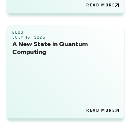
READ MORE
BLOG
JULY 16, 2026
A New State in Quantum
Computing
READ MORE