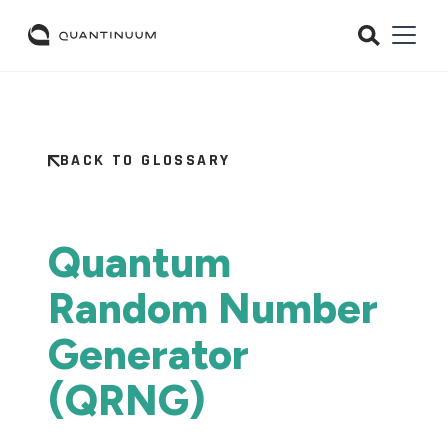
BACK TO GLOSSARY
Quantum
Random Number
Generator
(QRNG)