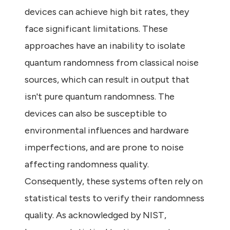
devices can achieve high bit rates, they
face significant limitations. These
approaches have an inability to isolate
quantum randomness from classical noise
sources, which can result in output that
isn't pure quantum randomness. The
devices can also be susceptible to
environmental influences and hardware
imperfections, and are prone to noise
affecting randomness quality.
Consequently, these systems often rely on
statistical tests to verify their randomness
quality. As acknowledged by NIST,