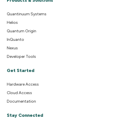
Products & Solutions
Quantinuum Systems
Helios
Quantum Origin
InQuanto
Nexus
Developer Tools
Get Started
Hardware Access
Cloud Access
Documentation
Stay Connected