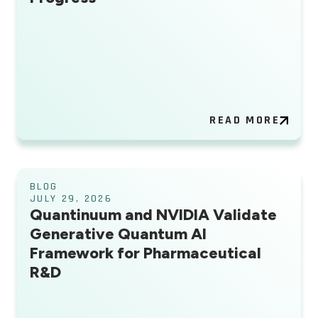
READ MORE
BLOG
JULY 29, 2026
Quantinuum and NVIDIA Validate
Generative Quantum AI
Framework for Pharmaceutical
R&D