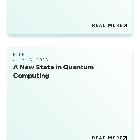
READ MORE
BLOG
JULY 16, 2026
A New State in Quantum
Computing
READ MORE