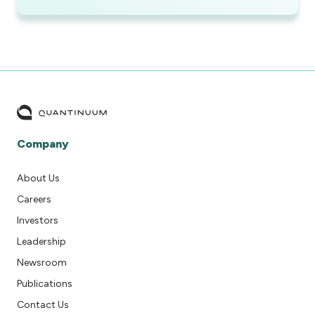
Company
About Us
Careers
Investors
Leadership
Newsroom
Publications
Contact Us