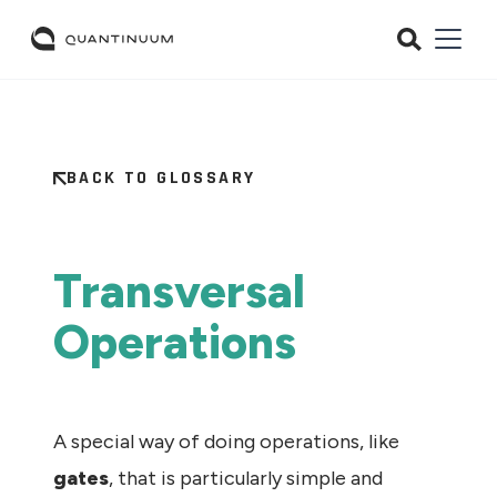
BACK TO GLOSSARY
Transversal
Operations
A special way of doing operations, like
gates
, that is particularly simple and