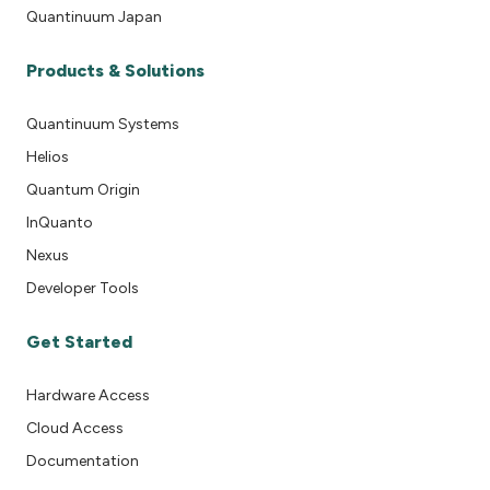
Quantinuum Japan
Products & Solutions
Quantinuum Systems
Helios
Quantum Origin
InQuanto
Nexus
Developer Tools
Get Started
Hardware Access
Cloud Access
Documentation