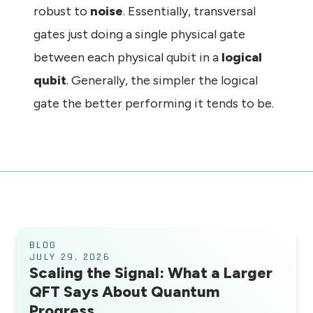
robust to
noise
. Essentially, transversal
gates just doing a single physical gate
between each physical qubit in a
logical
qubit
. Generally, the simpler the logical
gate the better performing it tends to be.
BLOG
JULY 29, 2026
Scaling the Signal: What a Larger
QFT Says About Quantum
Progress