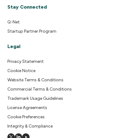
Stay Connected
Q-Net
Startup Partner Program
Legal
Privacy Statement
Cookie Notice
Website Terms & Conditions
Commercial Terms & Conditions
Trademark Usage Guidelines
License Agreements
Cookie Preferences
Integrity & Compliance