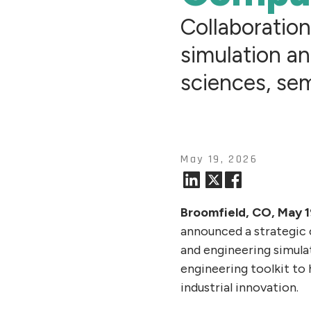
Collaboratio
simulation an
sciences, se
May 19, 2026
Broomfield, CO, May 
announced a strategic 
and engineering simul
engineering toolkit to
industrial innovation.