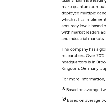
Quantinuum is a leadin
make quantum computin
deployed multiple gene
which it has implemente
accuracy levels based o
with market leaders ac
and industrial markets.
The company has a glob
researchers. Over 70% 
headquarters is in Broo
Kingdom, Germany, Jap
For more information, 
[1]
Based on average two
[2]
Based on average two