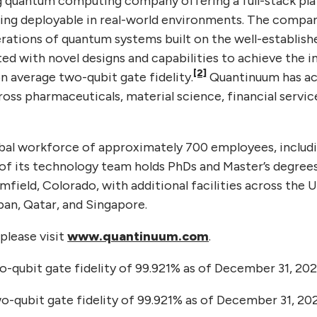
g quantum computing company offering a full-stack pl
g deployable in real-world environments. The compa
rations of quantum systems built on the well-establis
d with novel designs and capabilities to achieve the in
[2]
n average two-qubit gate fidelity.
Quantinuum has a
ross pharmaceuticals, material science, financial servi
al workforce of approximately 700 employees, includi
of its technology team holds PhDs and Master’s degree
mfield, Colorado, with additional facilities across the 
an, Qatar, and Singapore.
please visit
www.quantinuum.com
.
-qubit gate fidelity of 99.921% as of December 31, 202
-qubit gate fidelity of 99.921% as of December 31, 202