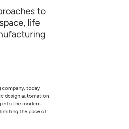
proaches to
pace, life
nufacturing
g company, today
nic design automation
g into the modern
limiting the pace of