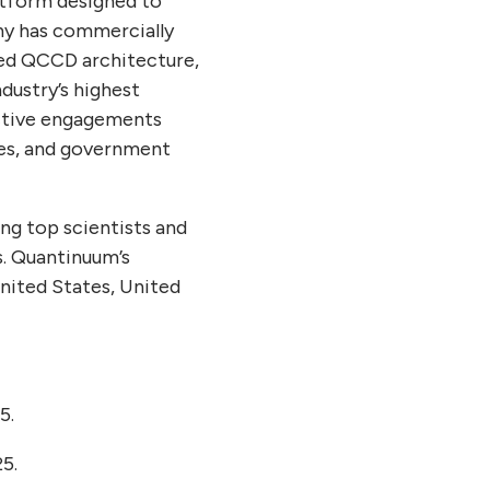
atform designed to
ny has commercially
hed QCCD architecture,
dustry’s highest
ctive engagements
ces, and government
ng top scientists and
s. Quantinuum’s
United States, United
5.
5.