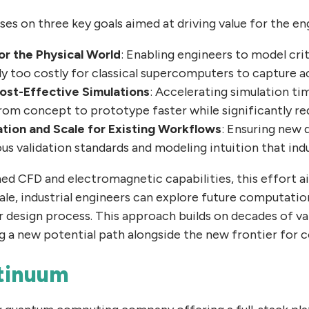
es on three key goals aimed at driving value for the en
or the Physical World
: Enabling engineers to model crit
ly too costly for classical supercomputers to capture a
ost-Effective Simulations
: Accelerating simulation ti
m concept to prototype faster while significantly re
ion and Scale for Existing Workflows
: Ensuring new 
us validation standards and modeling intuition that ind
hed CFD and electromagnetic capabilities, this effort a
e, industrial engineers can explore future computatio
r design process. This approach builds on decades of v
g a new potential path alongside the new frontier for
tinuum