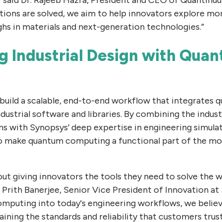
tions are solved, we aim to help innovators explore m
hs in materials and next-generation technologies.”
g Industrial Design with Qua
uild a scalable, end-to-end workflow that integrates 
industrial software and libraries. By combining the indus
s with Synopsys’ deep expertise in engineering simulat
to make quantum computing a functional part of the m
out giving innovators the tools they need to solve the w
d Prith Banerjee, Senior Vice President of Innovation at
mputing into today's engineering workflows, we belie
ining the standards and reliability that customers trust