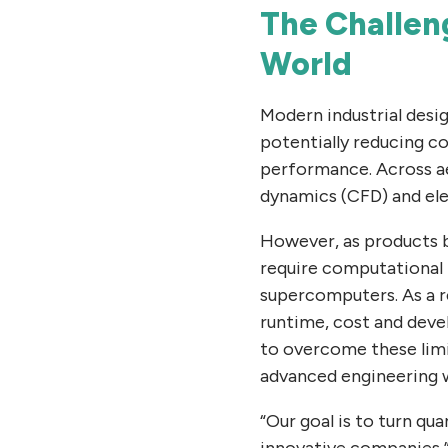
The Challeng
World
Modern industrial desi
potentially reducing c
performance. Across ae
dynamics (CFD) and ele
However, as products 
require computational 
supercomputers. As a r
runtime, cost and dev
to overcome these limi
advanced engineering 
“Our goal is to turn q
innovative companies,”