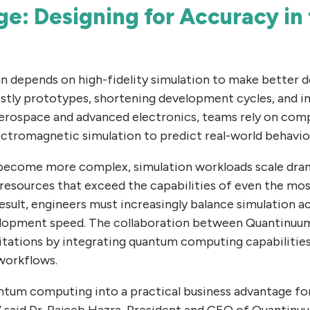
e: Designing for Accuracy in 
gn depends on high-fidelity simulation to make better d
ostly prototypes, shortening development cycles, and 
rospace and advanced electronics, teams rely on comp
ctromagnetic simulation to predict real-world behavior
become more complex, simulation workloads scale dram
resources that exceed the capabilities of even the mos
esult, engineers must increasingly balance simulation a
elopment speed. The collaboration between Quantinuu
tations by integrating quantum computing capabilities 
workflows.
uantum computing into a practical business advantage fo
 said Dr. Rajeeb Hazra, President and CEO of Quantinu