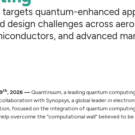
n targets quantum-enhanced ap
d design challenges across aeros
miconductors, and advanced ma
th
19
, 2026 —
Quantinuum, a leading quantum computin
collaboration with Synopsys, a global leader in electro
ation, focused on the integration of quantum computin
 help overcome the “computational wall” believed to be 