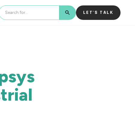
LET'S TALK
BUTTON TEXT
opsys
rial