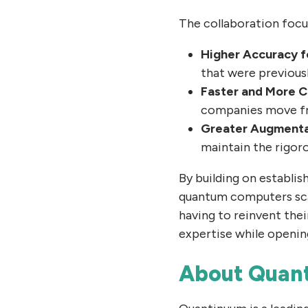
The collaboration focus
Higher Accuracy f
that were previous
Faster and More C
companies move fro
Greater Augmentat
maintain the rigoro
By building on establis
quantum computers scal
having to reinvent thei
expertise while openin
About Quan