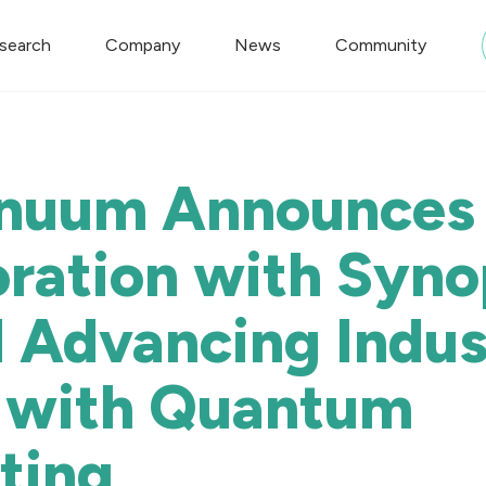
search
Company
News
Community
nuum Announces
oration with Syn
 Advancing Indust
 with Quantum
ting