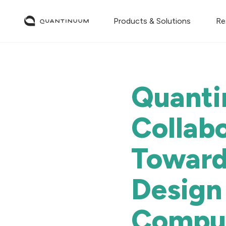
Products & Solutions
Re
Quanti
Collab
Toward
Design
Compu