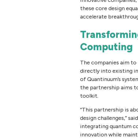
these core design equa
accelerate breakthroug
Transformin
Computing
The companies aim to b
directly into existing 
of Quantinuum’s system
the partnership aims 
toolkit.
“This partnership is ab
design challenges,” sai
integrating quantum co
innovation while mainta