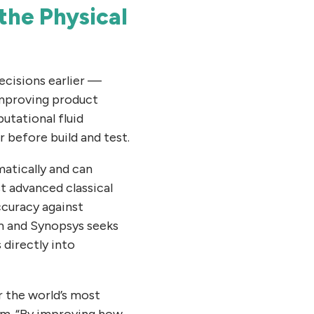
the Physical
ecisions earlier —
improving product
utational fluid
 before build and test.
atically and can
t advanced classical
ccuracy against
m and Synopsys seeks
directly into
r the world’s most
um. “By improving how