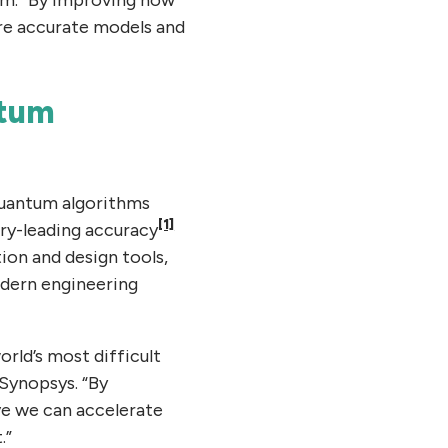
ore accurate models and
ntum
quantum algorithms
[1]
try-leading accuracy
ion and design tools,
odern engineering
orld’s most difficult
 Synopsys. “By
ve we can accelerate
.”