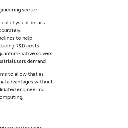
gineering sector:
ical physical details
ccurately.
melines to help
ducing R&D costs
quantum-native solvers
ustrial users demand.
ims to allow that as
nal advantages without
alidated engineering
 computing.