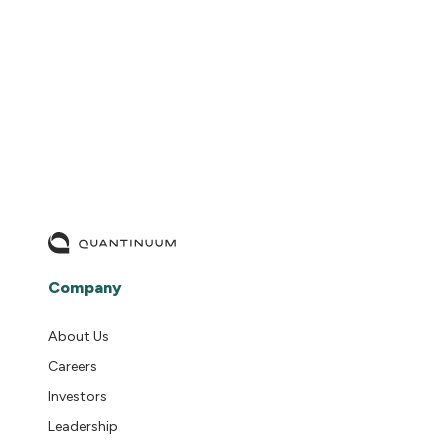
READ MORE
Company
About Us
Careers
Investors
Leadership