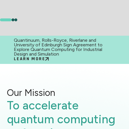
Quantinuum, Rolls-Royce, Riverlane and
University of Edinburgh Sign Agreement to
Explore Quantum Computing for Industrial
Design and Simulation
LEARN MORE
Our Mission
To accelerate
quantum computing