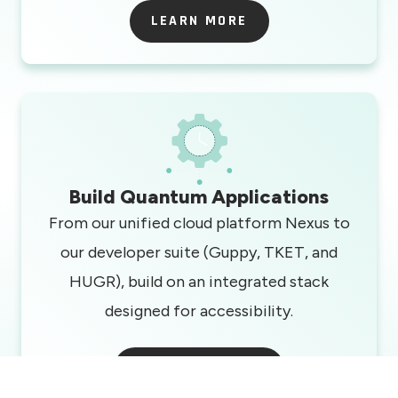
LEARN MORE
LEARN MORE
Build Quantum Applications
From our unified cloud platform Nexus to
our developer suite (Guppy, TKET, and
HUGR), build on an integrated stack
designed for accessibility.
START BUILDING
START BUILDING