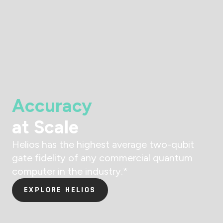
Accuracy
at Scale
Helios has the highest average two-qubit
gate fidelity of any commercial quantum
computer in the industry.
*
EXPLORE HELIOS
EXPLORE HELIOS