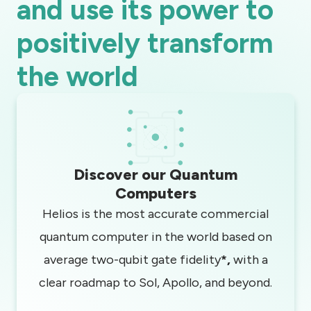
and use its power to
positively transform
the world
Discover our Quantum
Computers
Helios is the most accurate commercial
quantum computer in the world based on
average two-qubit gate fidelity
*,
with a
clear roadmap to Sol, Apollo, and beyond.