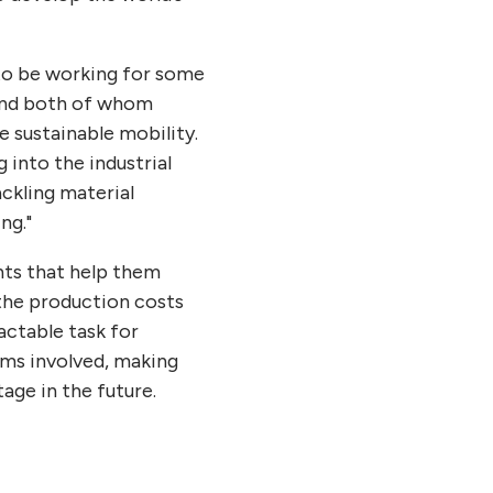
to be working for some
 and both of whom
e sustainable mobility.
into the industrial
ckling material
ng."
hts that help them
the production costs
actable task for
sms involved, making
age in the future.