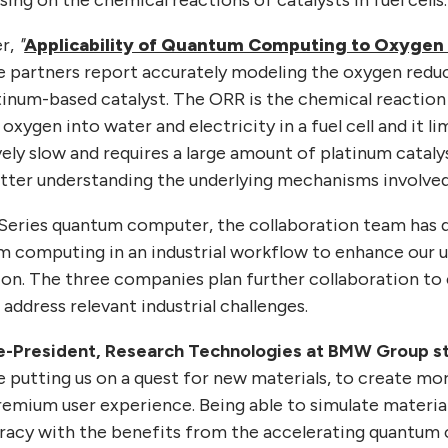
er,
"
Applicability of Quantum Computing to Oxygen
ee partners report accurately modeling the oxygen redu
atinum-based catalyst. The ORR is the chemical reaction
xygen into water and electricity in a fuel cell and it li
ively slow and requires a large amount of platinum catalys
etter understanding the underlying mechanisms involved
Series quantum computer, the collaboration team has
um computing in an industrial workflow to enhance our 
ion. The three companies plan further collaboration to 
ddress relevant industrial challenges.
ce-President, Research Technologies at BMW Group s
e putting us on a quest for new materials, to create mo
remium user experience. Being able to simulate materia
racy with the benefits from the accelerating quantum