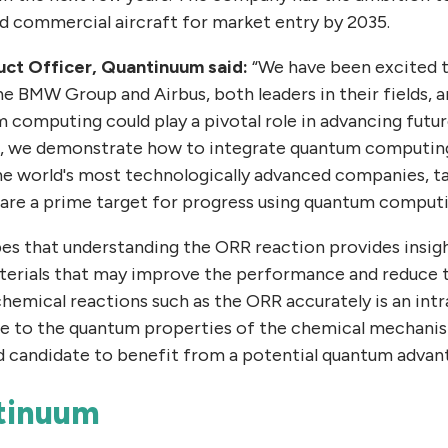
 commercial aircraft for market entry by 2035.
duct Officer, Quantinuum said:
“We have been excited 
e BMW Group and Airbus, both leaders in their fields,
computing could play a pivotal role in advancing futur
k, we demonstrate how to integrate quantum computing 
e world's most technologically advanced companies, ta
are a prime target for progress using quantum computi
s that understanding the ORR reaction provides insig
aterials that may improve the performance and reduce 
 chemical reactions such as the ORR accurately is an intr
ue to the quantum properties of the chemical mechani
d candidate to benefit from a potential quantum advant
tinuum