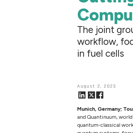
Compu
The joint gr
workflow, foc
in fuel cells
August 2, 2023
Munich, Germany; Tou
and Quantinuum, world 
quantum-classical work
quantum systems, focusi