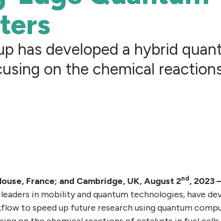
ters
oup has developed a hybrid quan
using on the chemical reactions
nd
louse, France; and Cambridge, UK, August 2
, 2023
leaders in mobility and quantum technologies, have de
flow to speed up future research using quantum compu
ng on the chemical reactions of catalysts in fuel cells.