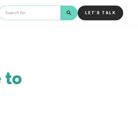
LET'S TALK
BUTTON TEXT
 to