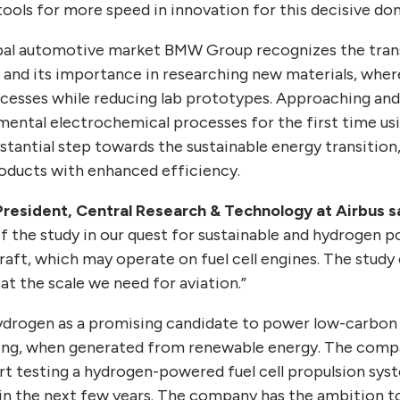
t tools for more speed in innovation for this decisive do
lobal automotive market BMW Group recognizes the tran
nd its importance in researching new materials, where
cesses while reducing lab prototypes. Approaching and
ental electrochemical processes for the first time u
tantial step towards the sustainable energy transition,
roducts with enhanced efficiency.
-President, Central Research & Technology at Airbus s
of the study in our quest for sustainable and hydrogen 
raft, which may operate on fuel cell engines. The stud
t the scale we need for aviation.”
hydrogen as a promising candidate to power low-carbon a
ing, when generated from renewable energy. The comp
rt testing a hydrogen-powered fuel cell propulsion sy
in the next few years. The company has the ambition to