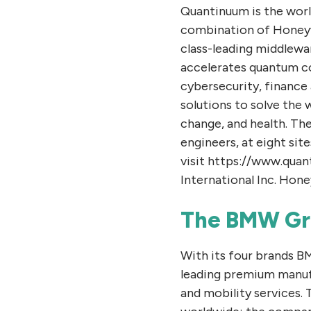
Quantinuum is the wor
combination of Honeyw
class-leading middlewa
accelerates quantum c
cybersecurity, finance
solutions to solve the 
change, and health. Th
engineers, at eight sit
visit https://www.qua
International Inc. Hone
The BMW Gr
With its four brands 
leading premium manuf
and mobility services