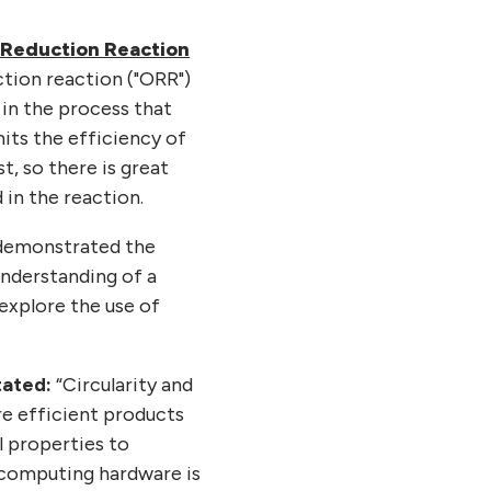
 Reduction Reaction
ction reaction ("ORR")
 in the process that
mits the efficiency of
t, so there is great
 in the reaction.
 demonstrated the
understanding of a
explore the use of
tated:
“Circularity and
re efficient products
l properties to
 computing hardware is