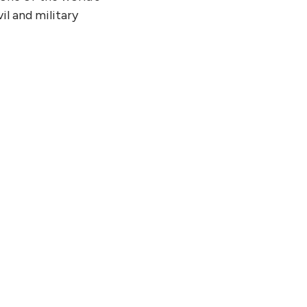
il and military
21, 2026
tinuum and SoftBank Corp.
sh Joint White Paper on
ing Practical Quantum
uting Use Cases Toward
ault-Tolerant Era