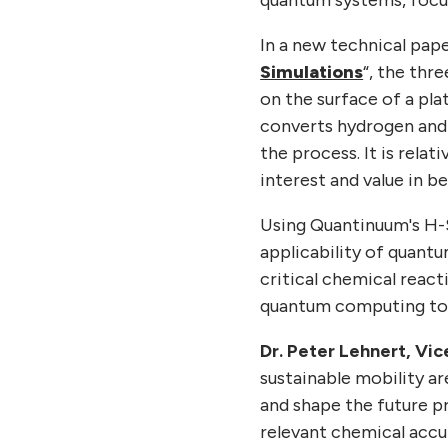
In a new technical pap
Simulations
“, the thr
on the surface of a pl
converts hydrogen and o
the process. It is relat
interest and value in b
Using Quantinuum's H-
applicability of quant
critical chemical react
quantum computing to a
Dr. Peter Lehnert, Vi
sustainable mobility ar
and shape the future p
relevant chemical accu