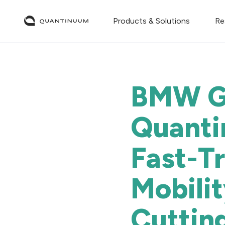
Products & Solutions
Re
BMW Gr
Quanti
Fast-T
Mobili
Cuttin