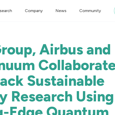
search
Company
News
Community
oup, Airbus and
nuum Collaborate
rack Sustainable
ty Research Using
g-Edge Quantum