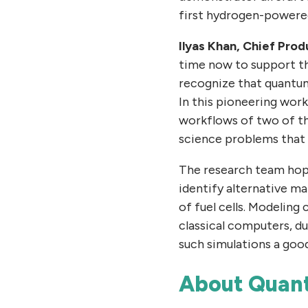
first hydrogen-powered
Ilyas Khan, Chief Pro
time now to support th
recognize that quantum 
In this pioneering wor
workflows of two of th
science problems that 
The research team hope
identify alternative m
of fuel cells. Modeling
classical computers, d
such simulations a goo
About Quan