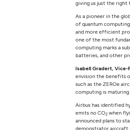
giving us just the righ
As a pioneer in the g
of quantum computing a
and more efficient pro
one of the most fundam
computing marks a subs
batteries, and other p
Isabell Gradert, Vice
envision the benefits 
such as the ZEROe airc
computing is maturing a
Airbus has identified 
emits no CO
when fly
2
announced plans to sta
demonstrator aircraft 