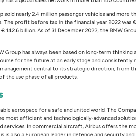
 has a global sales network in more than 140 countrie
 sold nearly 2.4 million passenger vehicles and more 
The profit before tax in the financial year 2022 was € 
€ 142.6 billion. As of 31 December 2022, the BMW Gro
 Group has always been based on long-term thinking a
rse for the future at an early stage and consistently 
 management central to its strategic direction, from t
f the use phase of all products.
s
nable aerospace for a safe and united world. The Comp
he most efficient and technologically-advanced solutio
 services. In commercial aircraft, Airbus offers the m
bus is also a European leader in defence and security and