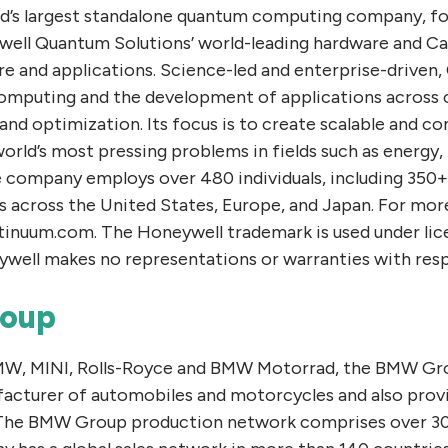
ld’s largest standalone quantum computing company, f
ell Quantum Solutions’ world-leading hardware and C
re and applications. Science-led and enterprise-driven
omputing and the development of applications across 
 and optimization. Its focus is to create scalable and 
world’s most pressing problems in fields such as energy, 
e company employs over 480 individuals, including 350+
es across the United States, Europe, and Japan. For mor
ntinuum.com. The Honeywell trademark is used under li
ywell makes no representations or warranties with resp
oup
BMW, MINI, Rolls-Royce and BMW Motorrad, the BMW Grou
acturer of automobiles and motorcycles and also prov
. The BMW Group production network comprises over 30