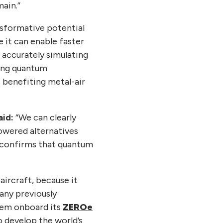
main.”
sformative potential
 it can enable faster
 accurately simulating
sing quantum
 benefiting metal-air
aid:
“We can clearly
powered alternatives
y confirms that quantum
ircraft, because it
any previously
stem onboard its
ZEROe
 develop the world’s