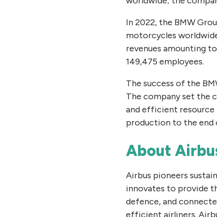
worldwide; the company
In 2022, the BMW Group
motorcycles worldwide. 
revenues amounting to 
149,475 employees.
The success of the BMW
The company set the cou
and efficient resource
production to the end o
About Airbu
Airbus pioneers sustai
innovates to provide t
defence, and connected
efficient airliners. Air