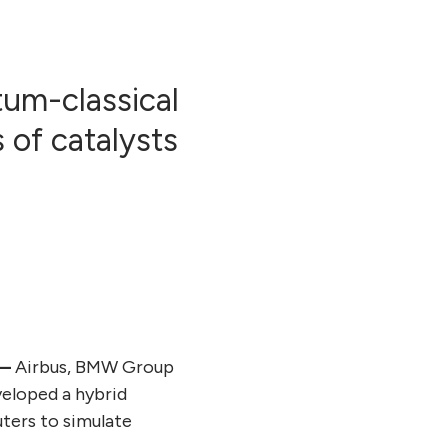
tum-classical
 of catalysts
 —
Airbus, BMW Group
veloped a hybrid
ters to simulate