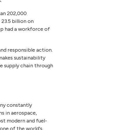
s.
than 202,000
23.5 billion on
up had a workforce of
nd responsible action.
makes sustainability
he supply chain through
any constantly
ns in aerospace,
ost modern and fuel-
 one of the world's