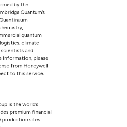
ormed by the
ambridge Quantum’s
, Quantinuum
chemistry,
commercial quantum
logistics, climate
 scientists and
e information, please
cense from Honeywell
ect to this service.
p is the world’s
ides premium financial
 production sites