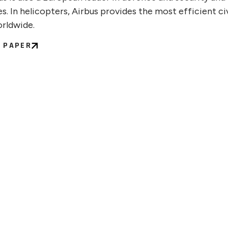
s. In helicopters, Airbus provides the most efficient civ
orldwide.
C PAPER
 22, 2026
JULY 
ntinuum Appoints Chief
Quan
l Officer and Chief People
Publi
icer
Scal
Comp
the F