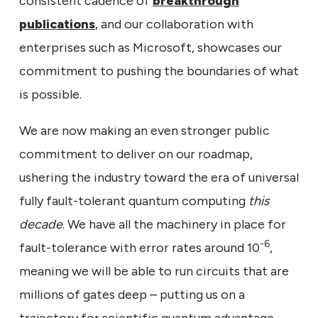
consistent cadence of
breakthrough
publications
, and our collaboration with
enterprises such as Microsoft, showcases our
commitment to pushing the boundaries of what
is possible.
We are now making an even stronger public
commitment to deliver on our roadmap,
ushering the industry toward the era of universal
fully fault-tolerant quantum computing
this
decade
. We have all the machinery in place for
-6
fault-tolerance with error rates around 10
,
meaning we will be able to run circuits that are
millions of gates deep – putting us on a