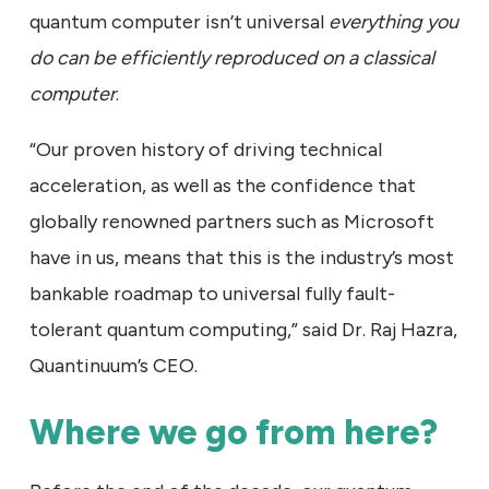
quantum computer isn’t universal
everything you
do can be efficiently reproduced on a classical
computer
.
“Our proven history of driving technical
acceleration, as well as the confidence that
globally renowned partners such as Microsoft
have in us, means that this is the industry’s most
bankable roadmap to universal fully fault-
tolerant quantum computing,” said Dr. Raj Hazra,
Quantinuum’s CEO.
Where we go from here?