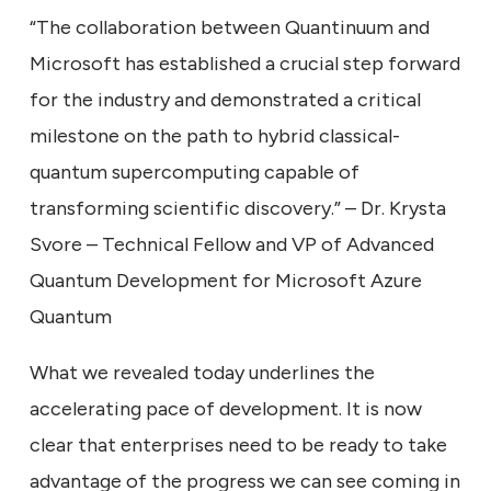
“The collaboration between Quantinuum and
Microsoft has established a crucial step forward
for the industry and demonstrated a critical
milestone on the path to hybrid classical-
quantum supercomputing capable of
transforming scientific discovery.” – Dr. Krysta
Svore – Technical Fellow and VP of Advanced
Quantum Development for Microsoft Azure
Quantum
What we revealed today underlines the
accelerating pace of development. It is now
clear that enterprises need to be ready to take
advantage of the progress we can see coming in