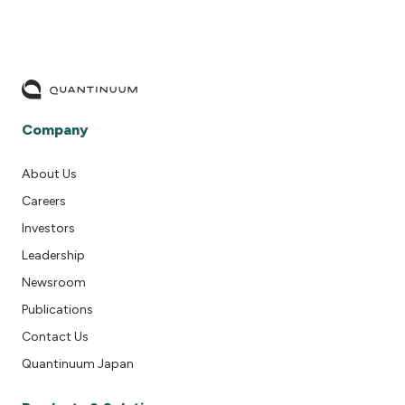
Company
About Us
Careers
Investors
Leadership
Newsroom
Publications
Contact Us
Quantinuum Japan