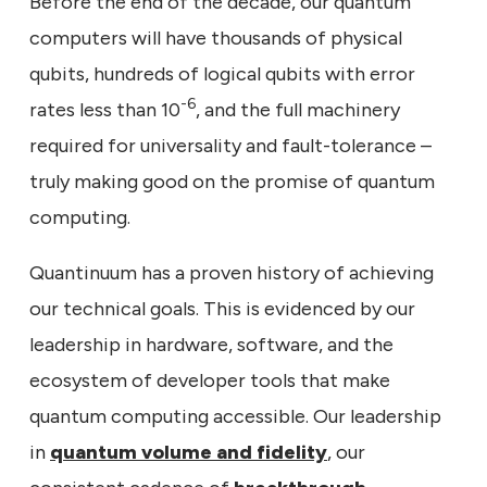
Before the end of the decade, our quantum
computers will have thousands of physical
qubits, hundreds of logical qubits with error
-6
rates less than 10
, and the full machinery
required for universality and fault-tolerance –
truly making good on the promise of quantum
computing.
Quantinuum has a proven history of achieving
our technical goals. This is evidenced by our
leadership in hardware, software, and the
ecosystem of developer tools that make
quantum computing accessible. Our leadership
in
quantum volume and fidelity
, our