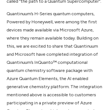
called “the path to a Quantum Supercomputer”.
Quantinuum’s H-Series quantum computers,
Powered by Honeywell, were among the first
devices made available via Microsoft Azure,
where they remain available today. Building on
this, we are excited to share that Quantinuum
and Microsoft have completed integration of
Quantinuum’s InQuanto™ computational
quantum chemistry software package with
Azure Quantum Elements, the AI enabled
generative chemistry platform. The integration
mentioned above is accessible to customers
participating in a private preview of Azure