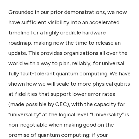
Grounded in our prior demonstrations, we now
have sufficient visibility into an accelerated
timeline for a highly credible hardware
roadmap, making now the time to release an
update. This provides organizations all over the
world with a way to plan, reliably, for universal
fully fault-tolerant quantum computing. We have
shown how we will scale to more physical qubits
at fidelities that support lower error rates
(made possible by QEC), with the capacity for
“universality” at the logical level. “Universality” is
non-negotiable when making good on the
promise of quantum computing: if your