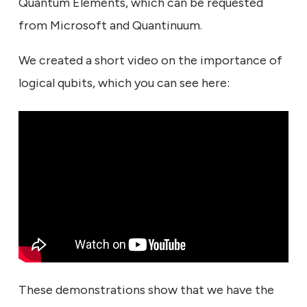
Quantum Elements, which can be requested
from Microsoft and Quantinuum.
We created a short video on the importance of
logical qubits, which you can see here:
These demonstrations show that we have the