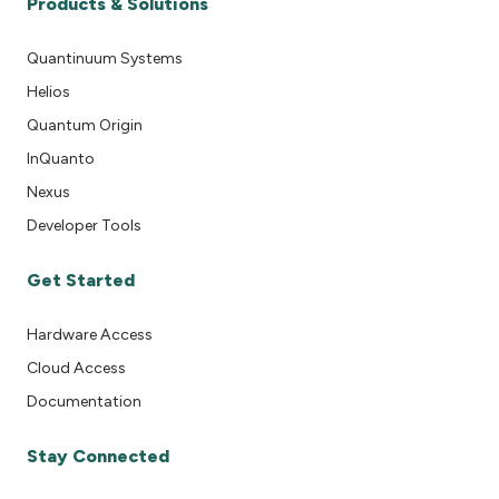
Products & Solutions
Quantinuum Systems
Helios
Quantum Origin
InQuanto
Nexus
Developer Tools
Get Started
Hardware Access
Cloud Access
Documentation
Stay Connected