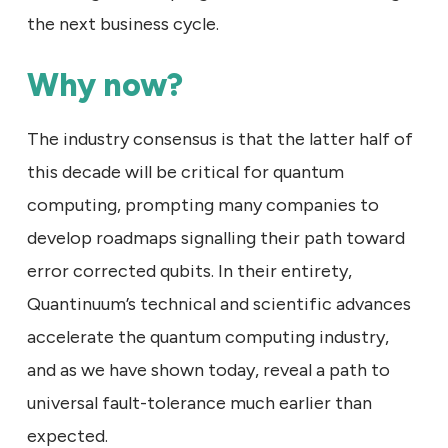
the next business cycle.
Why now?
The industry consensus is that the latter half of
this decade will be critical for quantum
computing, prompting many companies to
develop roadmaps signalling their path toward
error corrected qubits. In their entirety,
Quantinuum’s technical and scientific advances
accelerate the quantum computing industry,
and as we have shown today, reveal a path to
universal fault-tolerance much earlier than
expected.