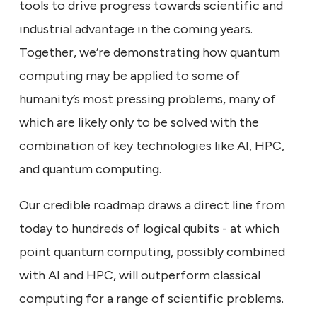
tools to drive progress towards scientific and
industrial advantage in the coming years.
Together, we’re demonstrating how quantum
computing may be applied to some of
humanity’s most pressing problems, many of
which are likely only to be solved with the
combination of key technologies like AI, HPC,
and quantum computing.
Our credible roadmap draws a direct line from
today to hundreds of logical qubits - at which
point quantum computing, possibly combined
with AI and HPC, will outperform classical
computing for a range of scientific problems.