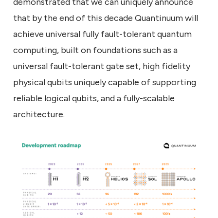
demonstrated that we can uniquely announce
that by the end of this decade Quantinuum will
achieve universal fully fault-tolerant quantum
computing, built on foundations such as a
universal fault-tolerant gate set, high fidelity
physical qubits uniquely capable of supporting
reliable logical qubits, and a fully-scalable
architecture.