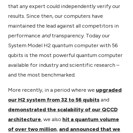
that any expert could independently verify our
results. Since then, our computers have
maintained the lead against all competitors in
performance
and
transparency. Today our
System Model H2 quantum computer with 56
qubits is the most powerful quantum computer
available for industry and scientific research –
and the most benchmarked.
More recently, in a period where we
upgraded
our H2 system from 32 to 56 qubits
and
demonstrated the scalability of our QCCD
architecture
, we also
hit a quantum volume
of over two million
,
and announced that we