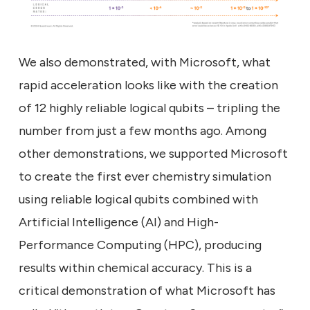
We also demonstrated, with Microsoft, what
rapid acceleration looks like with the creation
of 12 highly reliable logical qubits – tripling the
number from just a few months ago. Among
other demonstrations, we supported Microsoft
to create the first ever chemistry simulation
using reliable logical qubits combined with
Artificial Intelligence (AI) and High-
Performance Computing (HPC), producing
results within chemical accuracy. This is a
critical demonstration of what Microsoft has