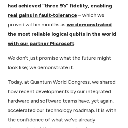
had achieved “three 9’s” fidelity, enabling
real gains in fault-tolerance
– which we
proved within months as
we demonstrated
the most reliable logical qubits in the world
with our partner Microsoft
.
We don’t just promise what the future might
look like; we demonstrate it.
Today, at Quantum World Congress, we shared
how recent developments by our integrated
hardware and software teams have, yet again,
accelerated our technology roadmap. It is with
the confidence of what we’ve already