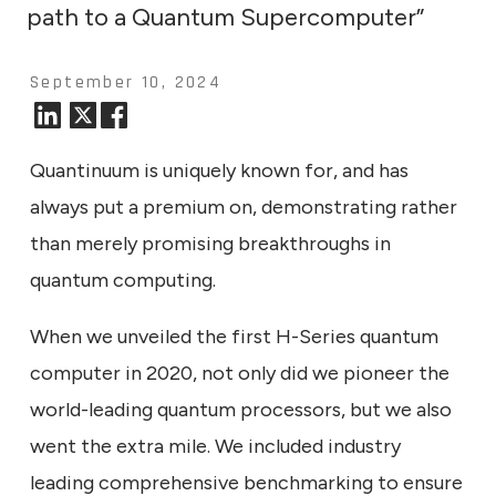
path to a Quantum Supercomputer”
September 10, 2024
Quantinuum is uniquely known for, and has
always put a premium on, demonstrating rather
than merely promising breakthroughs in
quantum computing.
When we unveiled the first H-Series quantum
computer in 2020, not only did we pioneer the
world-leading quantum processors, but we also
went the extra mile. We included industry
leading comprehensive benchmarking to ensure