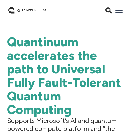
Quantinuum
accelerates the
path to Universal
Fully Fault-Tolerant
Quantum
Computing
Supports Microsoft’s AI and quantum-
powered compute platform and “the