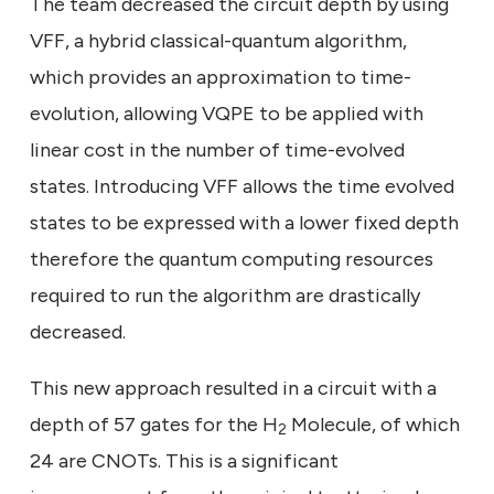
The team decreased the circuit depth by using
VFF, a hybrid classical-quantum algorithm,
which provides an approximation to time-
evolution, allowing VQPE to be applied with
linear cost in the number of time-evolved
states. Introducing VFF allows the time evolved
states to be expressed with a lower fixed depth
therefore the quantum computing resources
required to run the algorithm are drastically
decreased.
This new approach resulted in a circuit with a
depth of 57 gates for the H
Molecule, of which
2
24 are CNOTs. This is a significant