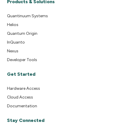
Products & Solutions
Quantinuum Systems
Helios
Quantum Origin
InQuanto
Nexus
Developer Tools
Get Started
Hardware Access
Cloud Access
Documentation
Stay Connected