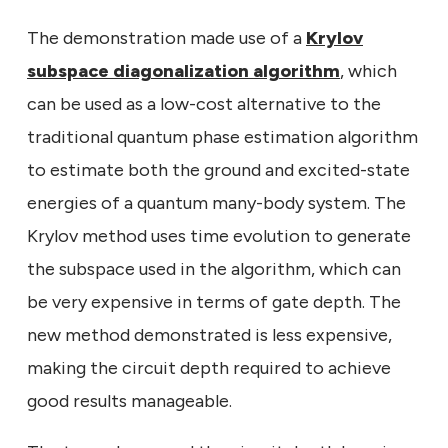
The demonstration made use of a
Krylov
subspace diagonalization algorithm
, which
can be used as a low-cost alternative to the
traditional quantum phase estimation algorithm
to estimate both the ground and excited-state
energies of a quantum many-body system. The
Krylov method uses time evolution to generate
the subspace used in the algorithm, which can
be very expensive in terms of gate depth. The
new method demonstrated is less expensive,
making the circuit depth required to achieve
good results manageable.