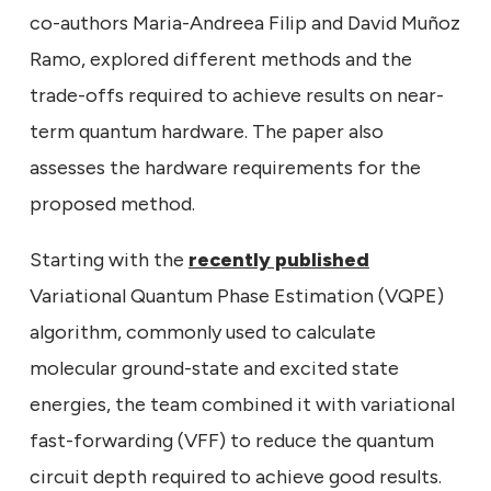
co-authors Maria-Andreea Filip and David Muñoz
Ramo, explored different methods and the
trade-offs required to achieve results on near-
term quantum hardware. The paper also
assesses the hardware requirements for the
proposed method.
Starting with the
recently published
Variational Quantum Phase Estimation (VQPE)
algorithm, commonly used to calculate
molecular ground-state and excited state
energies, the team combined it with variational
fast-forwarding (VFF) to reduce the quantum
circuit depth required to achieve good results.