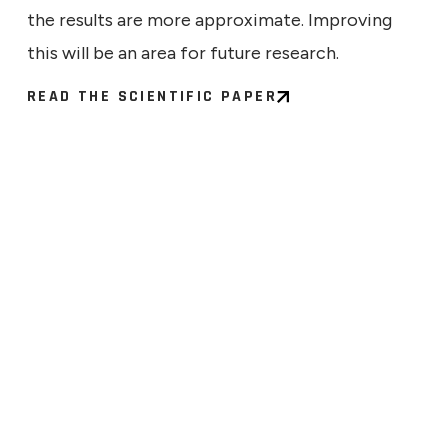
the results are more approximate. Improving
this will be an area for future research.
READ THE SCIENTIFIC PAPER
ECHNICAL
9, 2026
ng the Signal: What a Larger
Says About Quantum
ress