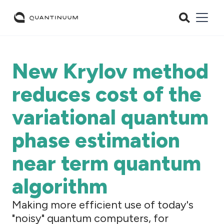
New Krylov method
reduces cost of the
variational quantum
phase estimation
near term quantum
algorithm
Making more efficient use of today's
"noisy" quantum computers, for