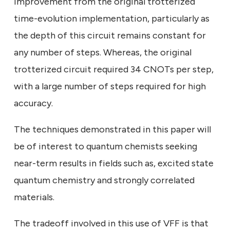
improvement from the original trotterized
time-evolution implementation, particularly as
the depth of this circuit remains constant for
any number of steps. Whereas, the original
trotterized circuit required 34 CNOTs per step,
with a large number of steps required for high
accuracy.
The techniques demonstrated in this paper will
be of interest to quantum chemists seeking
near-term results in fields such as, excited state
quantum chemistry and strongly correlated
materials.
The tradeoff involved in this use of VFF is that