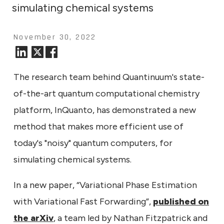
simulating chemical systems
November 30, 2022
The research team behind Quantinuum's state-
of-the-art quantum computational chemistry
platform, InQuanto, has demonstrated a new
method that makes more efficient use of
today's "noisy" quantum computers, for
simulating chemical systems.
In a new paper, “Variational Phase Estimation
with Variational Fast Forwarding”,
published on
the arXiv
, a team led by Nathan Fitzpatrick and