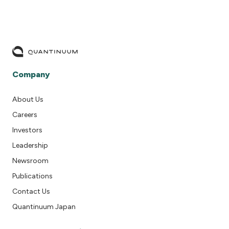
Company
About Us
Careers
Investors
Leadership
Newsroom
Publications
Contact Us
Quantinuum Japan