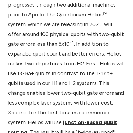
progresses through two additional machines
prior to Apollo. The Quantinuum Helios™
system, which we are releasing in 2025, will
offer around 100 physical qubits with two-qubit
-4
gate errors less than 5x10
. In addition to
expanded qubit count and better errors, Helios
makes two departures from H2. First, Helios will
use 137Ba+ qubits in contrast to the 171Yb+
qubits used in our H1 and H2 systems. This
change enables lower two-qubit gate errors and
less complex laser systems with lower cost.
Second, for the first time in a commercial
system, Helios will use
junction-based qubit
routing
. The result will be a “twice-as-good"