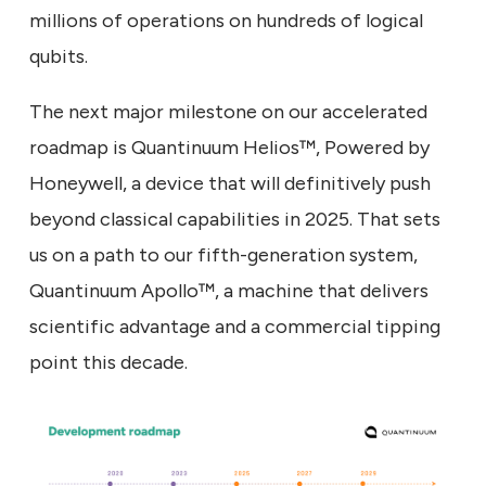
millions of operations on hundreds of logical
qubits.
The next major milestone on our accelerated
roadmap is Quantinuum Helios™, Powered by
Honeywell, a device that will definitively push
beyond classical capabilities in 2025. That sets
us on a path to our fifth-generation system,
Quantinuum Apollo™, a machine that delivers
scientific advantage and a commercial tipping
point this decade.