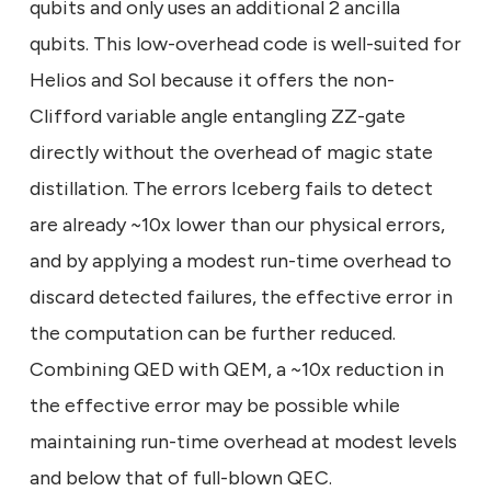
qubits and only uses an additional 2 ancilla
qubits. This low-overhead code is well-suited for
Helios and Sol because it offers the non-
Clifford variable angle entangling ZZ-gate
directly without the overhead of magic state
distillation. The errors Iceberg fails to detect
are already ~10x lower than our physical errors,
and by applying a modest run-time overhead to
discard detected failures, the effective error in
the computation can be further reduced.
Combining QED with QEM, a ~10x reduction in
the effective error may be possible while
maintaining run-time overhead at modest levels
and below that of full-blown QEC.