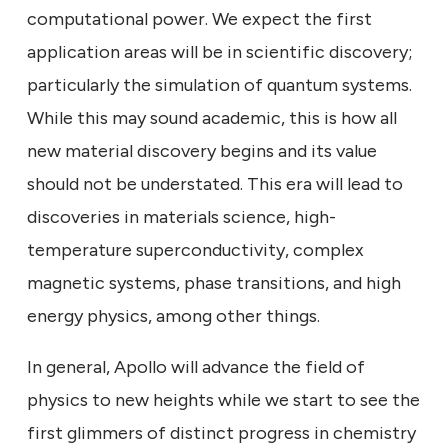
computational power. We expect the first
application areas will be in scientific discovery;
particularly the simulation of quantum systems.
While this may sound academic, this is how all
new material discovery begins and its value
should not be understated. This era will lead to
discoveries in materials science, high-
temperature superconductivity, complex
magnetic systems, phase transitions, and high
energy physics, among other things.
In general, Apollo will advance the field of
physics to new heights while we start to see the
first glimmers of distinct progress in chemistry