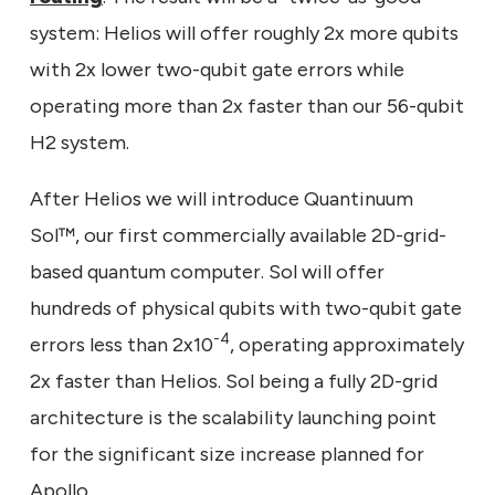
system: Helios will offer roughly 2x more qubits
with 2x lower two-qubit gate errors while
operating more than 2x faster than our 56-qubit
H2 system.
After Helios we will introduce Quantinuum
Sol™, our first commercially available 2D-grid-
based quantum computer. Sol will offer
hundreds of physical qubits with two-qubit gate
-4
errors less than 2x10
, operating approximately
2x faster than Helios. Sol being a fully 2D-grid
architecture is the scalability launching point
for the significant size increase planned for
Apollo.