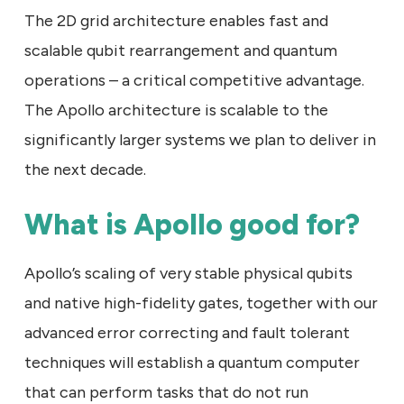
The 2D grid architecture enables fast and
scalable qubit rearrangement and quantum
operations – a critical competitive advantage.
The Apollo architecture is scalable to the
significantly larger systems we plan to deliver in
the next decade.
What is Apollo good for?
Apollo’s scaling of very stable physical qubits
and native high-fidelity gates, together with our
advanced error correcting and fault tolerant
techniques will establish a quantum computer
that can perform tasks that do not run