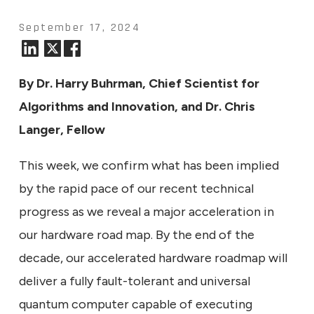
September 17, 2024
By Dr. Harry Buhrman, Chief Scientist for
Algorithms and Innovation, and Dr. Chris
Langer, Fellow
This week, we confirm what has been implied
by the rapid pace of our recent technical
progress as we reveal a major acceleration in
our hardware road map. By the end of the
decade, our accelerated hardware roadmap will
deliver a fully fault-tolerant and universal
quantum computer capable of executing