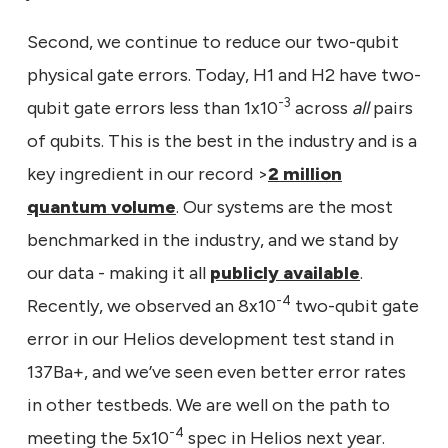
Second, we continue to reduce our two-qubit
physical gate errors. Today, H1 and H2 have two-
-3
qubit gate errors less than 1x10
across
all
pairs
of qubits. This is the best in the industry and is a
key ingredient in our record >
2 million
quantum volume
. Our systems are the most
benchmarked in the industry, and we stand by
our data - making it all
publicly available
.
-4
Recently, we observed an 8x10
two-qubit gate
error in our Helios development test stand in
137Ba+, and we’ve seen even better error rates
in other testbeds. We are well on the path to
-4
meeting the 5x10
spec in Helios next year.