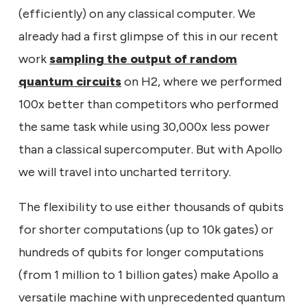
(efficiently) on any classical computer. We
already had a first glimpse of this in our recent
work
sampling the output of random
quantum circuits
on H2, where we performed
100x better than competitors who performed
the same task while using 30,000x less power
than a classical supercomputer. But with Apollo
we will travel into uncharted territory.
The flexibility to use either thousands of qubits
for shorter computations (up to 10k gates) or
hundreds of qubits for longer computations
(from 1 million to 1 billion gates) make Apollo a
versatile machine with unprecedented quantum