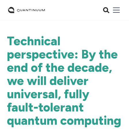
Technical
perspective: By the
end of the decade,
we will deliver
universal, fully
fault-tolerant
quantum computing