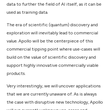
data to further the field of AI itself, as it can be
used as training data.
The era of scientific (quantum) discovery and
exploration will inevitably lead to commercial
value. Apollo will be the centerpiece of this
commercial tipping point where use-cases will
build on the value of scientific discovery and
support highly innovative commercially viable
products.
Very interestingly, we will uncover applications
that we are currently unaware of. As is always
the case with disruptive new technology, Apollo