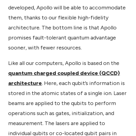
developed, Apollo will be able to accommodate
them, thanks to our flexible high-fidelity
architecture. The bottom line is that Apollo
promises fault-tolerant quantum advantage
sooner, with fewer resources.
Like all our computers, Apollo is based on the
quantum charged coupled device (QCCD)
architecture
. Here, each qubit’s information is
stored in the atomic states of a single ion. Laser
beams are applied to the qubits to perform
operations such as gates, initialization, and
measurement. The lasers are applied to
individual qubits or co-located qubit pairs in