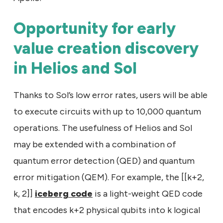
Opportunity for early
value creation discovery
in Helios and Sol
Thanks to Sol’s low error rates, users will be able
to execute circuits with up to 10,000 quantum
operations. The usefulness of Helios and Sol
may be extended with a combination of
quantum error detection (QED) and quantum
error mitigation (QEM). For example, the [[k+2,
k, 2]]
iceberg code
is a light-weight QED code
that encodes k+2 physical qubits into k logical