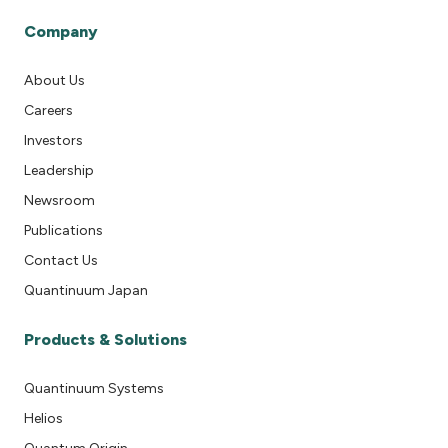
Company
About Us
Careers
Investors
Leadership
Newsroom
Publications
Contact Us
Quantinuum Japan
Products & Solutions
Quantinuum Systems
Helios