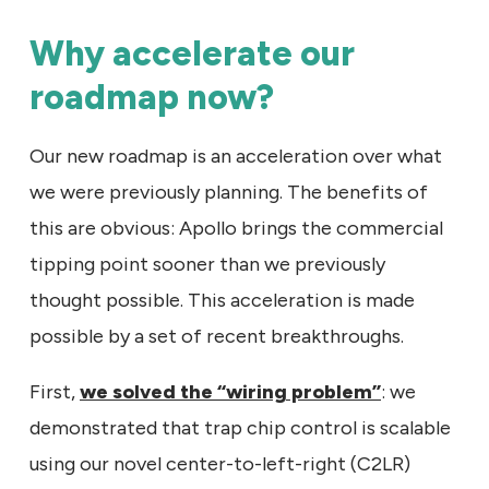
Why accelerate our
roadmap now?
Our new roadmap is an acceleration over what
we were previously planning. The benefits of
this are obvious: Apollo brings the commercial
tipping point sooner than we previously
thought possible. This acceleration is made
possible by a set of recent breakthroughs.
First,
we solved the “wiring problem”
: we
demonstrated that trap chip control is scalable
using our novel center-to-left-right (C2LR)