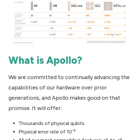
What is Apollo?
We are committed to continually advancing the
capabilities of our hardware over prior
generations, and Apollo makes good on that
promise. It will offer:
Thousands of physical qubits
-4
Physical error rate of 10