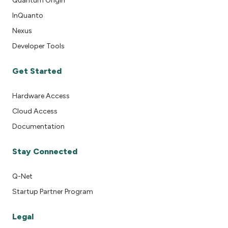
Quantum Origin
InQuanto
Nexus
Developer Tools
Get Started
Hardware Access
Cloud Access
Documentation
Stay Connected
Q-Net
Startup Partner Program
Legal