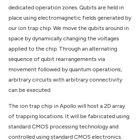
dedicated operation zones. Qubits are held in
place using electromagnetic fields generated by
our ion trap chip. We move the qubits around in
space by dynamically changing the voltages
applied to the chip. Through an alternating
sequence of qubit rearrangements via
movement followed by quantum operations,
arbitrary circuits with arbitrary connectivity
can be executed.
The ion trap chip in Apollo will host a 2D array
of trapping locations. It will be fabricated using
standard CMOS processing technology and
controlled using standard CMOS electronics.