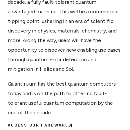
decade, a fully fault-tolerant quantum
advantaged machine. This will be a commercial
tipping point: ushering in an era of scientific
discovery in physics, materials, chemistry, and
more. Along the way, users will have the
opportunity to discover new enabling use cases
through quantum error detection and
mitigation in Helios and Sol.
Quantinuum has the best quantum computers
today and is on the path to offering fault-
tolerant useful quantum computation by the
end of the decade.
ACCESS OUR HARDWARE