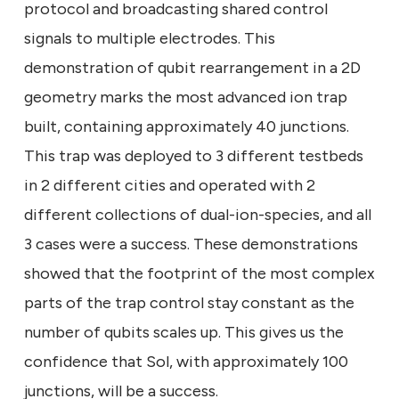
protocol and broadcasting shared control
signals to multiple electrodes. This
demonstration of qubit rearrangement in a 2D
geometry marks the most advanced ion trap
built, containing approximately 40 junctions.
This trap was deployed to 3 different testbeds
in 2 different cities and operated with 2
different collections of dual-ion-species, and all
3 cases were a success. These demonstrations
showed that the footprint of the most complex
parts of the trap control stay constant as the
number of qubits scales up. This gives us the
confidence that Sol, with approximately 100
junctions, will be a success.