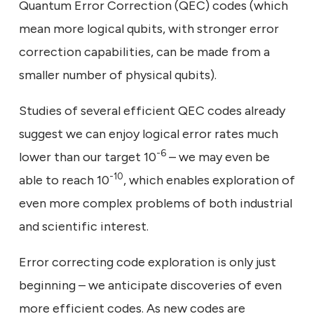
Quantum Error Correction (QEC) codes (which
mean more logical qubits, with stronger error
correction capabilities, can be made from a
smaller number of physical qubits).
Studies of several efficient QEC codes already
suggest we can enjoy logical error rates much
-6
lower than our target 10
– we may even be
-10
able to reach 10
, which enables exploration of
even more complex problems of both industrial
and scientific interest.
Error correcting code exploration is only just
beginning – we anticipate discoveries of even
more efficient codes. As new codes are