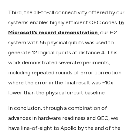
Third, the all-to-all connectivity offered by our
systems enables highly efficient QEC codes.
In
Microsoft’s recent demonstration
, our H2
system with 56 physical qubits was used to
generate 12 logical qubits at distance 4. This
work demonstrated several experiments,
including repeated rounds of error correction
where the error in the final result was ~10x
lower than the physical circuit baseline.
In conclusion, through a combination of
advances in hardware readiness and QEC, we
have line-of-sight to Apollo by the end of the