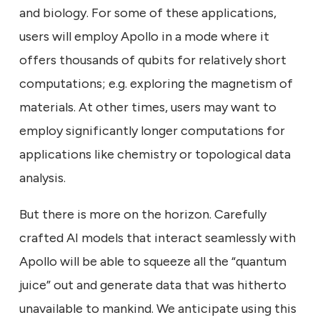
and biology. For some of these applications,
users will employ Apollo in a mode where it
offers thousands of qubits for relatively short
computations; e.g. exploring the magnetism of
materials. At other times, users may want to
employ significantly longer computations for
applications like chemistry or topological data
analysis.
But there is more on the horizon. Carefully
crafted AI models that interact seamlessly with
Apollo will be able to squeeze all the “quantum
juice” out and generate data that was hitherto
unavailable to mankind. We anticipate using this