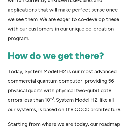
will run currently unknown use-cases and
applications that will make perfect sense once
we see them. We are eager to co-develop these
with our customers in our unique co-creation
program.
How do we get there?
Today, System Model H2 is our most advanced
commercial quantum computer, providing 56
physical qubits with physical two-qubit gate
-3
errors less than 10
. System Model H2, like all
our systems, is based on the QCCD architecture.
Starting from where we are today, our roadmap