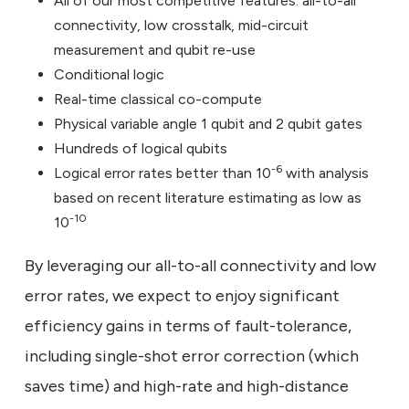
All of our most competitive features: all-to-all
connectivity, low crosstalk, mid-circuit
measurement and qubit re-use
Conditional logic
Real-time classical co-compute
Physical variable angle 1 qubit and 2 qubit gates
Hundreds of logical qubits
-6
Logical error rates better than 10
with analysis
based on recent literature estimating as low as
-10
10
By leveraging our all-to-all connectivity and low
error rates, we expect to enjoy significant
efficiency gains in terms of fault-tolerance,
including single-shot error correction (which
saves time) and high-rate and high-distance