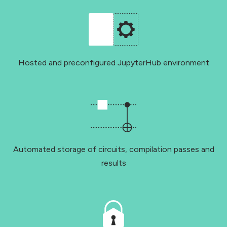
Hosted and preconfigured JupyterHub environment
Automated storage of circuits, compilation passes and
results