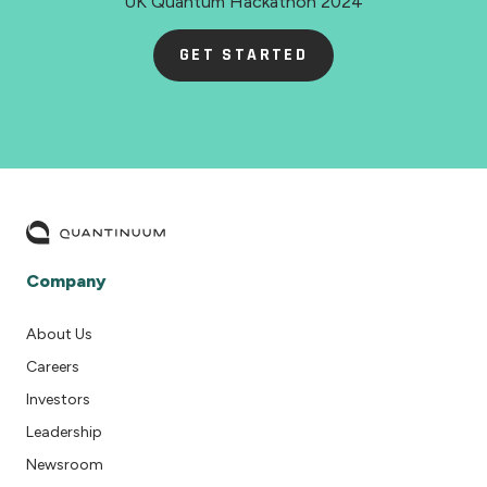
UK Quantum Hackathon 2024
GET STARTED
Company
About Us
Careers
Investors
Leadership
Newsroom