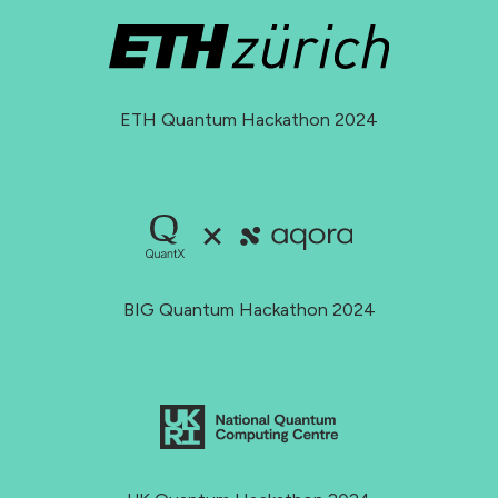
ETH Quantum Hackathon 2024
BIG Quantum Hackathon 2024