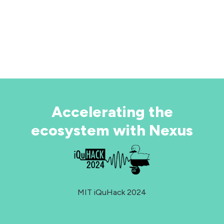
ar over year to bring large-scale fault-tolerant
antum computing to reality.
ARN MORE ABOUT QUANTINUUM SYSTEMS
PLORE THE DOCUMENTATION
Accelerating the
ecosystem with Nexus
MIT iQuHack 2024