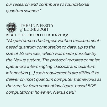
our research and contribute to foundational
quantum science.”
READ THE SCIENTIFIC PAPER
“We performed the largest verified measurement-
based quantum computation to date, up to the
size of 52 vertices, which was made possible by
the Nexus system. The protocol requires complex
operations intermingling classical and quantum
information (...) such requirements are difficult to
deliver on most quantum computer frameworks as
they are far from conventional gate-based BQP
computations; however, Nexus can!”