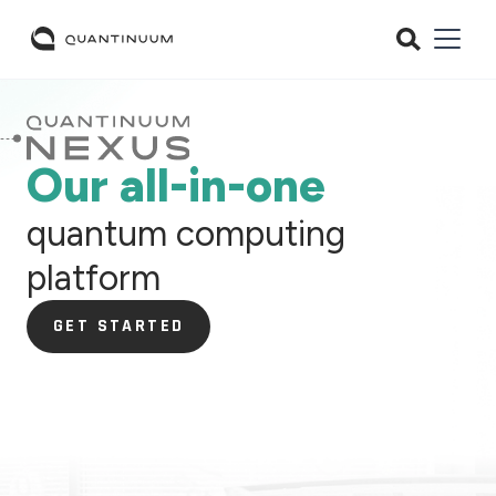
Our all-in-one
quantum computing
platform
GET STARTED
GET STARTED