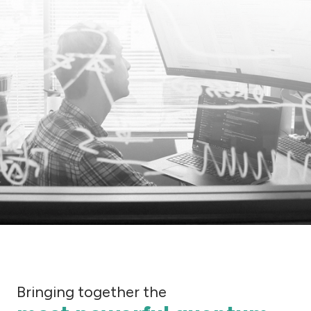
Bringing together the