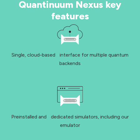
Quantinuum Nexus key
features
Single, cloud-based interface for multiple quantum
backends
Preinstalled and dedicated simulators, including our
emulator