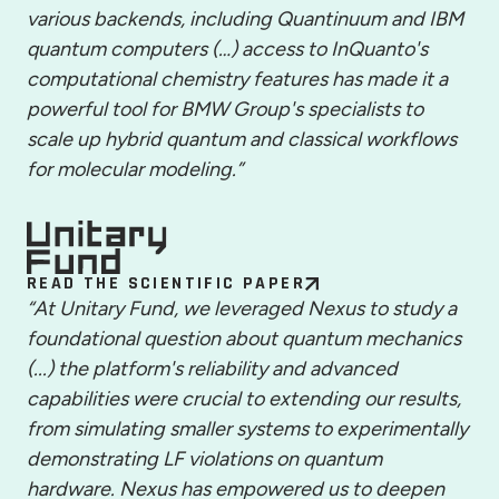
various backends, including Quantinuum and IBM
quantum computers (…) access to InQuanto's
computational chemistry features has made it a
powerful tool for BMW Group's specialists to
scale up hybrid quantum and classical workflows
for molecular modeling.”
READ THE SCIENTIFIC PAPER
“At Unitary Fund, we leveraged Nexus to study a
foundational question about quantum mechanics
(...) the platform's reliability and advanced
capabilities were crucial to extending our results,
from simulating smaller systems to experimentally
demonstrating LF violations on quantum
hardware. Nexus has empowered us to deepen