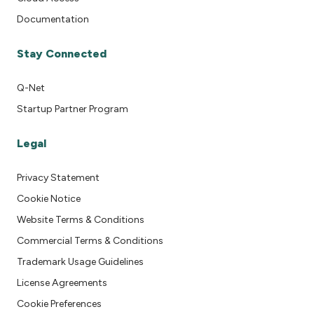
Documentation
Stay Connected
Q-Net
Startup Partner Program
Legal
Privacy Statement
Cookie Notice
Website Terms & Conditions
Commercial Terms & Conditions
Trademark Usage Guidelines
License Agreements
Cookie Preferences