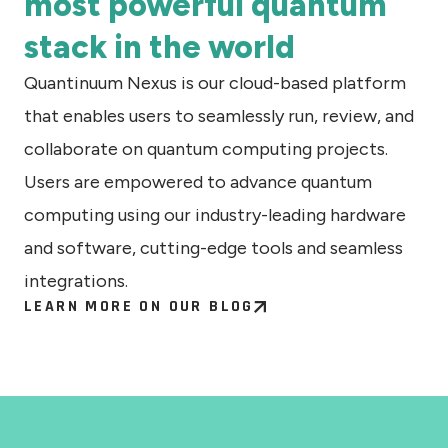
most powerful quantum
stack in the world
Quantinuum Nexus is our cloud-based platform
that enables users to seamlessly run, review, and
collaborate on quantum computing projects.
Users are empowered to advance quantum
computing using our industry-leading hardware
and software, cutting-edge tools and seamless
integrations.
LEARN MORE ON OUR BLOG