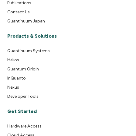
Publications
Contact Us
Quantinuum Japan
Products & Solutions
Quantinuum Systems
Helios
Quantum Origin
InQuanto
Nexus
Developer Tools
Get Started
Hardware Access
Cloud Access