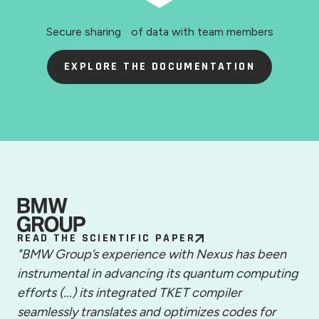
Secure sharing of data with team members
EXPLORE THE DOCUMENTATION
READ THE SCIENTIFIC PAPER
"BMW Group’s experience with Nexus has been
instrumental in advancing its quantum computing
efforts (...) its integrated TKET compiler
seamlessly translates and optimizes codes for