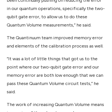
been continually pushing on reducing the error
in our quantum operations, specifically the two-
qubit gate error, to allow us to do these
Quantum Volume measurements,” he said.
The Quantinuum team improved memory error
and elements of the calibration process as well.
“It was a lot of little things that got us to the
point where our two-qubit gate error and our
memory error are both low enough that we can
pass these Quantum Volume circuit tests,” he
said.
The work of increasing Quantum Volume means