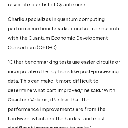
research scientist at Quantinuum.
Charlie specializes in quantum computing
performance benchmarks, conducting research
with the Quantum Economic Development
Consortium (QED-C).
“Other benchmarking tests use easier circuits or
incorporate other options like post-processing
data. This can make it more difficult to
determine what part improved,” he said. “With
Quantum Volume, it’s clear that the
performance improvements are from the
hardware, which are the hardest and most