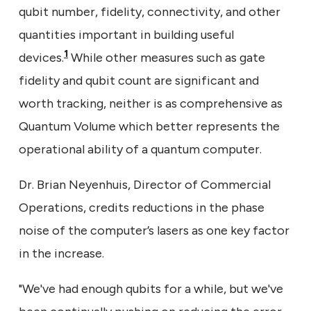
qubit number, fidelity, connectivity, and other
quantities important in building useful
1
devices.
While other measures such as gate
fidelity and qubit count are significant and
worth tracking, neither is as comprehensive as
Quantum Volume which better represents the
operational ability of a quantum computer.
Dr. Brian Neyenhuis, Director of Commercial
Operations, credits reductions in the phase
noise of the computer’s lasers as one key factor
in the increase.
"We've had enough qubits for a while, but we've