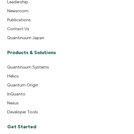
Leadership
Newsroom
Publications
Contact Us
Quantinuum Japan
Products & Solutions
Quantinuum Systems
Helios
Quantum Origin
InQuanto
Nexus
Developer Tools
Get Started