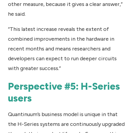
other measure, because it gives a clear answer,”
he said.
“This latest increase reveals the extent of
combined improvements in the hardware in
recent months and means researchers and
developers can expect to run deeper circuits
with greater success.”
Perspective #5: H-Series
users
Quantinuum’s business model is unique in that
the H-Series systems are continuously upgraded