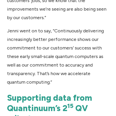
customers’ jobs, so we know that the
improvements we’re seeing are also being seen
by our customers.”
Jenni went on to say, “Continuously delivering
increasingly better performance shows our
commitment to our customers’ success with
these early small-scale quantum computers as
well as our commitment to accuracy and
transparency. That’s how we accelerate
quantum computing.”
Supporting data from
15
Quantinuum’s 2
QV