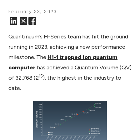
February 23, 2023
Quantinuum’s H-Series team has hit the ground
running in 2023, achieving a new performance
milestone. The
H1-1 trapped ion quantum
computer
has achieved a Quantum Volume (QV)
15
of 32,768 (2
), the highest in the industry to
date.