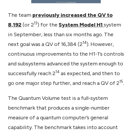
The team
previously increased the QV to
13
8,192
(or 2
) for the
System Model H1
system
in September, less than six months ago. The
14
next goal was a QV of 16,384 (2
). However,
continuous improvements to the H1-1's controls
and subsystems advanced the system enough to
14
successfully reach 2
as expected, and then to
15
go one major step further, and reach a QV of 2
.
The Quantum Volume test is a full-system
benchmark that produces a single-number
measure of a quantum computer’s general
capability. The benchmark takes into account