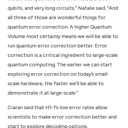
qubits, and very long circuits,” Natalie said. “And
all three of those are wonderful things for
quantum error correction. A higher Quantum
Volume most certainly means we will be able to
run quantum error correction better. Error
correction is a critical ingredient to large-scale
quantum computing. The earlier we can start
exploring error correction on today’s small-
scale hardware, the faster we’ll be able to
demonstrate it at large-scale.”
Ciaran said that H1-1's low error rates allow
scientists to make error correction better and
start to explore decoding options.