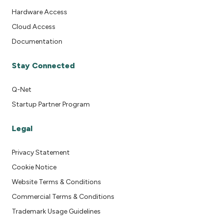
Hardware Access
Cloud Access
Documentation
Stay Connected
Q-Net
Startup Partner Program
Legal
Privacy Statement
Cookie Notice
Website Terms & Conditions
Commercial Terms & Conditions
Trademark Usage Guidelines