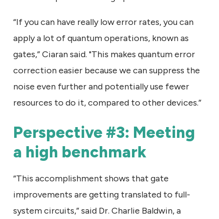
“If you can have really low error rates, you can
apply a lot of quantum operations, known as
gates,” Ciaran said. "This makes quantum error
correction easier because we can suppress the
noise even further and potentially use fewer
resources to do it, compared to other devices.”
Perspective #3: Meeting
a high benchmark
“This accomplishment shows that gate
improvements are getting translated to full-
system circuits,” said Dr. Charlie Baldwin, a