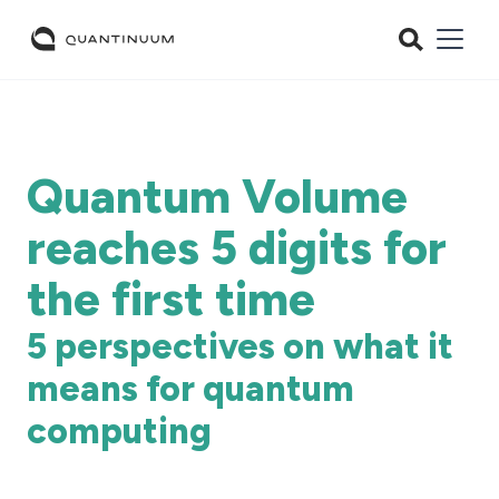
Quantum Volume
reaches 5 digits for
the first time
5 perspectives on what it
means for quantum
computing