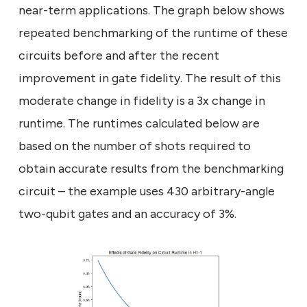
near-term applications. The graph below shows
repeated benchmarking of the runtime of these
circuits before and after the recent
improvement in gate fidelity. The result of this
moderate change in fidelity is a 3x change in
runtime. The runtimes calculated below are
based on the number of shots required to
obtain accurate results from the benchmarking
circuit – the example uses 430 arbitrary-angle
two-qubit gates and an accuracy of 3%.