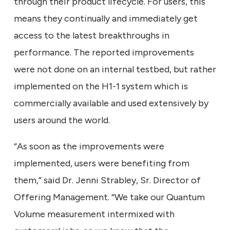
through their product lifecycle. For users, this
means they continually and immediately get
access to the latest breakthroughs in
performance. The reported improvements
were not done on an internal testbed, but rather
implemented on the H1-1 system which is
commercially available and used extensively by
users around the world.
“As soon as the improvements were
implemented, users were benefiting from
them,” said Dr. Jenni Strabley, Sr. Director of
Offering Management. “We take our Quantum
Volume measurement intermixed with