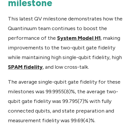
milestone
This latest QV milestone demonstrates how the
Quantinuum team continues to boost the
performance of the
System Model H1
, making
improvements to the two-qubit gate fidelity
while maintaining high single-qubit fidelity, high
SPAM fidelity
, and low cross-talk.
The average single-qubit gate fidelity for these
milestones was 99.9955(8)%, the average two-
qubit gate fidelity was 99.795(7)% with fully
connected qubits, and state preparation and
measurement fidelity was 99.69(4)%.