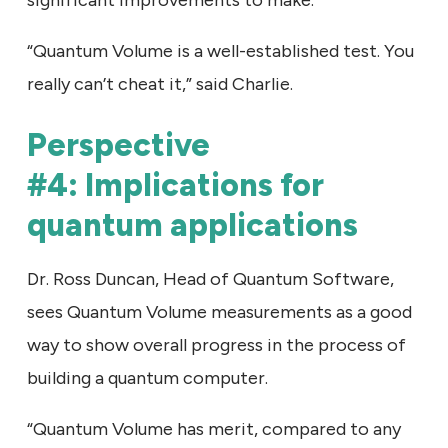
significant improvements to make.”
“Quantum Volume is a well-established test. You
really can’t cheat it,” said Charlie.
Perspective
#4: Implications for
quantum applications
Dr. Ross Duncan, Head of Quantum Software,
sees Quantum Volume measurements as a good
way to show overall progress in the process of
building a quantum computer.
“Quantum Volume has merit, compared to any