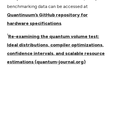
benchmarking data can be accessed at
Quantinuum’s GitHub repository for
hardware specifications
.
1
Re-examining the quantum volume test:
Ideal distributions, compiler optimizations,
confidence intervals, and scalable resource
estimations (quantum-journal.org)