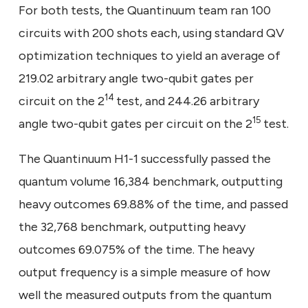
For both tests, the Quantinuum team ran 100
circuits with 200 shots each, using standard QV
optimization techniques to yield an average of
219.02 arbitrary angle two-qubit gates per
14
circuit on the 2
test, and 244.26 arbitrary
15
angle two-qubit gates per circuit on the 2
test.
The Quantinuum H1-1 successfully passed the
quantum volume 16,384 benchmark, outputting
heavy outcomes 69.88% of the time, and passed
the 32,768 benchmark, outputting heavy
outcomes 69.075% of the time. The heavy
output frequency is a simple measure of how
well the measured outputs from the quantum