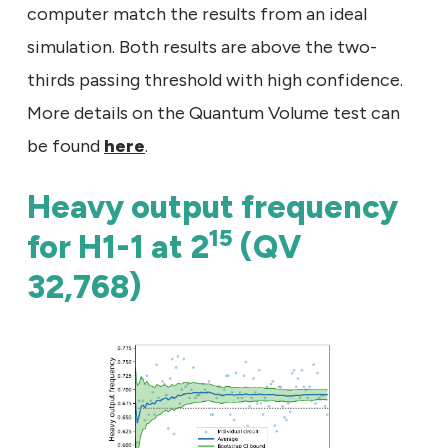
computer match the results from an ideal
simulation. Both results are above the two-
thirds passing threshold with high confidence.
More details on the Quantum Volume test can
be found
here
.
Heavy output frequency
15
for H1-1 at 2
(QV
32,768)