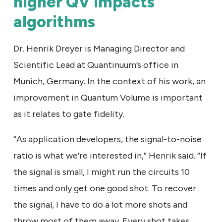
higher QV impacts
algorithms
Dr. Henrik Dreyer is Managing Director and
Scientific Lead at Quantinuum’s office in
Munich, Germany. In the context of his work, an
improvement in Quantum Volume is important
as it relates to gate fidelity.
“As application developers, the signal-to-noise
ratio is what we're interested in,” Henrik said. “If
the signal is small, I might run the circuits 10
times and only get one good shot. To recover
the signal, I have to do a lot more shots and
throw most of them away. Every shot takes