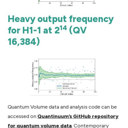
Heavy output frequency
14
for H1-1 at 2
(QV
16,384)
Quantum Volume data and analysis code can be
accessed on
Quantinuum’s GitHub repository
for quantum volume data
. Contemporary