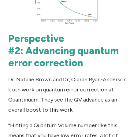
Perspective
#2: Advancing quantum
error correction
Dr. Natalie Brown and Dr, Ciaran Ryan-Anderson
both work on quantum error correction at
Quantinuum. They see the QV advance as an
overall boost to this work.
“Hitting a Quantum Volume number like this
means that you have low error rates, a lot of