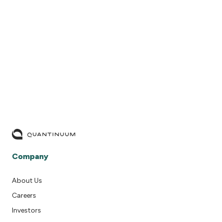
READ MORE
Company
About Us
Careers
Investors