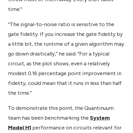
time."
“The signal-to-noise ratio is sensitive to the
gate fidelity. If you increase the gate fidelity by
a little bit, the runtime of a given algorithm may
go down drastically,” he said. “For a typical
circuit, as the plot shows, even a relatively
modest 0.16 percentage point improvement in
fidelity, could mean that it runs in less than half
the time.”
To demonstrate this point, the Quantinuum
team has been benchmarking the
System
Model H1
performance on circuits relevant for