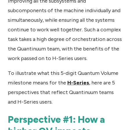
improving all the subsystems and
subcomponents of the machine individually and
simultaneously, while ensuring all the systems
continue to work well together. Such a complex
task takes a high degree of orchestration across
the Quantinuum team, with the benefits of the
work passed on to H-Series users.
To illustrate what this 5-digit Quantum Volume
milestone means for the
H-Series
, here are 5
perspectives that reflect Quantinuum teams
and H-Series users.
Perspective #1: How a