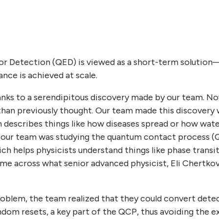
or Detection (QED) is viewed as a short-term solution
rance is achieved at scale.
hanks to a serendipitous discovery made by our team. N
han previously thought. Our team made this discovery 
 describes things like how diseases spread or how wa
ar, our team was studying the quantum contact process 
ch helps physicists understand things like phase transit
me across what senior advanced physicist, Eli Chertkov
oblem, the team realized that they could convert detec
dom resets, a key part of the QCP, thus avoiding the e