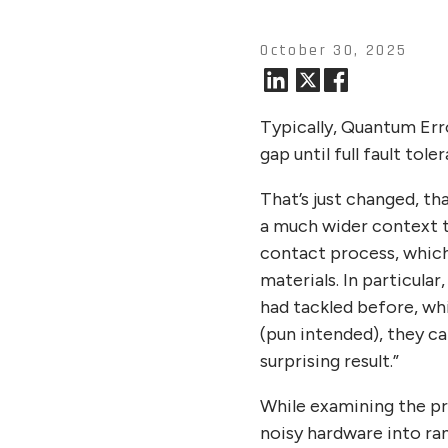
October 30, 2025
Typically, Quantum Err
gap until full fault tole
That’s just changed, t
a much wider context t
contact process, which
materials. In particul
had tackled before, whi
(pun intended), they ca
surprising result.”
While examining the pr
noisy hardware into ran