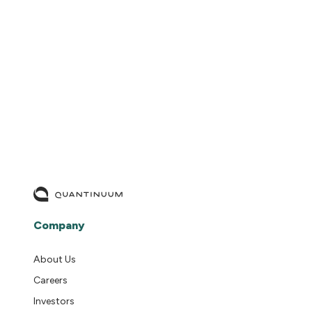
READ MORE
Company
About Us
Careers
Investors