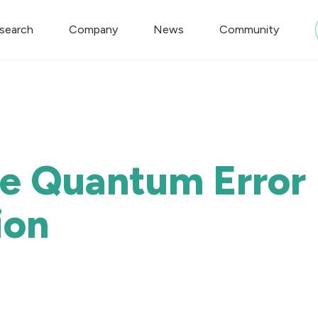
search
Company
News
Community
le Quantum Error
ion