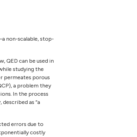
—a non-scalable, stop-
ow, QED can be used in
while studying the
ter permeates porous
(QCP), a problem they
ions. In the process
, described as “a
ted errors due to
xponentially costly