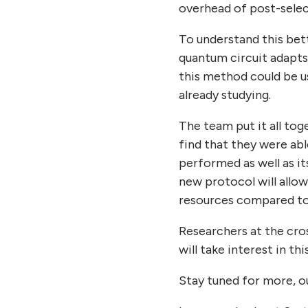
overhead of post-selec
To understand this bet
quantum circuit adapts
this method could be u
already studying.
The team put it all to
find that they were abl
performed as well as it
new protocol will allo
resources compared to 
Researchers at the cr
will take interest in t
Stay tuned for more, ou