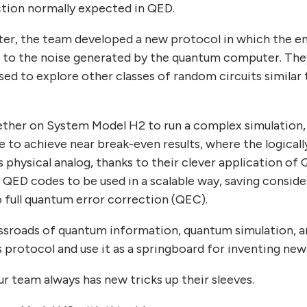
tion normally expected in QED.
ter, the team developed a new protocol in which the enc
 to the noise generated by the quantum computer. They 
sed to explore other classes of random circuits similar
gether on System Model H2 to run a complex simulation,
e to achieve near break-even results, where the logical
s physical analog, thanks to their clever application of 
w QED codes to be used in a scalable way, saving consi
full quantum error correction (QEC).
ossroads of quantum information, quantum simulation, 
his protocol and use it as a springboard for inventing ne
r team always has new tricks up their sleeves.