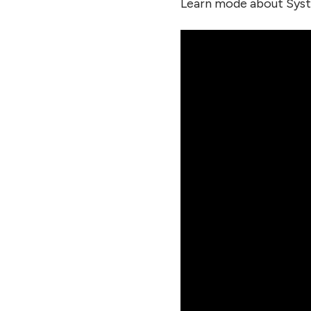
Learn mode about Syst