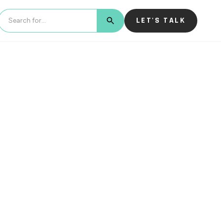
LET'S TALK
BUTTON TEXT