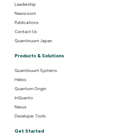
Leadership
Newsroom
Publications
Contact Us
Quantinuum Japan
Products & Solutions
Quantinuum Systems
Helios
Quantum Origin
InQuanto
Nexus
Developer Tools
Get Started