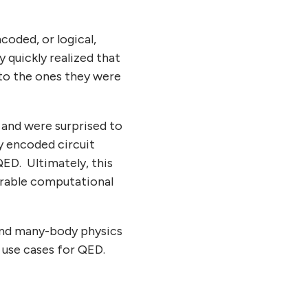
oded, or logical,
quickly realized that
 to the ones they were
 and were surprised to
ly encoded circuit
QED. Ultimately, this
derable computational
and many-body physics
w use cases for QED.