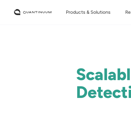
Products & Solutions
Re
Scalab
Detect