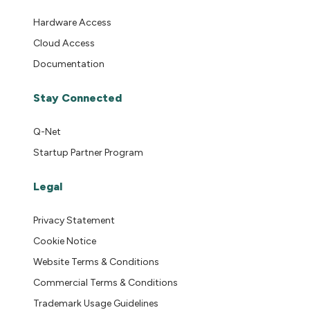
Hardware Access
Cloud Access
Documentation
Stay Connected
Q-Net
Startup Partner Program
Legal
Privacy Statement
Cookie Notice
Website Terms & Conditions
Commercial Terms & Conditions
Trademark Usage Guidelines