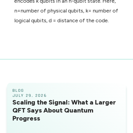
encodes k qubits in an n-qubit state. Here,
n=number of physical qubits, k= number of
logical qubits, d = distance of the code.
BLOG
JULY 29, 2026
Scaling the Signal: What a Larger
QFT Says About Quantum
Progress