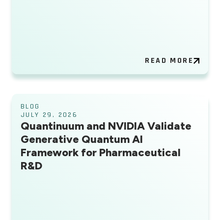
READ MORE
BLOG
JULY 29, 2026
Quantinuum and NVIDIA Validate
Generative Quantum AI
Framework for Pharmaceutical
R&D