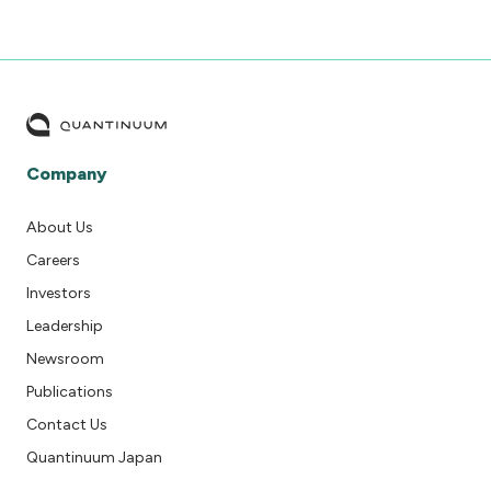
Company
About Us
Careers
Investors
Leadership
Newsroom
Publications
Contact Us
Quantinuum Japan