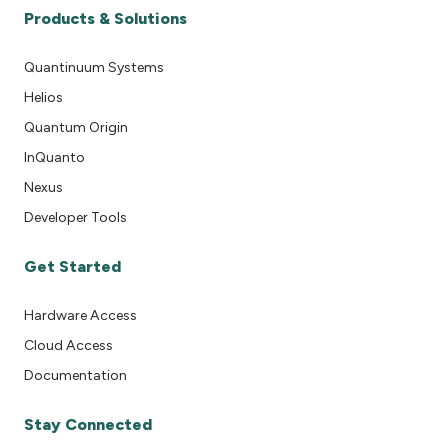
Products & Solutions
Quantinuum Systems
Helios
Quantum Origin
InQuanto
Nexus
Developer Tools
Get Started
Hardware Access
Cloud Access
Documentation
Stay Connected