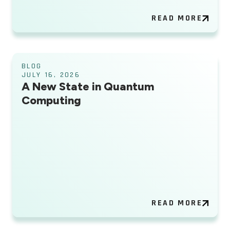
READ MORE
BLOG
JULY 16, 2026
A New State in Quantum
Computing
READ MORE