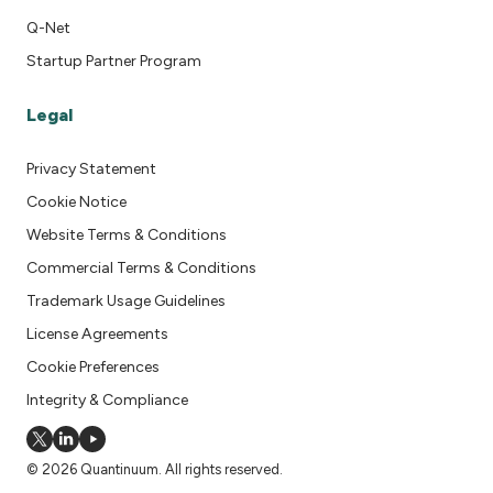
Q-Net
Startup Partner Program
Legal
Privacy Statement
Cookie Notice
Website Terms & Conditions
Commercial Terms & Conditions
Trademark Usage Guidelines
License Agreements
Cookie Preferences
Integrity & Compliance
© 2026 Quantinuum. All rights reserved.