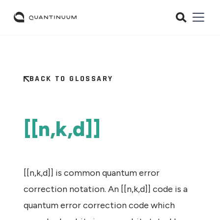
BACK TO GLOSSARY
[[n,k,d]]
[[n,k,d]] is common quantum error
correction notation. An [[n,k,d]] code is a
quantum error correction code which