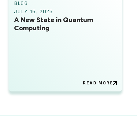
BLOG
JULY 16, 2026
A New State in Quantum
Computing
READ MORE