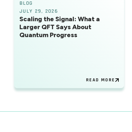
BLOG
JULY 29, 2026
Scaling the Signal: What a
Larger QFT Says About
Quantum Progress
READ MORE