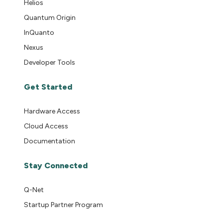
Helios
Quantum Origin
InQuanto
Nexus
Developer Tools
Get Started
Hardware Access
Cloud Access
Documentation
Stay Connected
Q-Net
Startup Partner Program