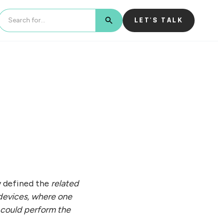
LET'S TALK
BUTTON TEXT
ly defined the
related
devices, where one
e could perform the