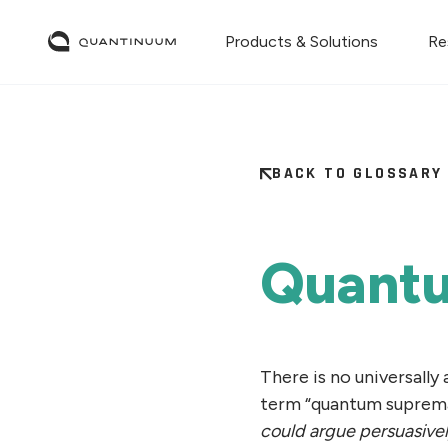
Products & Solutions
Re
BACK TO GLOSSARY
Quant
There is no universally
term “quantum suprem
could argue persuasively