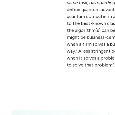
same task, disregarding 
define quantum advanta
quantum computer in a 
to the best-known clas
the algorithm(s) can be
might be business-cen
when a firm solves a b
way.” A less stringent
when it solves a probl
to solve that problem”.