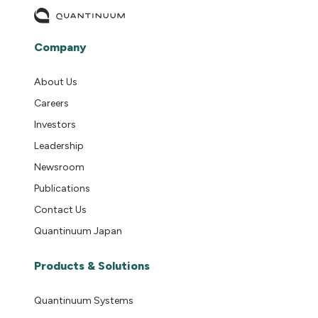
Company
About Us
Careers
Investors
Leadership
Newsroom
Publications
Contact Us
Quantinuum Japan
Products & Solutions
Quantinuum Systems