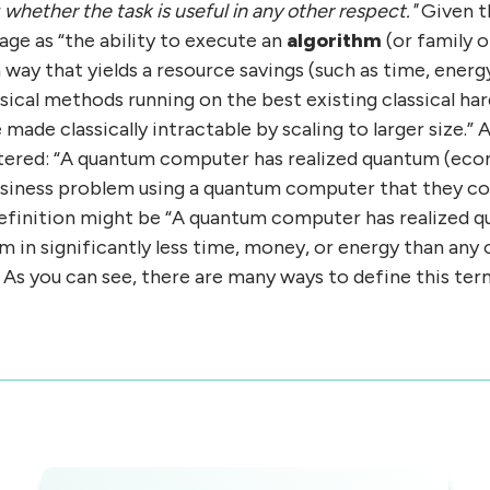
whether the task is useful in any other respect."
Given t
ge as “the ability to execute an
algorithm
(or family o
way that yields a resource savings (such as time, ene
sical methods running on the best existing classical ha
 made classically intractable by scaling to larger size.”
tered: “A quantum computer has realized quantum (ec
usiness problem using a quantum computer that they cou
 definition might be “A quantum computer has realized
em in significantly less time, money, or energy than a
 As you can see, there are many ways to define this ter