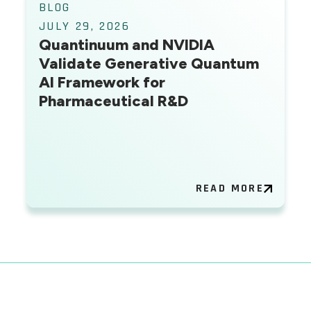
BLOG
JULY 29, 2026
Quantinuum and NVIDIA
Validate Generative Quantum
AI Framework for
Pharmaceutical R&D
READ MORE