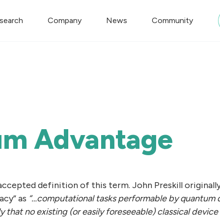
search
Company
News
Community
um Advantage
 accepted definition of this term. John Preskill original
acy” as
“…computational tasks performable by quantum 
 that no existing (or easily foreseeable) classical devic