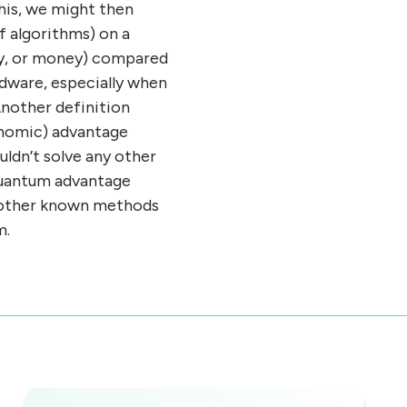
his, we might then
f algorithms) on a
rgy, or money) compared
rdware, especially when
 Another definition
onomic) advantage
ldn’t solve any other
 quantum advantage
ny other known methods
m.