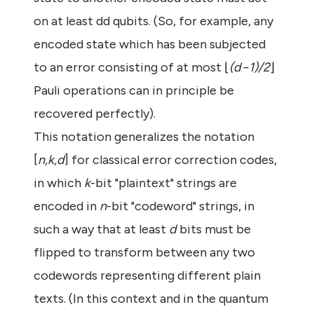
on at least dd qubits. (So, for example, any
encoded state which has been subjected
to an error consisting of at most ⌊
(d−1)/2
⌋
Pauli operations can in principle be
recovered perfectly).
This notation generalizes the notation
[
n,k,d
] for classical error correction codes,
in which
k
-bit "plaintext" strings are
encoded in
n
-bit "codeword" strings, in
such a way that at least
d
bits must be
flipped to transform between any two
codewords representing different plain
texts. (In this context and in the quantum