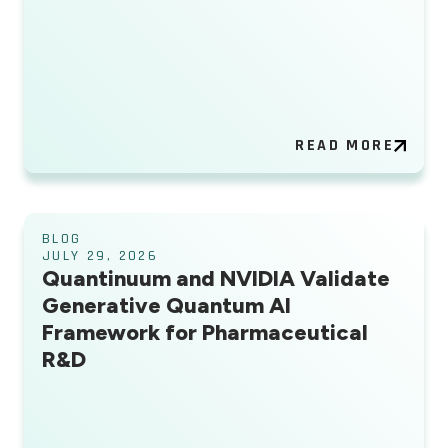
READ MORE
BLOG
JULY 29, 2026
Quantinuum and NVIDIA Validate
Generative Quantum AI
Framework for Pharmaceutical
R&D