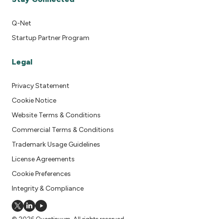
Q-Net
Startup Partner Program
Legal
Privacy Statement
Cookie Notice
Website Terms & Conditions
Commercial Terms & Conditions
Trademark Usage Guidelines
License Agreements
Cookie Preferences
Integrity & Compliance