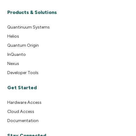
Products & Solutions
Quantinuum Systems
Helios
Quantum Origin
InQuanto
Nexus
Developer Tools
Get Started
Hardware Access
Cloud Access
Documentation
Stay Connected