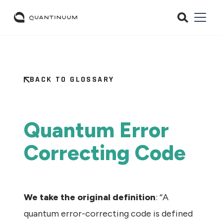
BACK TO GLOSSARY
Quantum Error
Correcting Code
We take the original definition
: “A
quantum error-correcting code is defined