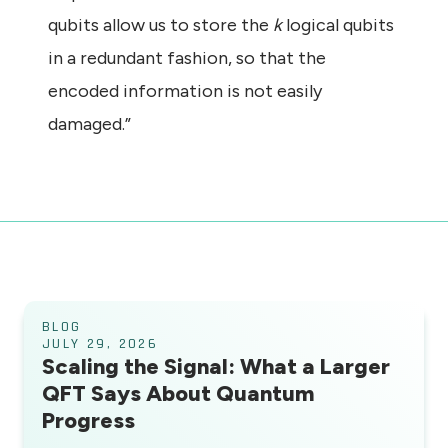
qubits allow us to store the
k
logical qubits
in a redundant fashion, so that the
encoded information is not easily
damaged.”
BLOG
JULY 29, 2026
Scaling the Signal: What a Larger
QFT Says About Quantum
Progress