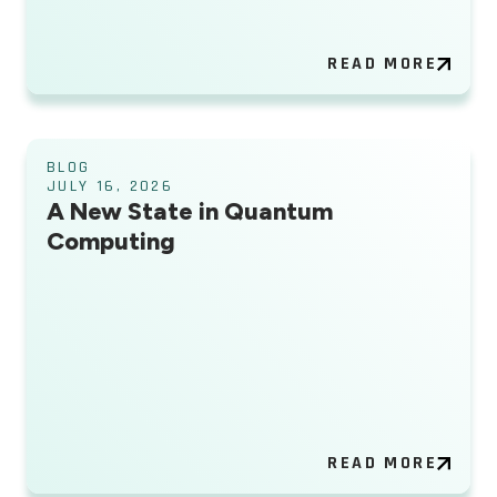
READ MORE
BLOG
JULY 16, 2026
A New State in Quantum
Computing
READ MORE