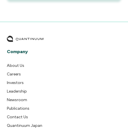
Company
About Us
Careers
Investors
Leadership
Newsroom
Publications
Contact Us
Quantinuum Japan