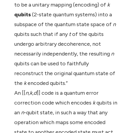
to be a unitary mapping (encoding) of
k
qubits
(2-state quantum systems) into a
subspace of the quantum state space of
n
qubits such that if any
t
of the qubits
undergo arbitrary decoherence, not
necessarily independently, the resulting
n
qubits can be used to faithfully
reconstruct the original quantum state of
the
k
encoded qubits.”
An [[
n,k,d
]] code is a quantum error
correction code which encodes
k
qubits in
an
n
-qubit state, in such a way that any
operation which maps some encoded
state to another encoded state must act