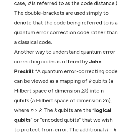
case,
d
is referred to as the code distance.)
The double-brackets are used simply to
denote that the code being referred to is a
quantum error correction code rather than
a classical code.
Another way to understand quantum error
correcting codes is offered by
John
Preskill
: “A quantum error-correcting code
can be viewed as a mapping of
k
qubits (a
Hilbert space of dimension
2k
) into n
qubits (a Hilbert space of dimension 2n),
where
n
>
k
. The
k
qubits are the “
logical
qubits
” or “encoded qubits” that we wish
to protect from error. The additional
n − k