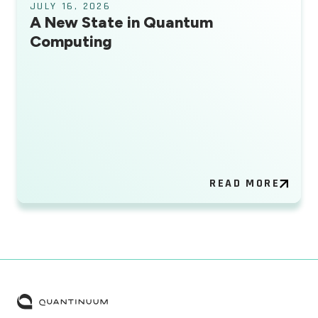
JULY 16, 2026
A New State in Quantum
Computing
READ MORE