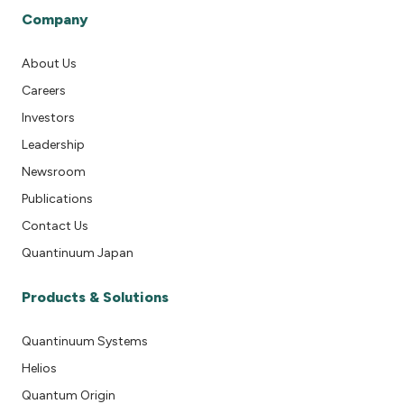
Company
About Us
Careers
Investors
Leadership
Newsroom
Publications
Contact Us
Quantinuum Japan
Products & Solutions
Quantinuum Systems
Helios
Quantum Origin