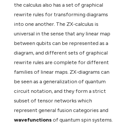
the calculus also has a set of graphical
rewrite rules for transforming diagrams
into one another. The ZX-calculus is
universal in the sense that any linear map
between qubits can be represented as a
diagram, and different sets of graphical
rewrite rules are complete for different
families of linear maps. ZX-diagrams can
be seen as a generalization of quantum
circuit notation, and they form a strict
subset of tensor networks which
represent general fusion categories and
wavefunctions
of quantum spin systems.