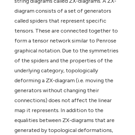
string diagrams called ZX-diagrams. A ZX-
diagram consists of a set of generators
called spiders that represent specific
tensors. These are connected together to
form a tensor network similar to Penrose
graphical notation. Due to the symmetries
of the spiders and the properties of the
underlying category, topologically
deforming a ZX-diagram (i.e. moving the
generators without changing their
connections) does not affect the linear
map it represents. In addition to the
equalities between ZX-diagrams that are
generated by topological deformations,