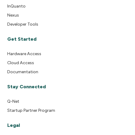
InQuanto
Nexus
Developer Tools
Get Started
Hardware Access
Cloud Access
Documentation
Stay Connected
Q-Net
Startup Partner Program
Legal