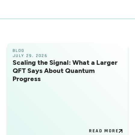
BLOG
JULY 29, 2026
Scaling the Signal: What a Larger
QFT Says About Quantum
Progress
READ MORE