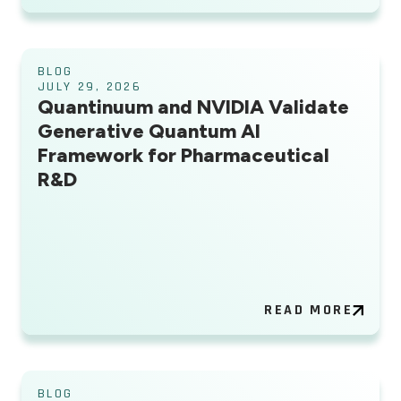
BLOG
JULY 29, 2026
Quantinuum and NVIDIA Validate
Generative Quantum AI
Framework for Pharmaceutical
R&D
READ MORE
BLOG