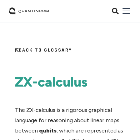
BACK TO GLOSSARY
ZX-calculus
The ZX-calculus is a rigorous graphical
language for reasoning about linear maps
between
qubits
, which are represented as