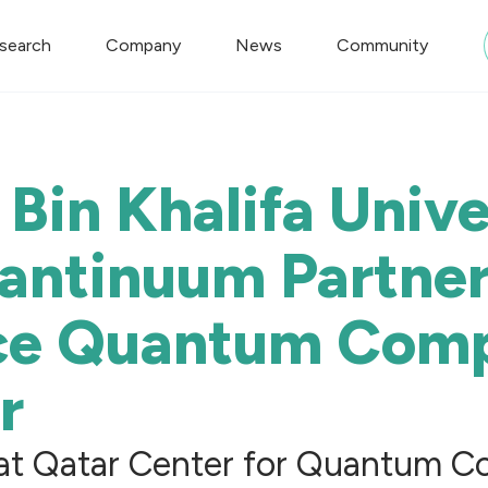
search
Company
News
Community
Bin Khalifa Unive
antinuum Partner
ce Quantum Comp
r
at Qatar Center for Quantum Co