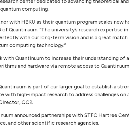
esearch center dedicated to advancing theoretical and
f quantum computing.
tner with HBKU as their quantum program scales new hei
 of Quantinuum. “The university’s research expertise in
perfectly with our long-term vision and is a great match
antum computing technology.”
 with Quantinuum to increase their understanding of 
orithms and hardware via remote access to Quantinuum’
Quantinuum is part of our larger goal to establish a s
e with high-impact research to address challenges on a 
 Director, QC2.
ntinuum announced partnerships with STFC Hartree Cent
e, and other scientific research agencies.