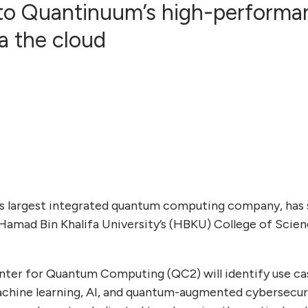
 to Quantinuum’s high-perform
a the cloud
’s largest integrated quantum computing company, ha
Hamad Bin Khalifa University’s (HBKU) College of Scie
nter for Quantum Computing (QC2) will identify use ca
hine learning, AI, and quantum-augmented cybersecurit