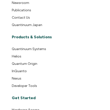
Newsroom
Publications
Contact Us
Quantinuum Japan
Products & Solutions
Quantinuum Systems
Helios
Quantum Origin
InQuanto
Nexus
Developer Tools
Get Started
Hardware Access