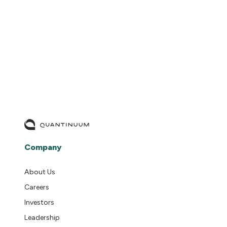
READ MORE
Company
About Us
Careers
Investors
Leadership