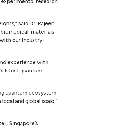
 experimental research
ghts,” said Dr. Rajeeb
 biomedical, materials
 with our industry-
and experience with
s latest quantum
trong quantum ecosystem
local and global scale,”
er, Singapore’s