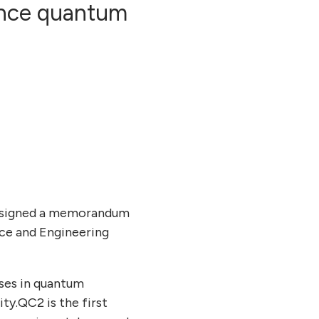
ance quantum
s signed a memorandum
nce and Engineering
ses in quantum
y.QC2 is the first