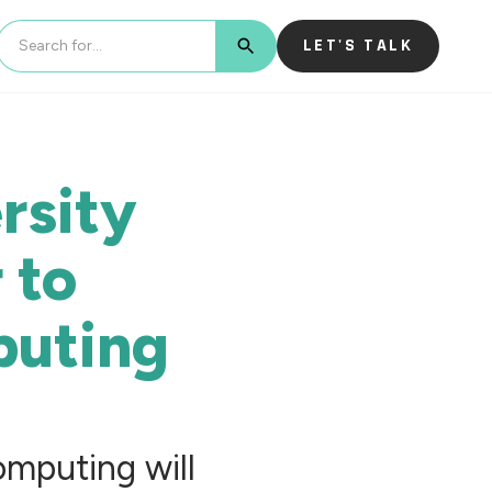
LET'S TALK
BUTTON TEXT
rsity
 to
uting
mputing will