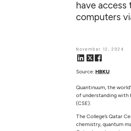
have access
computers vi
November 12, 2024
Source:
HBKU
Quantinuum, the world
of understanding with 
(CSE).
The College’s Qatar Ce
chemistry, quantum mac