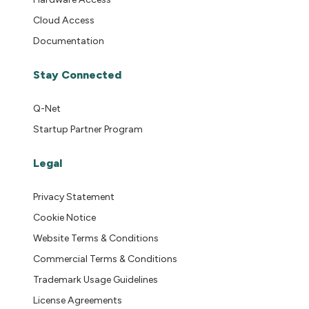
Cloud Access
Documentation
Stay Connected
Q-Net
Startup Partner Program
Legal
Privacy Statement
Cookie Notice
Website Terms & Conditions
Commercial Terms & Conditions
Trademark Usage Guidelines
License Agreements