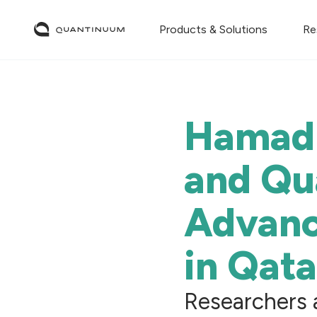
Products & Solutions
Re
Hamad 
and Qu
Advan
in Qata
Researchers 