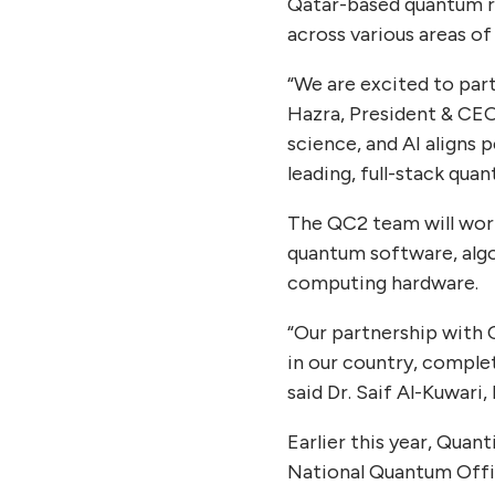
Qatar-based quantum r
across various areas o
“We are excited to par
Hazra, President & CEO
science, and AI aligns 
leading, full-stack qu
The QC2 team will work
quantum software, alg
computing hardware.
“Our partnership with 
in our country, complet
said Dr. Saif Al-Kuwari,
Earlier this year, Qua
National Quantum Offic