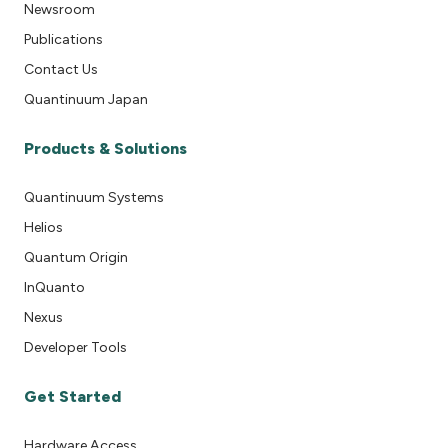
Newsroom
Publications
Contact Us
Quantinuum Japan
Products & Solutions
Quantinuum Systems
Helios
Quantum Origin
InQuanto
Nexus
Developer Tools
Get Started
Hardware Access