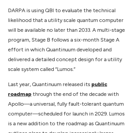
DARPA is using QBI to evaluate the technical
likelihood that a utility scale quantum computer
will be available no later than 2033. A multi-stage
program, Stage B follows a six-month Stage A
effort in which Quantinuum developed and
delivered a detailed concept design for a utility
scale system called “Lumos.”
Last year, Quantinuum released its
public
roadmap
through the end of the decade with
Apollo—a universal, fully fault-tolerant quantum
computer—scheduled for launch in 2029. Lumos
is a new addition to the roadmap as Quantinuum