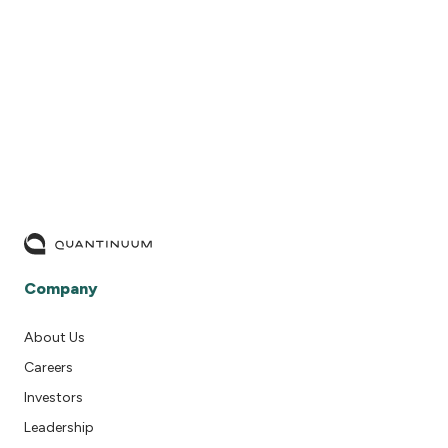
READ MORE
Company
About Us
Careers
Investors
Leadership