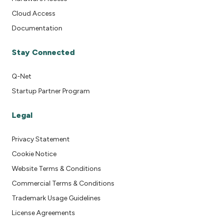
Cloud Access
Documentation
Stay Connected
Q-Net
Startup Partner Program
Legal
Privacy Statement
Cookie Notice
Website Terms & Conditions
Commercial Terms & Conditions
Trademark Usage Guidelines
License Agreements