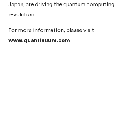
Japan, are driving the quantum computing
revolution.
For more information, please visit
www.quantinuum.com
7, 2026
tinuum to Report Second