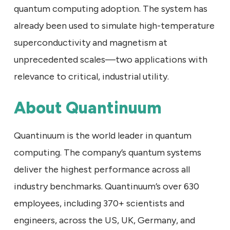
quantum computing adoption. The system has
already been used to simulate high-temperature
superconductivity and magnetism at
unprecedented scales—two applications with
relevance to critical, industrial utility.
About Quantinuum
Quantinuum is the world leader in quantum
computing. The company’s quantum systems
deliver the highest performance across all
industry benchmarks. Quantinuum’s over 630
employees, including 370+ scientists and
engineers, across the US, UK, Germany, and