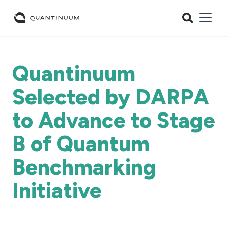
Quantinuum
Selected by DARPA
to Advance to Stage
B of Quantum
Benchmarking
Initiative