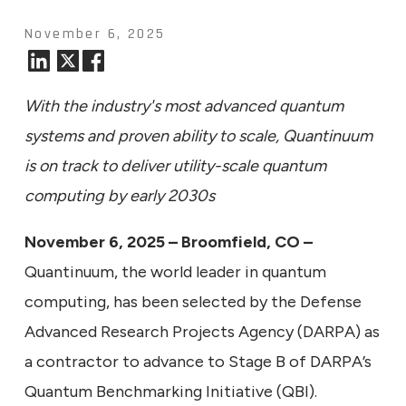
November 6, 2025
With the industry's most advanced quantum
systems and proven ability to scale, Quantinuum
is on track to deliver utility-scale quantum
computing by early 2030s
November 6, 2025 – Broomfield, CO –
Quantinuum, the world leader in quantum
computing, has been selected by the Defense
Advanced Research Projects Agency (DARPA) as
a contractor to advance to Stage B of DARPA’s
Quantum Benchmarking Initiative (QBI).