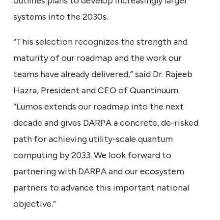
outlines plans to develop increasingly larger
systems into the 2030s.
“This selection recognizes the strength and
maturity of our roadmap and the work our
teams have already delivered,” said Dr. Rajeeb
Hazra, President and CEO of Quantinuum.
“Lumos extends our roadmap into the next
decade and gives DARPA a concrete, de-risked
path for achieving utility-scale quantum
computing by 2033. We look forward to
partnering with DARPA and our ecosystem
partners to advance this important national
objective.”