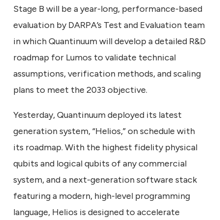
Stage B will be a year-long, performance-based
evaluation by DARPA’s Test and Evaluation team
in which Quantinuum will develop a detailed R&D
roadmap for Lumos to validate technical
assumptions, verification methods, and scaling
plans to meet the 2033 objective.
Yesterday, Quantinuum deployed its latest
generation system, “Helios,” on schedule with
its roadmap. With the highest fidelity physical
qubits and logical qubits of any commercial
system, and a next-generation software stack
featuring a modern, high-level programming
language, Helios is designed to accelerate