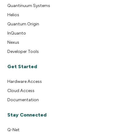
Quantinuum Systems
Helios
Quantum Origin
InQuanto
Nexus
Developer Tools
Get Started
Hardware Access
Cloud Access
Documentation
Stay Connected
Q-Net