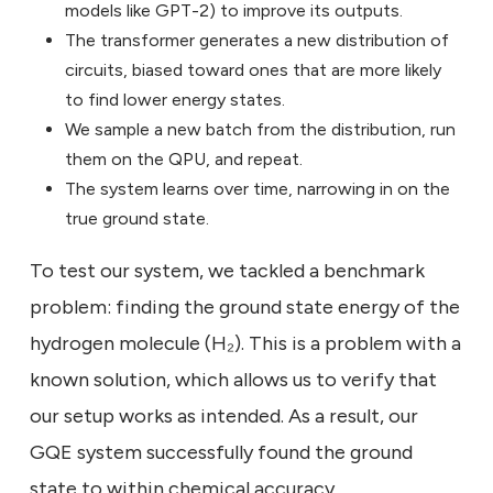
models like GPT-2) to improve its outputs.
The transformer generates a new distribution of
circuits, biased toward ones that are more likely
to find lower energy states.
We sample a new batch from the distribution, run
them on the QPU, and repeat.
The system learns over time, narrowing in on the
true ground state.
To test our system, we tackled a benchmark
problem: finding the ground state energy of the
hydrogen molecule (H₂). This is a problem with a
known solution, which allows us to verify that
our setup works as intended. As a result, our
GQE system successfully found the ground
state to within chemical accuracy.