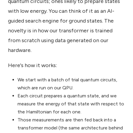
quantum circuits; ones likely to prepare states
with low energy. You can think of it as an AI-
guided search engine for ground states. The
novelty is in how our transformer is trained
from scratch using data generated on our
hardware.
Here's how it works:
We start with a batch of trial quantum circuits,
which are run on our QPU.
Each circuit prepares a quantum state, and we
measure the energy of that state with respect to
the Hamiltonian for each one.
Those measurements are then fed back into a
transformer model (the same architecture behind