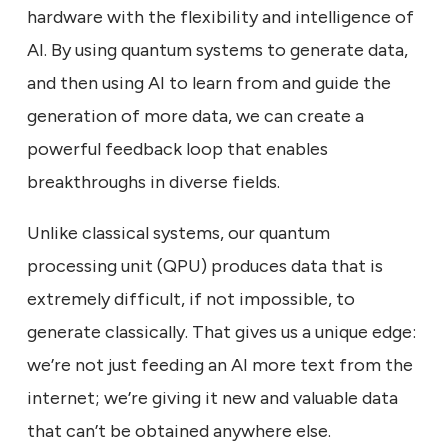
hardware with the flexibility and intelligence of
AI. By using quantum systems to generate data,
and then using AI to learn from and guide the
generation of more data, we can create a
powerful feedback loop that enables
breakthroughs in diverse fields.
Unlike classical systems, our quantum
processing unit (QPU) produces data that is
extremely difficult, if not impossible, to
generate classically. That gives us a unique edge:
we’re not just feeding an AI more text from the
internet; we’re giving it new and valuable data
that can’t be obtained anywhere else.