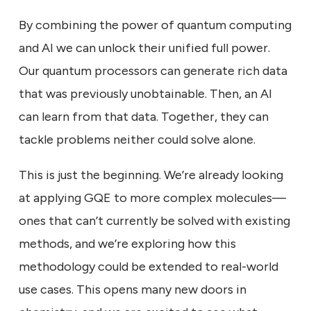
By combining the power of quantum computing
and AI we can unlock their unified full power.
Our quantum processors can generate rich data
that was previously unobtainable. Then, an AI
can learn from that data. Together, they can
tackle problems neither could solve alone.
This is just the beginning. We’re already looking
at applying GQE to more complex molecules—
ones that can’t currently be solved with existing
methods, and we’re exploring how this
methodology could be extended to real-world
use cases. This opens many new doors in