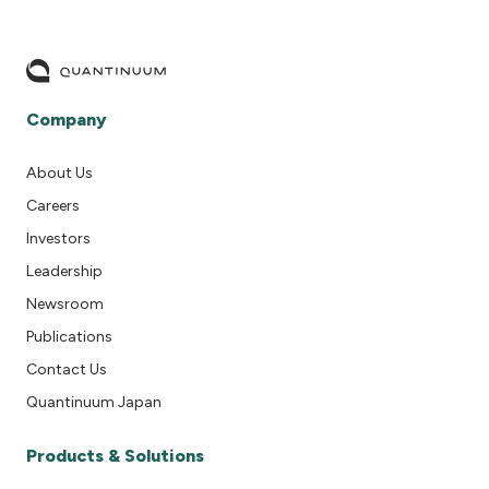
Company
About Us
Careers
Investors
Leadership
Newsroom
Publications
Contact Us
Quantinuum Japan
Products & Solutions