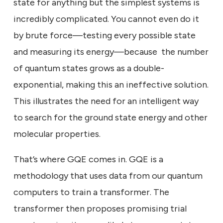
state for anything but the simplest systems is
incredibly complicated. You cannot even do it
by brute force—testing every possible state
and measuring its energy—because the number
of quantum states grows as a double-
exponential, making this an ineffective solution.
This illustrates the need for an intelligent way
to search for the ground state energy and other
molecular properties.
That’s where GQE comes in. GQE is a
methodology that uses data from our quantum
computers to train a transformer. The
transformer then proposes promising trial