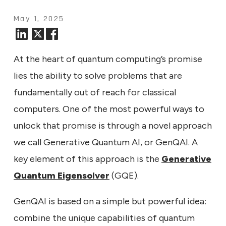
May 1, 2025
At the heart of quantum computing’s promise
lies the ability to solve problems that are
fundamentally out of reach for classical
computers. One of the most powerful ways to
unlock that promise is through a novel approach
we call Generative Quantum AI, or GenQAI. A
key element of this approach is the
Generative
Quantum Eigensolver
(GQE).
GenQAI is based on a simple but powerful idea:
combine the unique capabilities of quantum