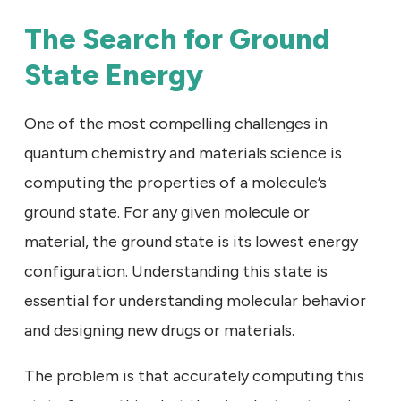
The Search for Ground
State Energy
One of the most compelling challenges in
quantum chemistry and materials science is
computing the properties of a molecule’s
ground state. For any given molecule or
material, the ground state is its lowest energy
configuration. Understanding this state is
essential for understanding molecular behavior
and designing new drugs or materials.
The problem is that accurately computing this