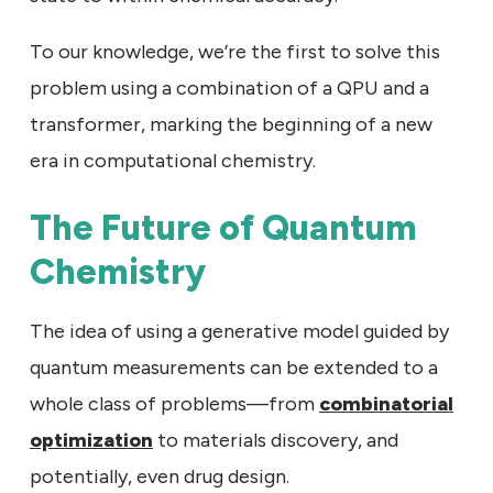
To our knowledge, we’re the first to solve this
problem using a combination of a QPU and a
transformer, marking the beginning of a new
era in computational chemistry.
The Future of Quantum
Chemistry
The idea of using a generative model guided by
quantum measurements can be extended to a
whole class of problems—from
combinatorial
optimization
to materials discovery, and
potentially, even drug design.