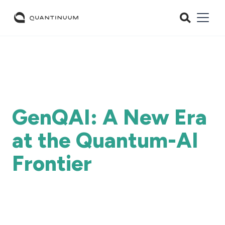
GenQAI: A New Era
at the Quantum-AI
Frontier