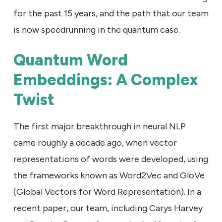
for the past 15 years, and the path that our team
is now speedrunning in the quantum case.
Quantum Word
Embeddings: A Complex
Twist
The first major breakthrough in neural NLP
came roughly a decade ago, when vector
representations of words were developed, using
the frameworks known as Word2Vec and GloVe
(Global Vectors for Word Representation). In a
recent paper, our team, including Carys Harvey