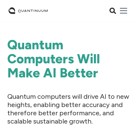
Quantum
Computers Will
Make AI Better
Quantum computers will drive AI to new
heights, enabling better accuracy and
therefore better performance, and
scalable sustainable growth.