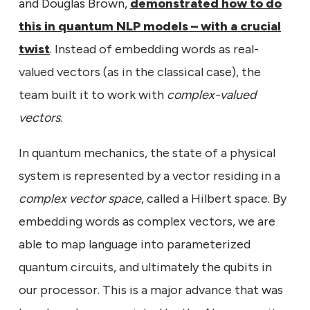
and Douglas Brown,
demonstrated how to do
this in quantum NLP models – with a crucial
twist
. Instead of embedding words as real-
valued vectors (as in the classical case), the
team built it to work with
complex-valued
vectors
.
In quantum mechanics, the state of a physical
system is represented by a vector residing in a
complex vector space
, called a Hilbert space. By
embedding words as complex vectors, we are
able to map language into parameterized
quantum circuits, and ultimately the qubits in
our processor. This is a major advance that was