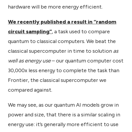
hardware will be more energy efficient.
We recently published a result in “random
circuit sampling”
, a task used to compare
quantum to classical computers. We beat the
classical supercomputer in time to solution
as
well as energy use
– our quantum computer cost
30,000x less energy to complete the task than
Frontier, the classical supercomputer we
compared against.
We may see, as our quantum AI models grow in
power and size, that there is a similar scaling in
energy use: it’s generally more efficient to use