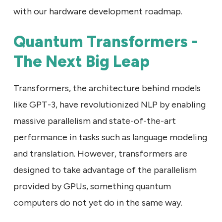
with our hardware development roadmap.
Quantum Transformers -
The Next Big Leap
Transformers, the architecture behind models
like GPT-3, have revolutionized NLP by enabling
massive parallelism and state-of-the-art
performance in tasks such as language modeling
and translation. However, transformers are
designed to take advantage of the parallelism
provided by GPUs, something quantum
computers do not yet do in the same way.