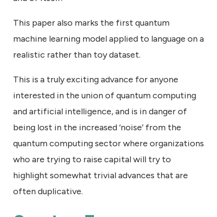
This paper also marks the first quantum
machine learning model applied to language on a
realistic rather than toy dataset.
This is a truly exciting advance for anyone
interested in the union of quantum computing
and artificial intelligence, and is in danger of
being lost in the increased ‘noise’ from the
quantum computing sector where organizations
who are trying to raise capital will try to
highlight somewhat trivial advances that are
often duplicative.