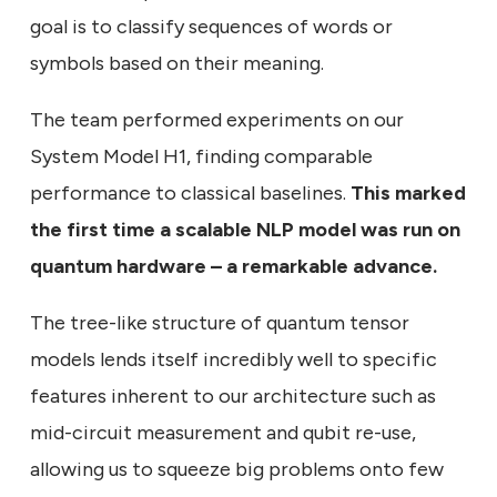
goal is to classify sequences of words or
symbols based on their meaning.
The team performed experiments on our
System Model H1, finding comparable
performance to classical baselines.
This marked
the first time a scalable NLP model was run on
quantum hardware – a remarkable advance.
The tree-like structure of quantum tensor
models lends itself incredibly well to specific
features inherent to our architecture such as
mid-circuit measurement and qubit re-use,
allowing us to squeeze big problems onto few