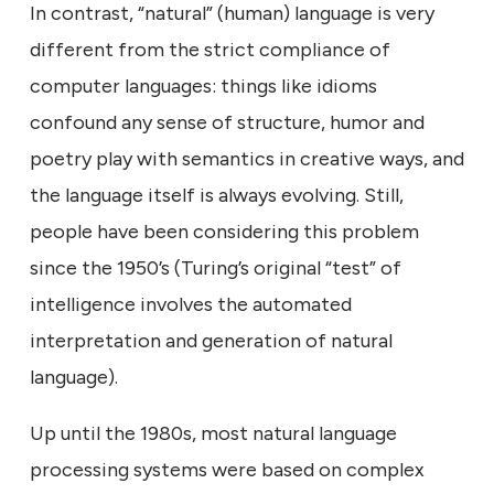
In contrast, “natural” (human) language is very
different from the strict compliance of
computer languages: things like idioms
confound any sense of structure, humor and
poetry play with semantics in creative ways, and
the language itself is always evolving. Still,
people have been considering this problem
since the 1950’s (Turing’s original “test” of
intelligence involves the automated
interpretation and generation of natural
language).
Up until the 1980s, most natural language
processing systems were based on complex