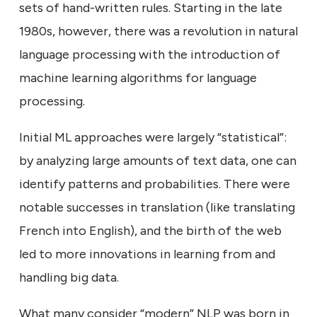
sets of hand-written rules. Starting in the late
1980s, however, there was a revolution in natural
language processing with the introduction of
machine learning algorithms for language
processing.
Initial ML approaches were largely “statistical”:
by analyzing large amounts of text data, one can
identify patterns and probabilities. There were
notable successes in translation (like translating
French into English), and the birth of the web
led to more innovations in learning from and
handling big data.
What many consider “modern” NLP was born in