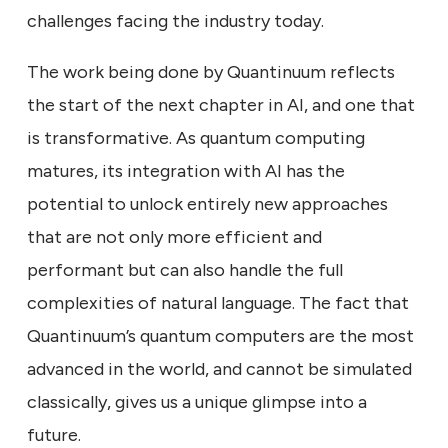
challenges facing the industry today.
The work being done by Quantinuum reflects
the start of the next chapter in AI, and one that
is transformative. As quantum computing
matures, its integration with AI has the
potential to unlock entirely new approaches
that are not only more efficient and
performant but can also handle the full
complexities of natural language. The fact that
Quantinuum’s quantum computers are the most
advanced in the world, and cannot be simulated
classically, gives us a unique glimpse into a
future.