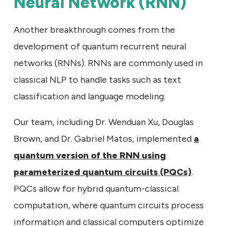
Neural Network (RNN)
Another breakthrough comes from the
development of quantum recurrent neural
networks (RNNs). RNNs are commonly used in
classical NLP to handle tasks such as text
classification and language modeling.
Our team, including Dr. Wenduan Xu, Douglas
Brown, and Dr. Gabriel Matos, implemented
a
quantum version of the RNN using
parameterized quantum circuits (PQCs)
.
PQCs allow for hybrid quantum-classical
computation, where quantum circuits process
information and classical computers optimize