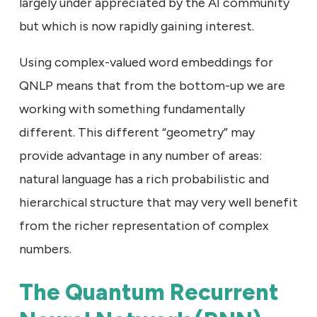
largely under appreciated by the AI community
but which is now rapidly gaining interest.
Using complex-valued word embeddings for
QNLP means that from the bottom-up we are
working with something fundamentally
different. This different “geometry” may
provide advantage in any number of areas:
natural language has a rich probabilistic and
hierarchical structure that may very well benefit
from the richer representation of complex
numbers.
The Quantum Recurrent