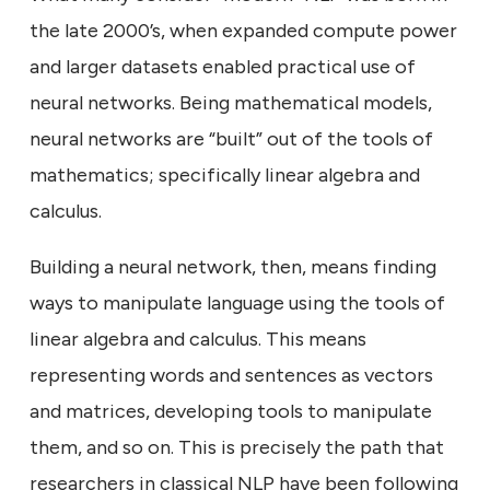
the late 2000’s, when expanded compute power
and larger datasets enabled practical use of
neural networks. Being mathematical models,
neural networks are “built” out of the tools of
mathematics; specifically linear algebra and
calculus.
Building a neural network, then, means finding
ways to manipulate language using the tools of
linear algebra and calculus. This means
representing words and sentences as vectors
and matrices, developing tools to manipulate
them, and so on. This is precisely the path that
researchers in classical NLP have been following