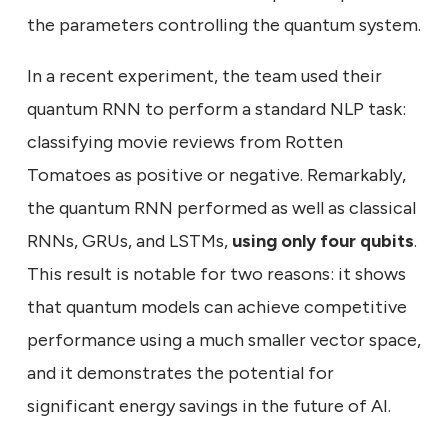
the parameters controlling the quantum system.
In a recent experiment, the team used their
quantum RNN to perform a standard NLP task:
classifying movie reviews from Rotten
Tomatoes as positive or negative. Remarkably,
the quantum RNN performed as well as classical
RNNs, GRUs, and LSTMs,
using only four qubits
.
This result is notable for two reasons: it shows
that quantum models can achieve competitive
performance using a much smaller vector space,
and it demonstrates the potential for
significant energy savings in the future of AI.