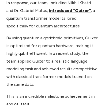
In response, our team, including Nikhil Khatri
and Dr. Gabriel Matos,
introduced “Quixer”
, a
quantum transformer model tailored
specifically for quantum architectures.
By using quantum algorithmic primitives, Quixer
is optimized for quantum hardware, making it
highly qubit efficient. In a recent study, the
team applied Quixer to a realistic language
modeling task and achieved results competitive
with classical transformer models trained on
the same data.
This is an incredible milestone achievement in
and of itself.