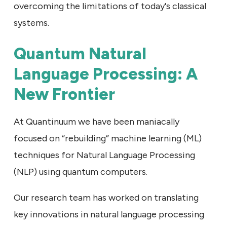
overcoming the limitations of today's classical
systems.
Quantum Natural
Language Processing: A
New Frontier
At Quantinuum we have been maniacally
focused on “rebuilding” machine learning (ML)
techniques for Natural Language Processing
(NLP) using quantum computers.
Our research team has worked on translating
key innovations in natural language processing