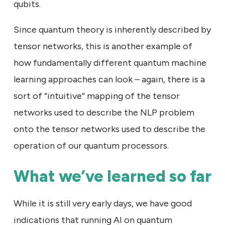
qubits.
Since quantum theory is inherently described by
tensor networks, this is another example of
how fundamentally different quantum machine
learning approaches can look – again, there is a
sort of “intuitive” mapping of the tensor
networks used to describe the NLP problem
onto the tensor networks used to describe the
operation of our quantum processors.
What we’ve learned so far
While it is still very early days, we have good
indications that running AI on quantum