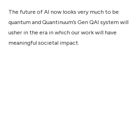
The future of AI now looks very much to be
quantum and Quantinuum’s Gen QAI system will
usher in the era in which our work will have
meaningful societal impact.
ECHNICAL
9, 2026
ng the Signal: What a Larger
Says About Quantum