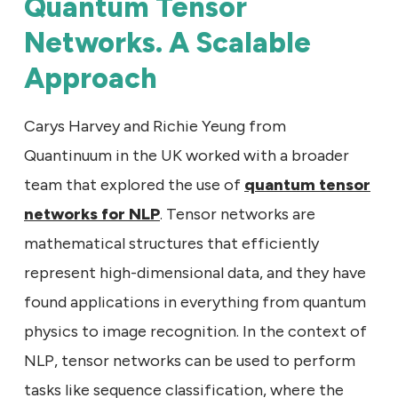
Quantum Tensor
Networks. A Scalable
Approach
Carys Harvey and Richie Yeung from
Quantinuum in the UK worked with a broader
team that explored the use of
quantum tensor
networks for NLP
. Tensor networks are
mathematical structures that efficiently
represent high-dimensional data, and they have
found applications in everything from quantum
physics to image recognition. In the context of
NLP, tensor networks can be used to perform
tasks like sequence classification, where the