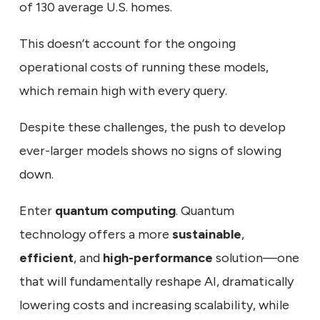
of 130 average U.S. homes.
This doesn’t account for the ongoing
operational costs of running these models,
which remain high with every query.
Despite these challenges, the push to develop
ever-larger models shows no signs of slowing
down.
Enter
quantum computing
. Quantum
technology offers a more
sustainable
,
efficient
, and
high-performance
solution—one
that will fundamentally reshape AI, dramatically
lowering costs and increasing scalability, while