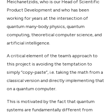
Meichanetzidis, who is our Head of Scientific
Product Development and who has been
working for years at the intersection of
quantum many-body physics, quantum
computing, theoretical computer science, and
artificial intelligence.
A critical element of the team’s approach to
this project is avoiding the temptation to
simply “copy-paste”, i.e. taking the math from a
classical version and directly implementing that
on a quantum computer.
This is motivated by the fact that quantum
systems are fundamentally different from