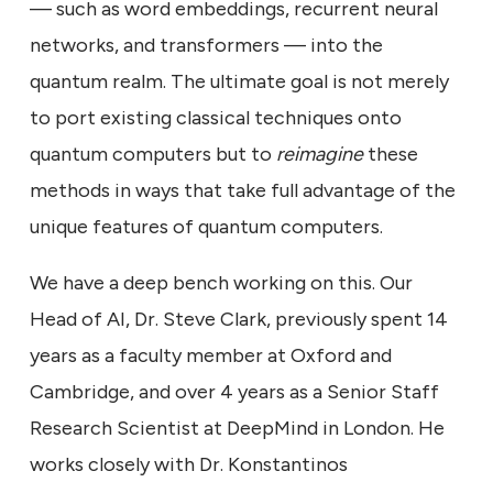
— such as word embeddings, recurrent neural
networks, and transformers — into the
quantum realm. The ultimate goal is not merely
to port existing classical techniques onto
quantum computers but to
reimagine
these
methods in ways that take full advantage of the
unique features of quantum computers.
We have a deep bench working on this. Our
Head of AI, Dr. Steve Clark, previously spent 14
years as a faculty member at Oxford and
Cambridge, and over 4 years as a Senior Staff
Research Scientist at DeepMind in London. He
works closely with Dr. Konstantinos