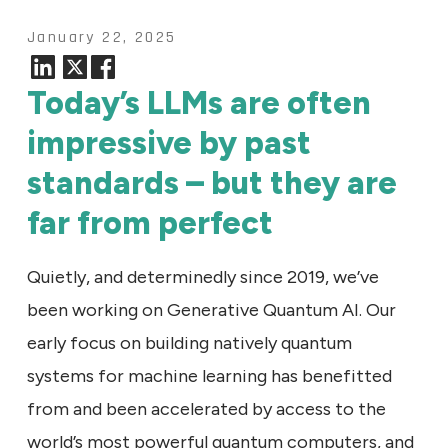
January 22, 2025
Today’s LLMs are often
impressive by past
standards – but they are
far from perfect
Quietly, and determinedly since 2019, we’ve
been working on Generative Quantum AI. Our
early focus on building natively quantum
systems for machine learning has benefitted
from and been accelerated by access to the
world’s most powerful quantum computers, and