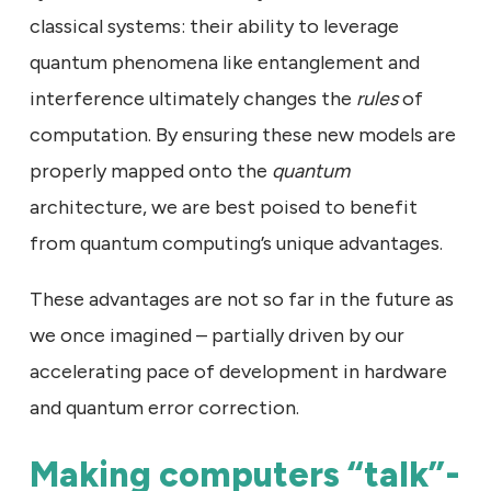
classical systems: their ability to leverage
quantum phenomena like entanglement and
interference ultimately changes the
rules
of
computation. By ensuring these new models are
properly mapped onto the
quantum
architecture, we are best poised to benefit
from quantum computing’s unique advantages.
These advantages are not so far in the future as
we once imagined – partially driven by our
accelerating pace of development in hardware
and quantum error correction.
Making computers “talk”-