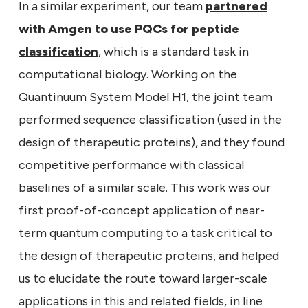
In a similar experiment, our team
partnered
with Amgen to use PQCs for peptide
classification
, which is a standard task in
computational biology. Working on the
Quantinuum System Model H1, the joint team
performed sequence classification (used in the
design of therapeutic proteins), and they found
competitive performance with classical
baselines of a similar scale. This work was our
first proof-of-concept application of near-
term quantum computing to a task critical to
the design of therapeutic proteins, and helped
us to elucidate the route toward larger-scale
applications in this and related fields, in line