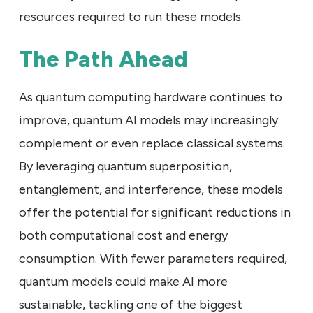
resources required to run these models.
The Path Ahead
As quantum computing hardware continues to
improve, quantum AI models may increasingly
complement or even replace classical systems.
By leveraging quantum superposition,
entanglement, and interference, these models
offer the potential for significant reductions in
both computational cost and energy
consumption. With fewer parameters required,
quantum models could make AI more
sustainable, tackling one of the biggest