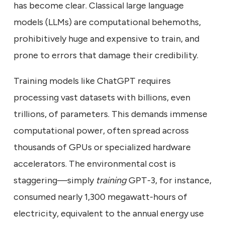
has become clear. Classical large language
models (LLMs) are computational behemoths,
prohibitively huge and expensive to train, and
prone to errors that damage their credibility.
Training models like ChatGPT requires
processing vast datasets with billions, even
trillions, of parameters. This demands immense
computational power, often spread across
thousands of GPUs or specialized hardware
accelerators. The environmental cost is
staggering—simply
training
GPT-3, for instance,
consumed nearly 1,300 megawatt-hours of
electricity, equivalent to the annual energy use