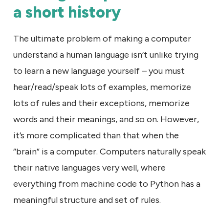
a short history
The ultimate problem of making a computer
understand a human language isn’t unlike trying
to learn a new language yourself – you must
hear/read/speak lots of examples, memorize
lots of rules and their exceptions, memorize
words and their meanings, and so on. However,
it’s more complicated than that when the
“brain” is a computer. Computers naturally speak
their native languages very well, where
everything from machine code to Python has a
meaningful structure and set of rules.