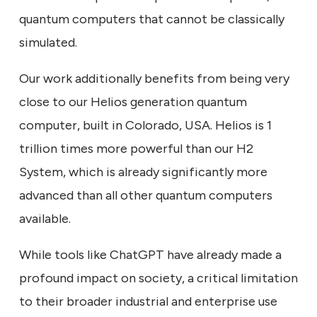
quantum computers that cannot be classically
simulated.
Our work additionally benefits from being very
close to our Helios generation quantum
computer, built in Colorado, USA. Helios is 1
trillion times more powerful than our H2
System, which is already significantly more
advanced than all other quantum computers
available.
While tools like ChatGPT have already made a
profound impact on society, a critical limitation
to their broader industrial and enterprise use