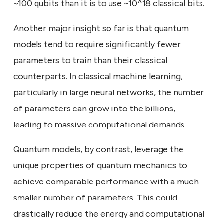
~100 qubits than it is to use ~10^18 classical bits.
Another major insight so far is that quantum
models tend to require significantly fewer
parameters to train than their classical
counterparts. In classical machine learning,
particularly in large neural networks, the number
of parameters can grow into the billions,
leading to massive computational demands.
Quantum models, by contrast, leverage the
unique properties of quantum mechanics to
achieve comparable performance with a much
smaller number of parameters. This could
drastically reduce the energy and computational