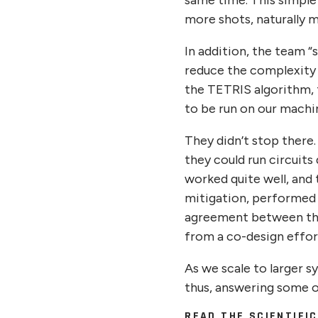
same time. This simple
more shots, naturally m
In addition, the team 
reduce the complexity w
the TETRIS algorithm, t
to be run on our machin
They didn’t stop there
they could run circuit
worked quite well, and
mitigation, performed 
agreement between the 
from a co-design effo
As we scale to larger s
thus, answering some o
READ THE SCIENTIFI