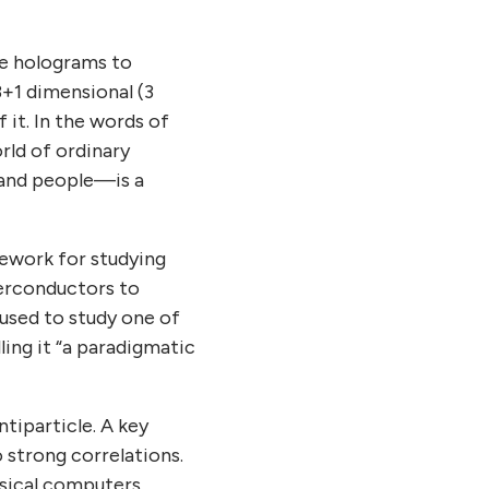
se holograms to
3+1 dimensional (3
f it. In the words of
rld of ordinary
, and people—is a
mework for studying
erconductors to
 used to study one of
ling it “a paradigmatic
tiparticle. A key
o strong correlations.
ssical computers,