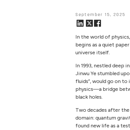
September 15, 2025
In the world of physics
begins as a quiet paper
universe itself.
In 1993, nestled deep i
Jinwu Ye stumbled upon 
fluids”, would go on t
physics—a bridge betw
black holes.
Two decades after the p
domain: quantum gravit
found new life as a te