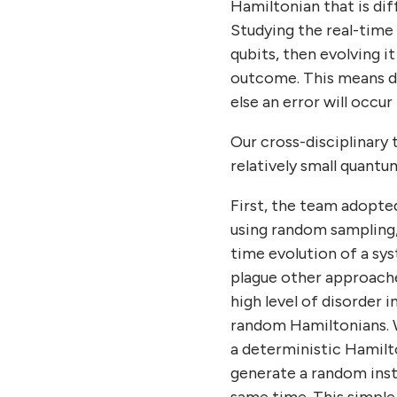
Hamiltonian that is di
Studying the real-time
qubits, then evolving i
outcome. This means de
else an error will occu
Our cross-disciplinary 
relatively small quantu
First, the team adopte
using random sampling
time evolution of a sys
plague other approache
high level of disorder
random Hamiltonians. 
a deterministic Hamilt
generate a random inst