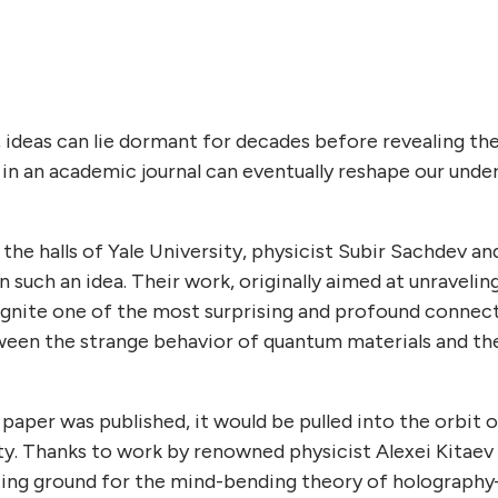
, ideas can lie dormant for decades before revealing th
 in an academic journal can eventually reshape our unde
n the halls of Yale University, physicist Subir Sachdev a
such an idea. Their work, originally aimed at unravelin
o ignite one of the most surprising and profound conne
een the strange behavior of quantum materials and t
aper was published, it would be pulled into the orbit of
y. Thanks to work by renowned physicist Alexei Kitaev 
sting ground for the mind-bending theory of holograph