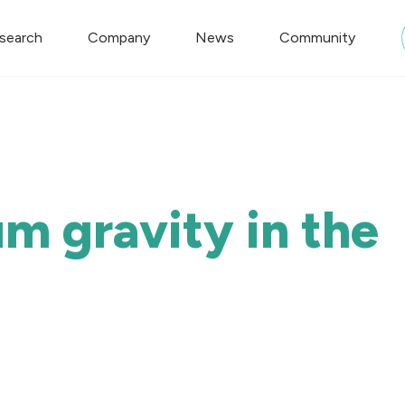
search
Company
News
Community
m gravity in the