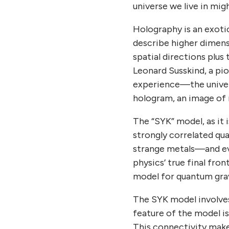
universe we live in mig
Holography is an exoti
describe higher dimensi
spatial directions plus 
Leonard Susskind, a pi
experience—the universe
hologram, an image of 
The “SYK” model, as it
strongly correlated q
strange metals—and eve
physics’ true final fro
model for quantum grav
The SYK model involves 
feature of the model is
This connectivity make