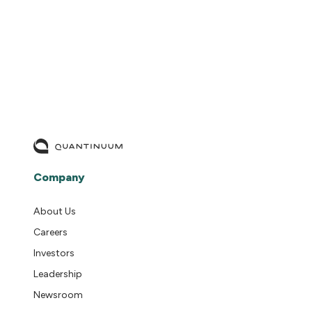
READ MORE
Company
About Us
Careers
Investors
Leadership
Newsroom