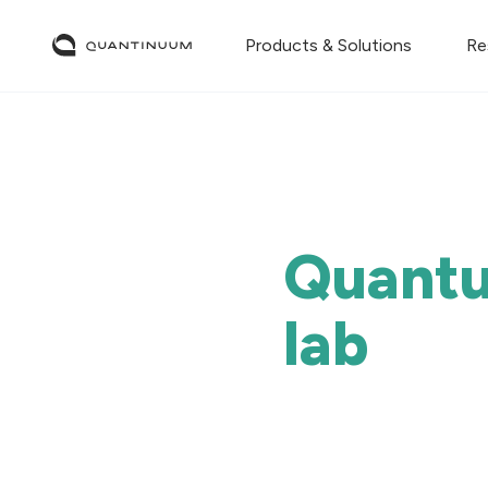
Products & Solutions
Re
Quantu
lab