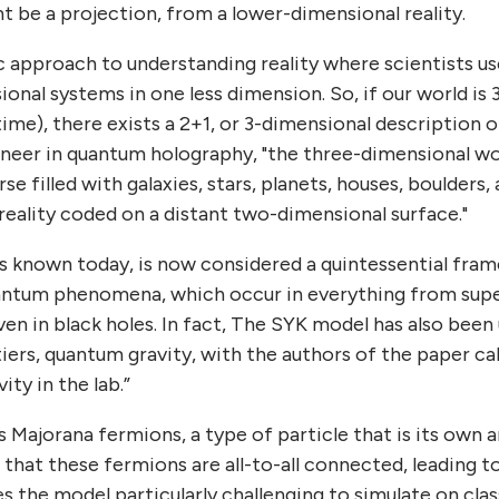
ht be a projection, from a lower-dimensional reality.
c approach to understanding reality where scientists u
onal systems in one less dimension. So, if our world is 
time), there exists a 2+1, or 3-dimensional description o
oneer in quantum holography, "the three-dimensional wo
 filled with galaxies, stars, planets, houses, boulders
reality coded on a distant two-dimensional surface."
 is known today, is now considered a quintessential fra
uantum phenomena, which occur in everything from sup
n in black holes. In fact, The SYK model has also been
ntiers, quantum gravity, with the authors of the paper cal
ity in the lab.”
Majorana fermions, a type of particle that is its own an
 that these fermions are all-to-all connected, leading t
s the model particularly challenging to simulate on cla