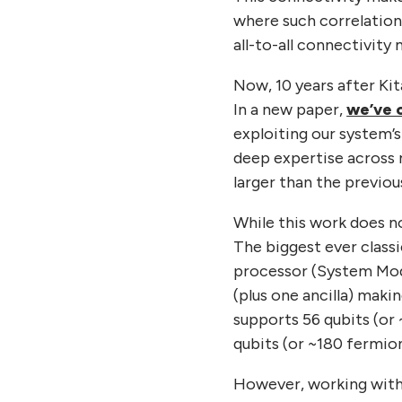
where such correlation
all-to-all connectivity
Now, 10 years after Ki
In a new paper,
we’ve 
exploiting our system’s 
deep expertise across 
larger than the previo
While this work does no
The biggest ever classi
processor (System Mode
(plus one ancilla) maki
supports 56 qubits (or 
qubits (or ~180 fermion
However, working with