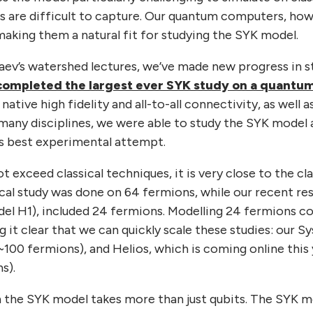
s are difficult to capture. Our quantum computers, how
 making them a natural fit for studying the SYK model.
taev’s watershed lectures, we’ve made new progress in 
completed the largest ever SYK study on a quant
native high fidelity and all-to-all connectivity, as well a
many disciplines, we were able to study the SYK model a
us best experimental attempt.
t exceed classical techniques, it is very close to the cla
cal study was done on 64 fermions, while our recent resu
l H1), included 24 fermions. Modelling 24 fermions cos
ng it clear that we can quickly scale these studies: our
~100 fermions), and Helios, which is coming online this 
s).
 the SYK model takes more than just qubits. The SYK m