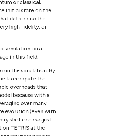
um or classical.
 initial state on the
 that determine the
y high fidelity, or
ge simulation on a
e in this field.
 run the simulation. By
one to compute the
zable overheads that
model because with a
averaging over many
e evolution (even with
ery shot one can just
t on TETRIS at the