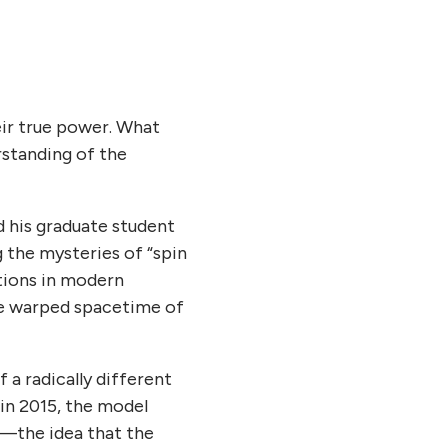
eir true power. What
rstanding of the
nd his graduate student
g the mysteries of “spin
ctions in modern
he warped spacetime of
 a radically different
in 2015, the model
y—the idea that the