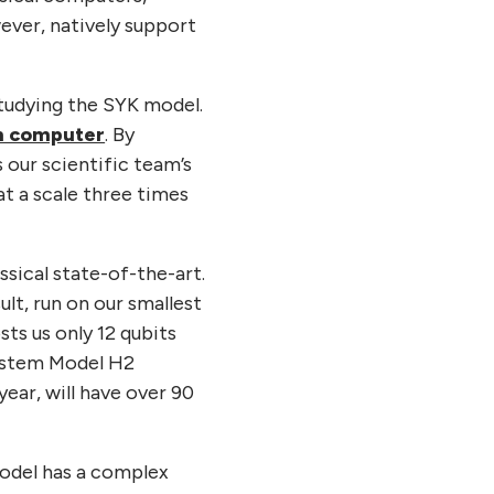
ever, natively support
studying the SYK model.
um computer
. By
s our scientific team’s
t a scale three times
ssical state-of-the-art.
lt, run on our smallest
ts us only 12 qubits
 System Model H2
year, will have over 90
odel has a complex