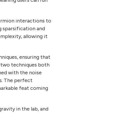
meaning users can run
ermion interactions to
g sparsification and
mplexity, allowing it
niques, ensuring that
e two techniques both
ned with the noise
s. The perfect
emarkable feat coming
avity in the lab, and