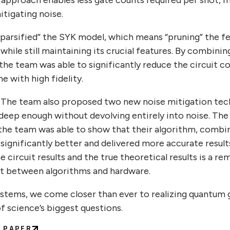
 approach enables less gate counts required per shot, 
itigating noise.
“sparsified” the SYK model, which means “pruning” the f
hile still maintaining its crucial features. By combinin
he team was able to significantly reduce the circuit co
e with high fidelity.
. The team also proposed two new noise mitigation tech
s deep enough without devolving entirely into noise. Th
 the team was able to show that their algorithm, combi
significantly better and delivered more accurate result
circuit results and the true theoretical results is a r
rt between algorithms and hardware.
ystems, we come closer than ever to realizing quantum gr
f science’s biggest questions.
C PAPER