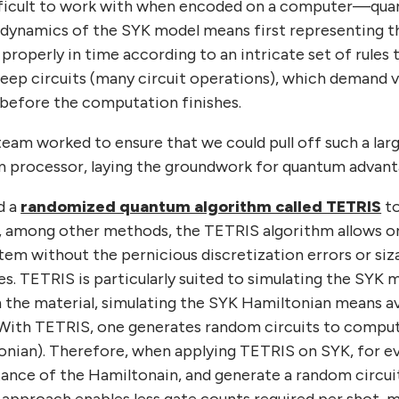
fficult to work with when encoded on a computer—quant
 dynamics of the SYK model means first representing the
t properly in time according to an intricate set of rules
ep circuits (many circuit operations), which demand ver
r before the computation finishes.
team worked to ensure that we could pull off such a lar
m processor, laying the groundwork for quantum advantag
d a
randomized quantum algorithm called TETRIS
to
, among other methods, the TETRIS algorithm allows 
tem without the pernicious discretization errors or si
s. TETRIS is particularly suited to simulating the SYK 
 in the material, simulating the SYK Hamiltonian means 
With TETRIS, one generates random circuits to comput
onian). Therefore, when applying TETRIS on SYK, for ev
ance of the Hamiltonain, and generate a random circui