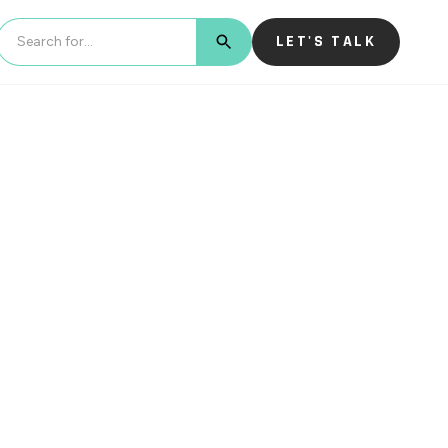
LET'S TALK
BUTTON TEXT