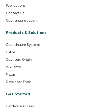
Publications
Contact Us
Quantinuum Japan
Products & Solutions
Quantinuum Systems
Helios
Quantum Origin
InQuanto
Nexus
Developer Tools
Get Started
Hardware Access