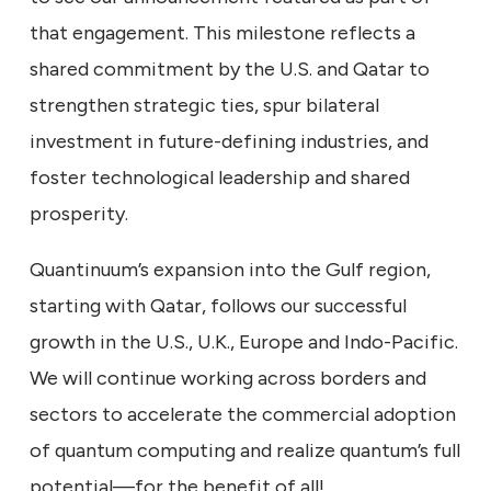
that engagement. This milestone reflects a
shared commitment by the U.S. and Qatar to
strengthen strategic ties, spur bilateral
investment in future-defining industries, and
foster technological leadership and shared
prosperity.
Quantinuum’s expansion into the Gulf region,
starting with Qatar, follows our successful
growth in the U.S., U.K., Europe and Indo-Pacific.
We will continue working across borders and
sectors to accelerate the commercial adoption
of quantum computing and realize quantum’s full
potential—for the benefit of all!