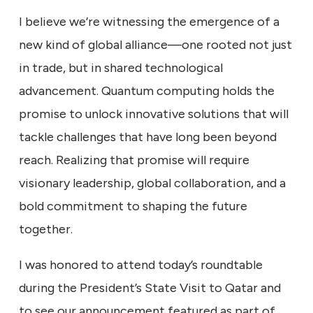
I believe we’re witnessing the emergence of a
new kind of global alliance—one rooted not just
in trade, but in shared technological
advancement. Quantum computing holds the
promise to unlock innovative solutions that will
tackle challenges that have long been beyond
reach. Realizing that promise will require
visionary leadership, global collaboration, and a
bold commitment to shaping the future
together.
I was honored to attend today’s roundtable
during the President’s State Visit to Qatar and
to see our announcement featured as part of