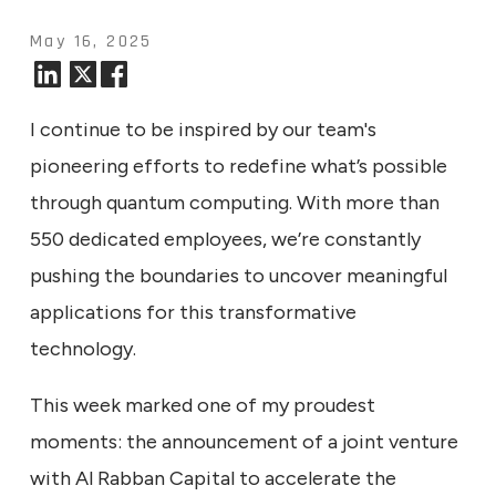
May 16, 2025
I continue to be inspired by our team's
pioneering efforts to redefine what’s possible
through quantum computing. With more than
550 dedicated employees, we’re constantly
pushing the boundaries to uncover meaningful
applications for this transformative
technology.
This week marked one of my proudest
moments: the announcement of a joint venture
with Al Rabban Capital to accelerate the