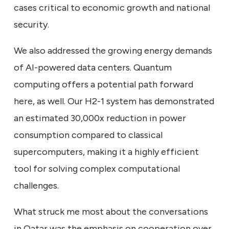
cases critical to economic growth and national
security.
We also addressed the growing energy demands
of AI-powered data centers. Quantum
computing offers a potential path forward
here, as well. Our H2-1 system has demonstrated
an estimated 30,000x reduction in power
consumption compared to classical
supercomputers, making it a highly efficient
tool for solving complex computational
challenges.
What struck me most about the conversations
in Qatar was the emphasis on cooperation over