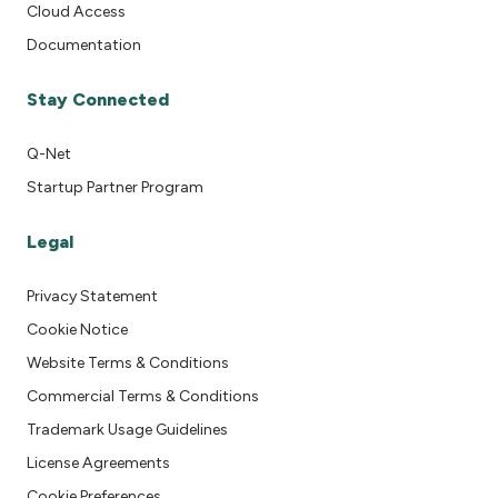
Cloud Access
Documentation
Stay Connected
Q-Net
Startup Partner Program
Legal
Privacy Statement
Cookie Notice
Website Terms & Conditions
Commercial Terms & Conditions
Trademark Usage Guidelines
License Agreements
Cookie Preferences