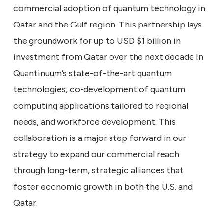
commercial adoption of quantum technology in
Qatar and the Gulf region. This partnership lays
the groundwork for up to USD $1 billion in
investment from Qatar over the next decade in
Quantinuum’s state-of-the-art quantum
technologies, co-development of quantum
computing applications tailored to regional
needs, and workforce development. This
collaboration is a major step forward in our
strategy to expand our commercial reach
through long-term, strategic alliances that
foster economic growth in both the U.S. and
Qatar.