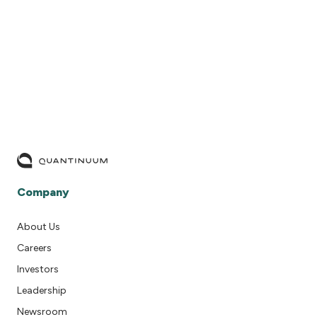
READ MORE
Company
About Us
Careers
Investors
Leadership
Newsroom