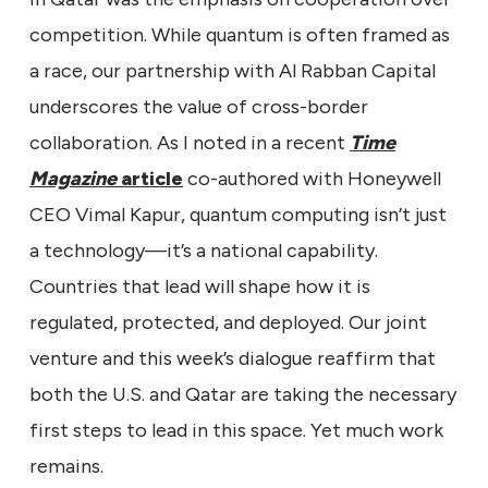
competition. While quantum is often framed as
a race, our partnership with Al Rabban Capital
underscores the value of cross-border
collaboration. As I noted in a recent
Time
Magazine
article
co-authored with Honeywell
CEO Vimal Kapur, quantum computing isn’t just
a technology—it’s a national capability.
Countries that lead will shape how it is
regulated, protected, and deployed. Our joint
venture and this week’s dialogue reaffirm that
both the U.S. and Qatar are taking the necessary
first steps to lead in this space. Yet much work
remains.