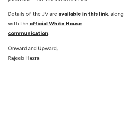
Details of the JV are
available in this link
, along
with the
official White House
communication
.
Onward and Upward,
Rajeeb Hazra
ECHNICAL
9, 2026