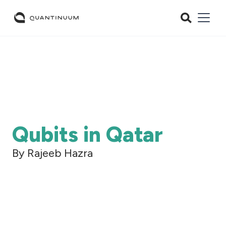
Qubits in Qatar
By Rajeeb Hazra