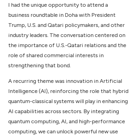
I had the unique opportunity to attend a
business roundtable in Doha with President
Trump, U.S. and Qatari policymakers, and other
industry leaders. The conversation centered on
the importance of U.S.-Qatari relations and the
role of shared commercial interests in
strengthening that bond.
A recurring theme was innovation in Artificial
Intelligence (AI), reinforcing the role that hybrid
quantum-classical systems will play in enhancing
AI capabilities across sectors. By integrating
quantum computing, AI, and high-performance
computing, we can unlock powerful new use