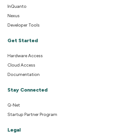
InQuanto
Nexus
Developer Tools
Get Started
Hardware Access
Cloud Access
Documentation
Stay Connected
Q-Net
Startup Partner Program
Legal