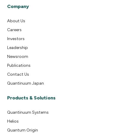
Company
About Us
Careers
Investors
Leadership
Newsroom
Publications
Contact Us
Quantinuum Japan
Products & Solutions
Quantinuum Systems
Helios
Quantum Origin