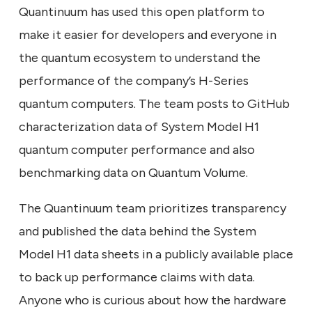
Quantinuum has used this open platform to
make it easier for developers and everyone in
the quantum ecosystem to understand the
performance of the company’s H-Series
quantum computers. The team posts to GitHub
characterization data of System Model H1
quantum computer performance and also
benchmarking data on Quantum Volume.
The Quantinuum team prioritizes transparency
and published the data behind the System
Model H1 data sheets in a publicly available place
to back up performance claims with data.
Anyone who is curious about how the hardware