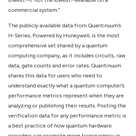
lowest--if not the lowest--available on a
commercial system.”
The publicly available data from Quantinuum’s
H-Series, Powered by Honeywell, is the most
comprehensive set shared by a quantum
computing company, as it includes circuits, raw
data, gate counts and error rates. Quantinuum
shares this data for users who need to
understand exactly what a quantum computer’s
performance metrics represent when they are
analyzing or publishing their results. Posting the
verification data for any performance metric is
a best practice of how quantum hardware
providers can promote more transparency in