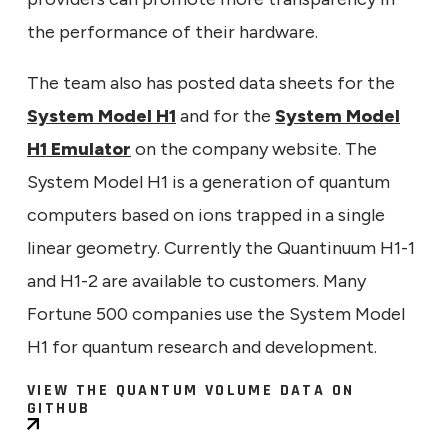
the performance of their hardware.
The team also has posted data sheets for the
System Model H1
and for the
System Model
H1 Emulator
on the company website. The
System Model H1 is a generation of quantum
computers based on ions trapped in a single
linear geometry. Currently the Quantinuum H1-1
and H1-2 are available to customers. Many
Fortune 500 companies use the System Model
H1 for quantum research and development.
VIEW THE QUANTUM VOLUME DATA ON
GITHUB