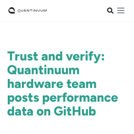
Trust and verify:
Quantinuum
hardware team
posts performance
data on GitHub