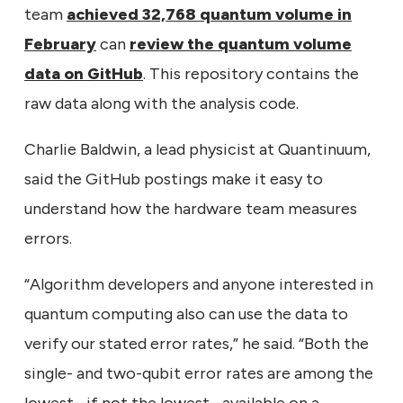
team
achieved 32,768 quantum volume in
February
can
review the quantum volume
data on GitHub
. This repository contains the
raw data along with the analysis code.
Charlie Baldwin, a lead physicist at Quantinuum,
said the GitHub postings make it easy to
understand how the hardware team measures
errors.
“Algorithm developers and anyone interested in
quantum computing also can use the data to
verify our stated error rates,” he said. “Both the
single- and two-qubit error rates are among the