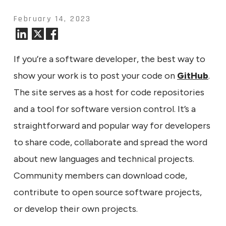
February 14, 2023
If you’re a software developer, the best way to
show your work is to post your code on
GitHub
.
The site serves as a host for code repositories
and a tool for software version control. It’s a
straightforward and popular way for developers
to share code, collaborate and spread the word
about new languages and technical projects.
Community members can download code,
contribute to open source software projects,
or develop their own projects.