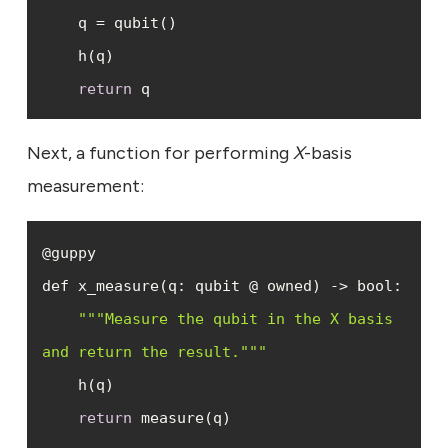
return
 q
Next, a function for performing
X
-basis
measurement:
""
"Measure the qubit in the X basis 
and return the result."
""
return
 measure(q)