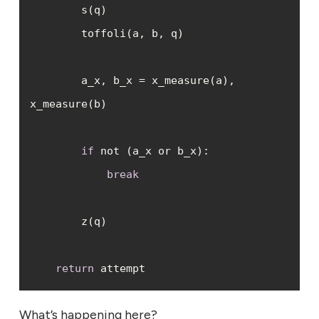
        a_x, b_x = x_measure(a), 
if
break
return
 attempt
What’s happening here?