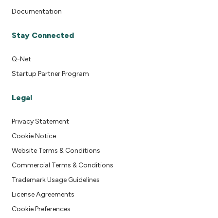
Documentation
Stay Connected
Q-Net
Startup Partner Program
Legal
Privacy Statement
Cookie Notice
Website Terms & Conditions
Commercial Terms & Conditions
Trademark Usage Guidelines
License Agreements
Cookie Preferences