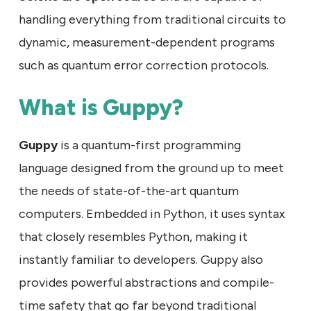
handling everything from traditional circuits to
dynamic, measurement-dependent programs
such as quantum error correction protocols.
What is Guppy?
Guppy
is a quantum-first programming
language designed from the ground up to meet
the needs of state-of-the-art quantum
computers. Embedded in Python, it uses syntax
that closely resembles Python, making it
instantly familiar to developers. Guppy also
provides powerful abstractions and compile-
time safety that go far beyond traditional