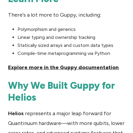
There's a lot more to Guppy, including:
Polymorphism and generics
Linear typing and ownership tracking
Statically sized arrays and custom data types
Compile-time metaprogramming via Python
Explore more in the Guppy documentation
Why We Built Guppy for
Helios
Helios
represents a major leap forward for
Quantinuum hardware—with more qubits, lower
error rates, and advanced runtime features that