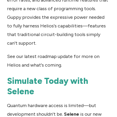
require a new class of programming tools.
Guppy provides the expressive power needed
to fully harness Helios's capabilities—features
that traditional circuit-building tools simply
can't support.
See our latest roadmap update for more on
Helios and what's coming.
Simulate Today with
Selene
Quantum hardware access is limited—but
development shouldn't be.
Selene
is our new