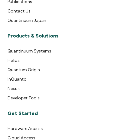
Publications
Contact Us
Quantinuum Japan
Products & Solutions
Quantinuum Systems
Helios
Quantum Origin
InQuanto
Nexus
Developer Tools
Get Started
Hardware Access
Cloud Access