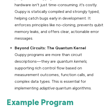
hardware isn't just time-consuming; it's costly.
Guppy is statically compiled and strongly typed,
helping catch bugs early in development. It
enforces principles like no-cloning, prevents qubit
memory leaks, and offers clear, actionable error
messages.
Beyond Circuits: The Quantum Kernel
Guppy programs are more than circuit
descriptions—they are
quantum kernels
,
supporting rich control flow based on
measurement outcomes, function calls, and
complex data types. This is essential for
implementing
adaptive
quantum algorithms.
Example Program