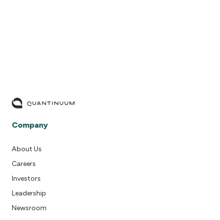
READ MORE
Company
About Us
Careers
Investors
Leadership
Newsroom