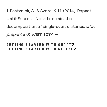
1. Paetznick, A., & Svore, K. M. (2014). Repeat-
Until-Success: Non-deterministic
decomposition of single-qubit unitaries.
arXiv
preprint
arXiv:1311.1074
↩
GETTING STARTED WITH GUPPY
GETTING STARTED WITH SELENE
ECHNICAL
9, 2026
ng the Signal: What a Larger