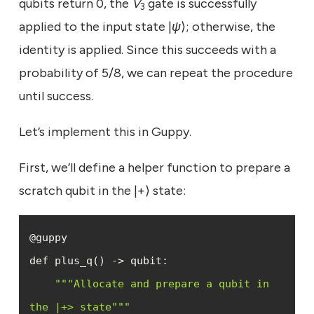
qubits return 0, the
V
gate is successfully
3
applied to the input state |
ψ
⟩; otherwise, the
identity is applied. Since this succeeds with a
probability of 5/8, we can repeat the procedure
until success.
Let’s implement this in Guppy.
First, we’ll define a helper function to prepare a
scratch qubit in the |+⟩ state:
""
"Allocate and prepare a qubit in 
the |+> state"
""