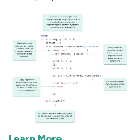
Learn More