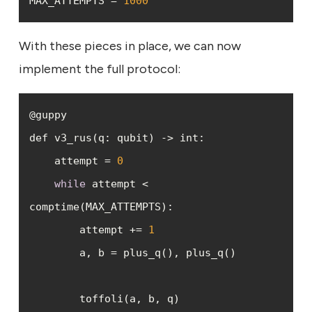
MAX_ATTEMPTS = 
1000
With these pieces in place, we can now
implement the full protocol:
    attempt = 
0
while
 attempt < 
        attempt += 
1