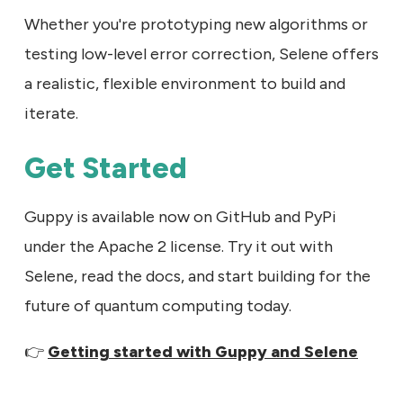
Whether you're prototyping new algorithms or
testing low-level error correction, Selene offers
a realistic, flexible environment to build and
iterate.
Get Started
Guppy is available now on GitHub and PyPi
under the Apache 2 license. Try it out with
Selene, read the docs, and start building for the
future of quantum computing today.
👉
Getting started with Guppy and Selene