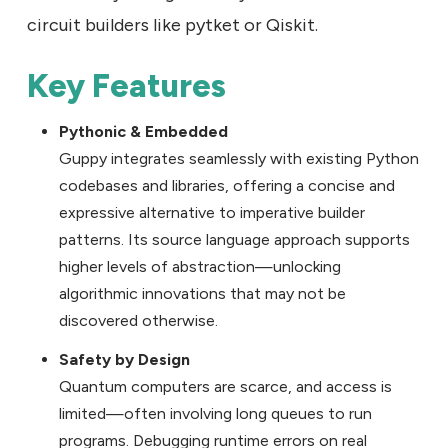
circuit builders like pytket or Qiskit.
Key Features
Pythonic & Embedded
Guppy integrates seamlessly with existing Python
codebases and libraries, offering a concise and
expressive alternative to imperative builder
patterns. Its source language approach supports
higher levels of abstraction—unlocking
algorithmic innovations that may not be
discovered otherwise.
Safety by Design
Quantum computers are scarce, and access is
limited—often involving long queues to run
programs. Debugging runtime errors on real