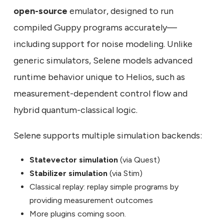
open-source
emulator, designed to run
compiled Guppy programs accurately—
including support for noise modeling. Unlike
generic simulators, Selene models advanced
runtime behavior unique to Helios, such as
measurement-dependent control flow and
hybrid quantum-classical logic.
Selene supports multiple simulation backends:
Statevector simulation
(via Quest)
Stabilizer simulation
(via Stim)
Classical replay: replay simple programs by
providing measurement outcomes
More plugins coming soon.