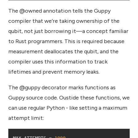
The @owned annotation tells the Guppy
compiler that we’re taking ownership of the
qubit, not just borrowing it—a concept familiar
to Rust programmers. This is required because
measurement deallocates the qubit, and the
compiler uses this information to track
lifetimes and prevent memory leaks.
The @guppy decorator marks functions as
Guppy source code. Oustide these functions, we
can use regular Python - like setting a maximum
attempt limit: