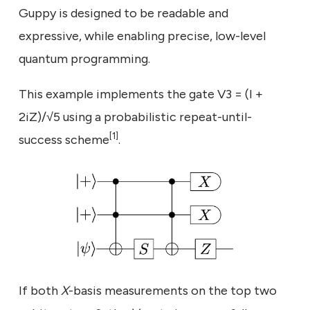
Guppy is designed to be readable and
expressive, while enabling precise, low-level
quantum programming.
This example implements the gate V3 = (I +
2iZ)/√5 using a probabilistic repeat-until-
[1]
success scheme
.
If both
X
-basis measurements on the top two