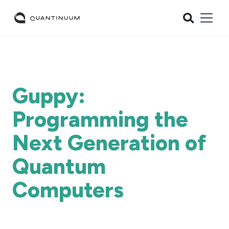
Guppy:
Programming the
Next Generation of
Quantum
Computers