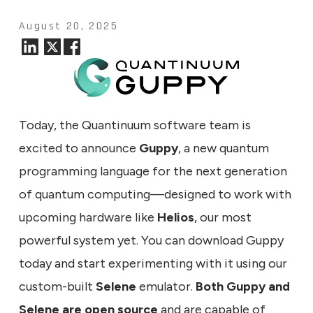
August 20, 2025
Today, the Quantinuum software team is
excited to announce
Guppy
, a new quantum
programming language for the next generation
of quantum computing—designed to work with
upcoming hardware like
Helios
, our most
powerful system yet. You can download Guppy
today and start experimenting with it using our
custom-built
Selene
emulator.
Both Guppy and
Selene are open source
and are capable of