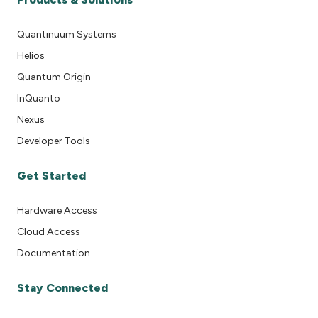
Quantinuum Systems
Helios
Quantum Origin
InQuanto
Nexus
Developer Tools
Get Started
Hardware Access
Cloud Access
Documentation
Stay Connected