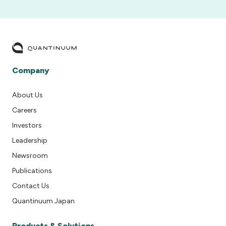
Company
About Us
Careers
Investors
Leadership
Newsroom
Publications
Contact Us
Quantinuum Japan
Products & Solutions