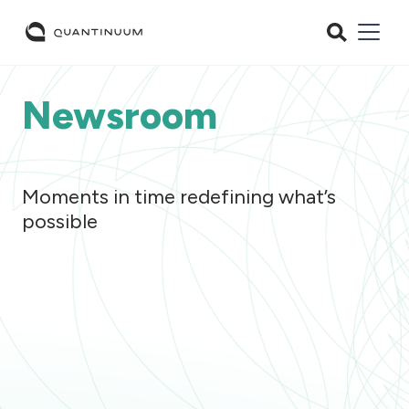
Newsroom
Moments in time redefining what’s
possible