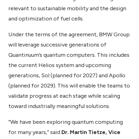
relevant to sustainable mobility and the design
and optimization of fuel cells.
Under the terms of the agreement, BMW Group
will leverage successive generations of
Quantinuum’s quantum computers. This includes
the current Helios system and upcoming
generations, Sol (planned for 2027) and Apollo
(planned for 2029). This will enable the teams to
validate progress at each stage while scaling
toward industrially meaningful solutions.
“We have been exploring quantum computing
for many years,” said
Dr. Martin Tietze, Vice