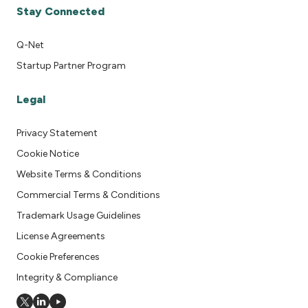
Stay Connected
Q-Net
Startup Partner Program
Legal
Privacy Statement
Cookie Notice
Website Terms & Conditions
Commercial Terms & Conditions
Trademark Usage Guidelines
License Agreements
Cookie Preferences
Integrity & Compliance