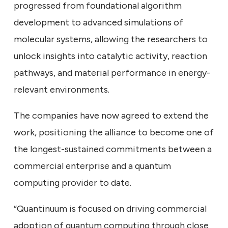
progressed from foundational algorithm
development to advanced simulations of
molecular systems, allowing the researchers to
unlock insights into catalytic activity, reaction
pathways, and material performance in energy-
relevant environments.
The companies have now agreed to extend the
work, positioning the alliance to become one of
the longest-sustained commitments between a
commercial enterprise and a quantum
computing provider to date.
“Quantinuum is focused on driving commercial
adoption of quantum computing through close