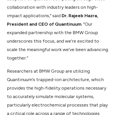
collaboration with industry leaders on high-
impact applications," said
Dr. Rajeeb Hazra,
President and CEO of Quantinuum
. “Our
expanded partnership with the BMW Group
underscores this focus, and we’re excited to
scale the meaningful work we’ve been advancing
together.”
Researchers at BMW Group are utilizing
Quantinuum's trapped-ion architecture, which
provides the high-fidelity operations necessary
to accurately simulate molecular systems,
particularly electrochemical processes that play
a critical role across a range of technologies