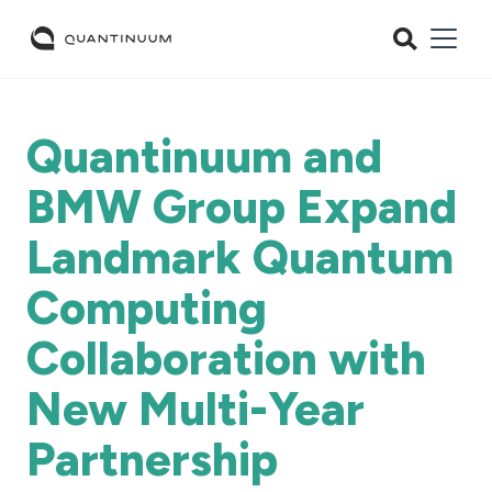
Quantinuum and
BMW Group Expand
Landmark Quantum
Computing
Collaboration with
New Multi-Year
Partnership