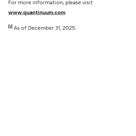
For more information, please visit
www.quantinuum.com
.
[i]
As of December 31, 2025.
7, 2026
tinuum to Report Second
er Financial Results on
t 11, 2026