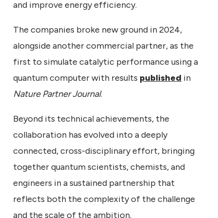
and improve energy efficiency.
The companies broke new ground in 2024,
alongside another commercial partner, as the
first to simulate catalytic performance using a
quantum computer with results
published
in
Nature Partner Journal
.
Beyond its technical achievements, the
collaboration has evolved into a deeply
connected, cross-disciplinary effort, bringing
together quantum scientists, chemists, and
engineers in a sustained partnership that
reflects both the complexity of the challenge
and the scale of the ambition.