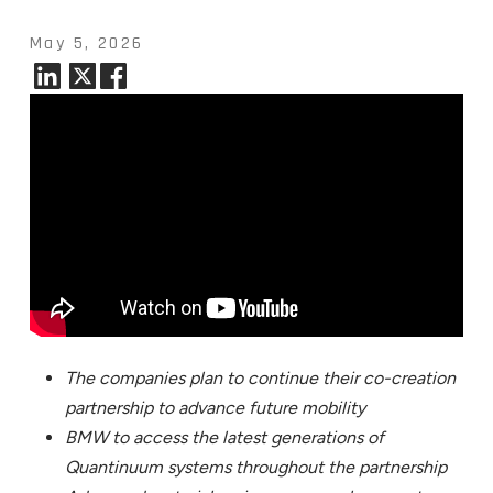
May 5, 2026
The companies plan to continue their co-creation
partnership to advance future mobility
BMW to access the latest generations of
Quantinuum systems throughout the partnership