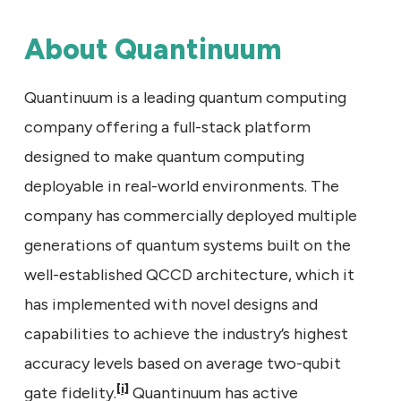
About Quantinuum
Quantinuum is a leading quantum computing
company offering a full-stack platform
designed to make quantum computing
deployable in real-world environments. The
company has commercially deployed multiple
generations of quantum systems built on the
well-established QCCD architecture, which it
has implemented with novel designs and
capabilities to achieve the industry’s highest
accuracy levels based on average two-qubit
[i]
gate fidelity.
Quantinuum has active