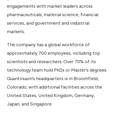
engagements with market leaders across
pharmaceuticals, material science, financial
services, and government and industrial
markets.
The company has a global workforce of
approximately 700 employees, including top
scientists and researchers. Over 70% of its
technology team hold PhDs or Master's degrees.
Quantinuum’s headquarters is in Broomfield,
Colorado, with additional facilities across the
United States, United Kingdom, Germany,
Japan, and Singapore.