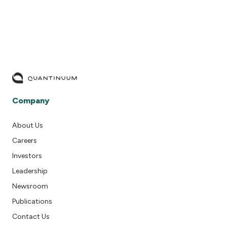
Company
About Us
Careers
Investors
Leadership
Newsroom
Publications
Contact Us