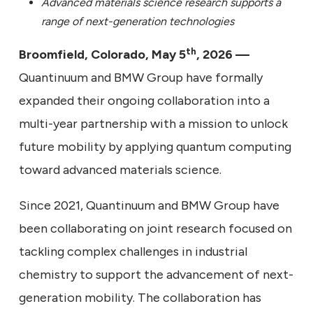
Advanced materials science research supports a
range of next-generation technologies
th
Broomfield, Colorado, May 5
, 2026 —
Quantinuum and BMW Group have formally
expanded their ongoing collaboration into a
multi-year partnership with a mission to unlock
future mobility by applying quantum computing
toward advanced materials science.
Since 2021, Quantinuum and BMW Group have
been collaborating on joint research focused on
tackling complex challenges in industrial
chemistry to support the advancement of next-
generation mobility. The collaboration has