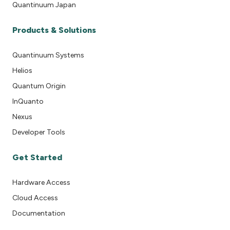
Quantinuum Japan
Products & Solutions
Quantinuum Systems
Helios
Quantum Origin
InQuanto
Nexus
Developer Tools
Get Started
Hardware Access
Cloud Access
Documentation