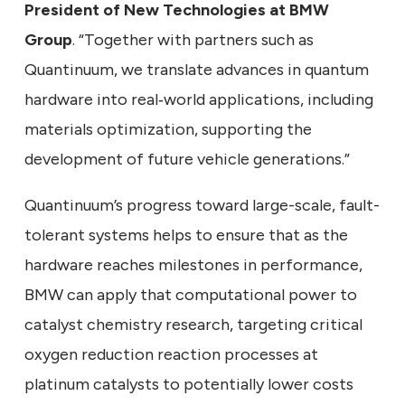
President of New Technologies at BMW
Group
. “Together with partners such as
Quantinuum, we translate advances in quantum
hardware into real‑world applications, including
materials optimization, supporting the
development of future vehicle generations.”
Quantinuum’s progress toward large-scale, fault-
tolerant systems helps to ensure that as the
hardware reaches milestones in performance,
BMW can apply that computational power to
catalyst chemistry research, targeting critical
oxygen reduction reaction processes at
platinum catalysts to potentially lower costs