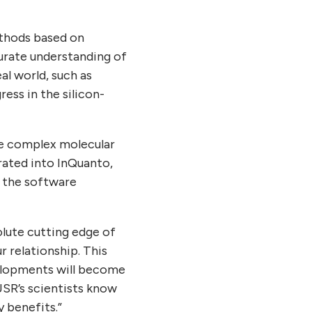
ethods based on
urate understanding of
al world, such as
ess in the silicon-
e complex molecular
ated into InQuanto,
g the software
lute cutting edge of
 relationship. This
velopments will become
 JSR’s scientists know
 benefits.”