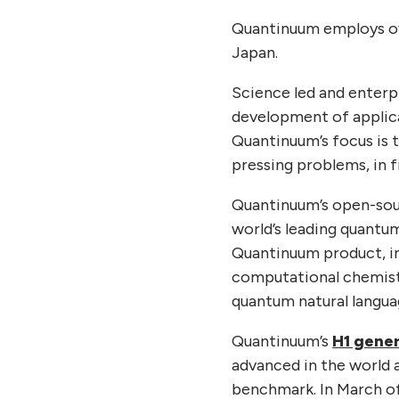
Quantinuum employs ove
Japan.
Science led and enter
development of applica
Quantinuum’s focus is 
pressing problems, in f
Quantinuum’s open-sou
world’s leading quant
Quantinuum product, i
computational chemist
quantum natural langua
Quantinuum’s
H1 gene
advanced in the world 
benchmark. In March o