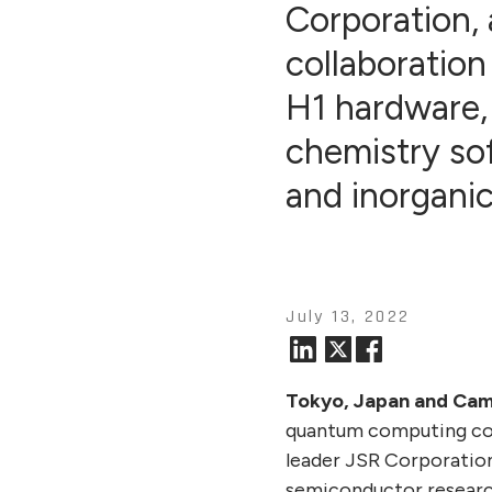
Corporation, 
collaboration
H1 hardware,
chemistry so
and inorgani
July 13, 2022
Tokyo, Japan and Camb
quantum computing com
leader JSR Corporatio
semiconductor researc