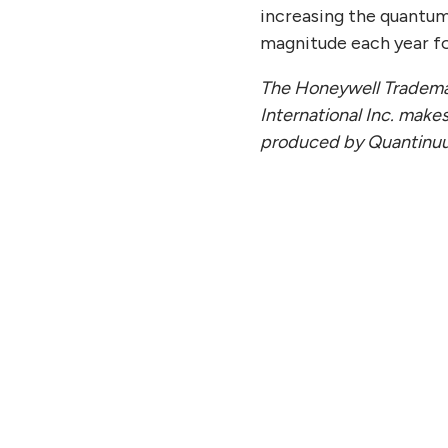
increasing the quantu
magnitude each year fo
The Honeywell Trademar
International Inc. makes
produced by Quantinu
Y 27, 2026
JULY
antinuum to Report Second
Qua
rter Financial Results on
Lega
ust 11, 2026
Off