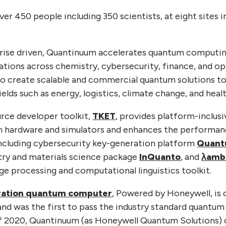
r 450 people including 350 scientists, at eight sites i
prise driven, Quantinuum accelerates quantum computin
tions across chemistry, cybersecurity, finance, and op
to create scalable and commercial quantum solutions to
ields such as energy, logistics, climate change, and healt
rce developer toolkit,
TKET
, provides platform-inclusi
um hardware and simulators and enhances the performan
ncluding cybersecurity key-generation platform
Quant
ry and materials science package
InQuanto
, and
λamb
ge processing and computational linguistics toolkit.
ration quantum computer
, Powered by Honeywell, is
and was the first to pass the industry standard quantu
f 2020, Quantinuum (as Honeywell Quantum Solutions)