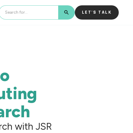
LET'S TALK
BUTTON TEXT
to
uting
arch
rch with JSR