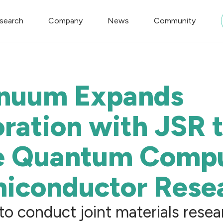
search
Company
News
Community
nuum Expands
ration with JSR 
e Quantum Comp
miconductor Rese
o conduct joint materials resea