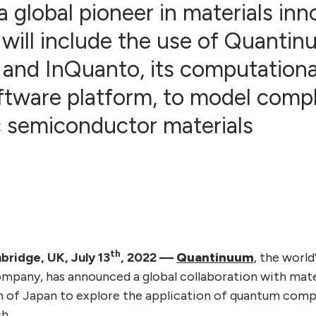
a global pioneer in materials in
 will include the use of Quanti
 and InQuanto, its computation
ftware platform, to model comp
c semiconductor materials
th
ridge, UK, July 13
, 2022
—
Quantinuum
, the world
pany, has announced a global collaboration with mate
n of Japan to explore the application of quantum com
h.