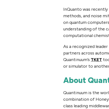
InQuanto was recently 
methods, and noise mit
on quantum computers an
understanding of the c
computational chemist
As a recognized leader
partners across automo
Quantinuum’s
TKET
too
or simulator to another
About Quan
Quantinuum is the wor
combination of Honeyw
class leading middlewar