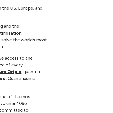
n the US, Europe, and
g and the
timization.
 solve the world’s most
h.
ve access to the
ce of every
um Origin
, quantum
eq
, Quantinuum's
 one of the most
m volume 4096
 committed to