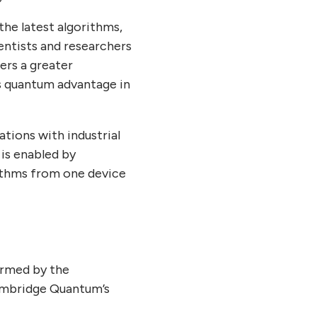
he latest algorithms,
entists and researchers
ers a greater
s quantum advantage in
tions with industrial
is enabled by
rithms from one device
ormed by the
ambridge Quantum’s