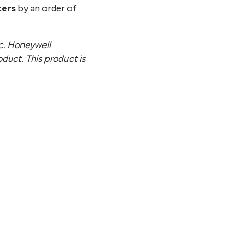
ters
by an order of
nc. Honeywell
oduct. This product is
21, 2026
tinuum and SoftBank Corp.
sh Joint White Paper on
ing Practical Quantum