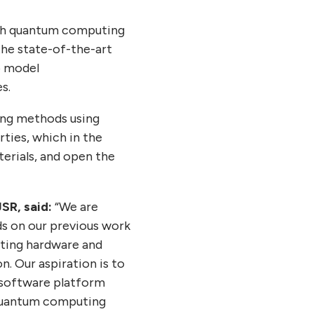
with quantum computing
the state-of-the-art
o model
s.
ling methods using
ties, which in the
erials, and open the
SR, said:
“We are
ds on our previous work
uting hardware and
. Our aspiration is to
 software platform
 quantum computing