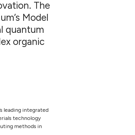
novation. The
nuum’s Model
al quantum
lex organic
’s leading integrated
rials technology
puting methods in