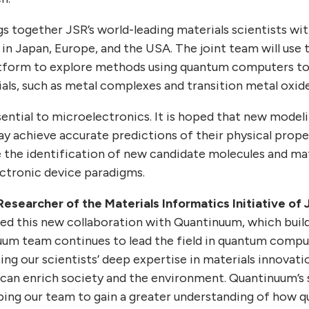
gs together JSR’s world-leading materials scientists 
in Japan, Europe, and the USA. The joint team will use 
tform to explore methods using quantum computers t
ls, such as metal complexes and transition metal oxide
sential to microelectronics. It is hoped that new mode
achieve accurate predictions of their physical proper
e the identification of new candidate molecules and mat
ctronic device paradigms.
Researcher of the Materials Informatics Initiative of J
ed this new collaboration with Quantinuum, which buil
uum team continues to lead the field in quantum comp
 our scientists’ deep expertise in materials innovation
 can enrich society and the environment. Quantinuum’s
lping our team to gain a greater understanding of how