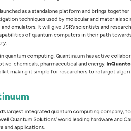
launched as a standalone platform and brings together t
igation techniques used by molecular and materials sci
d emulators. It will give JSR’s scientists and research
apabilities of quantum computers in their path toward
ry.
 in quantum computing, Quantinuum has active collabora
tive, chemicals, pharmaceutical and energy.
InQuanto
lkit making it simple for researchers to retarget algo
.
tinuum
ld’s largest integrated quantum computing company, f
ell Quantum Solutions’ world leading hardware and C
e and applications.