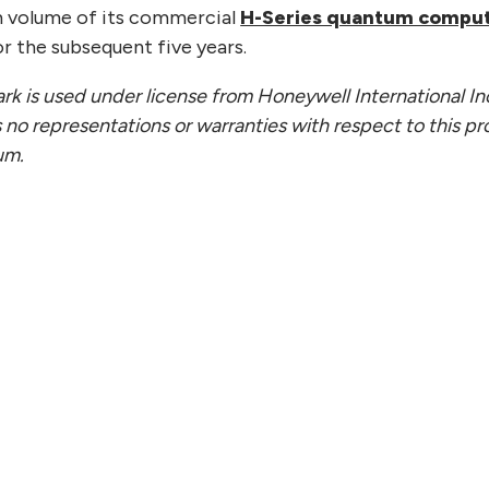
m volume of its commercial
H-Series quantum compu
r the subsequent five years.
k is used under license from Honeywell International I
 no representations or warranties with respect to this pr
um.
 22, 2026
JULY 
ntinuum Appoints Chief
Quan
l Officer and Chief People
Publi
icer
Scal