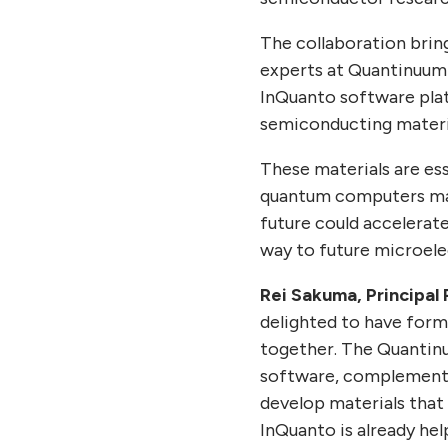
The collaboration brin
experts at Quantinuum 
InQuanto software pla
semiconducting materia
These materials are es
quantum computers may 
future could accelerat
way to future microele
Rei Sakuma, Principal 
delighted to have form
together. The Quantin
software, complementing
develop materials that
InQuanto is already he