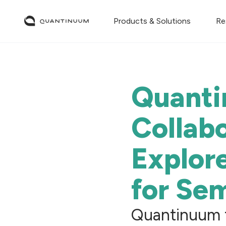
Products & Solutions
Re
Quanti
Collabo
Explor
for Se
Quantinuum t