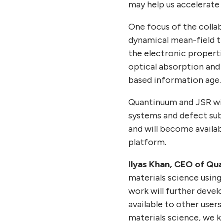
may help us accelerate
One focus of the colla
dynamical mean-field t
the electronic properti
optical absorption and 
based information age
Quantinuum and JSR wi
systems and defect su
and will become availab
platform.
Ilyas Khan, CEO of Qu
materials science using
work will further deve
available to other users
materials science, we 