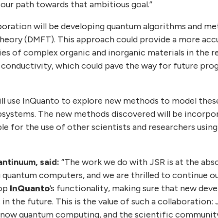
 our path towards that ambitious goal.”
boration will be developing quantum algorithms and m
heory (DMFT). This approach could provide a more acc
es of complex organic and inorganic materials in the re
conductivity, which could pave the way for future progr
.
ll use InQuanto to explore new methods to model thes
bsystems. The new methods discovered will be incorpor
le for the use of other scientists and researchers usin
antinuum, said:
“The work we do with JSR is at the abso
 quantum computers, and we are thrilled to continue our
lop
InQuanto
’s functionality, making sure that new de
 in the future. This is the value of such a collaboration:
know quantum computing, and the scientific community