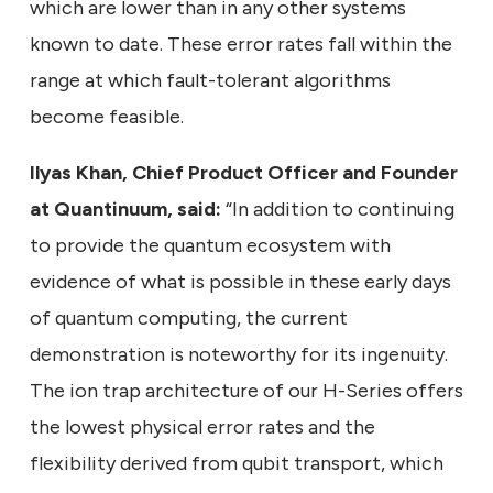
which are lower than in any other systems
known to date. These error rates fall within the
range at which fault-tolerant algorithms
become feasible.
Ilyas Khan, Chief Product Officer and Founder
at Quantinuum, said:
“In addition to continuing
to provide the quantum ecosystem with
evidence of what is possible in these early days
of quantum computing, the current
demonstration is noteworthy for its ingenuity.
The ion trap architecture of our H-Series offers
the lowest physical error rates and the
flexibility derived from qubit transport, which