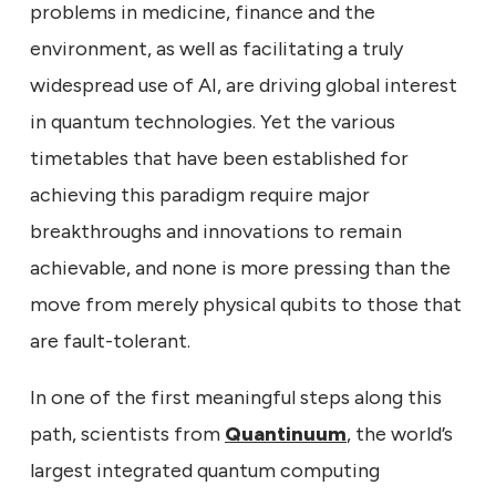
problems in medicine, finance and the
environment, as well as facilitating a truly
widespread use of AI, are driving global interest
in quantum technologies. Yet the various
timetables that have been established for
achieving this paradigm require major
breakthroughs and innovations to remain
achievable, and none is more pressing than the
move from merely physical qubits to those that
are fault-tolerant.
In one of the first meaningful steps along this
path, scientists from
Quantinuum
, the world’s
largest integrated quantum computing