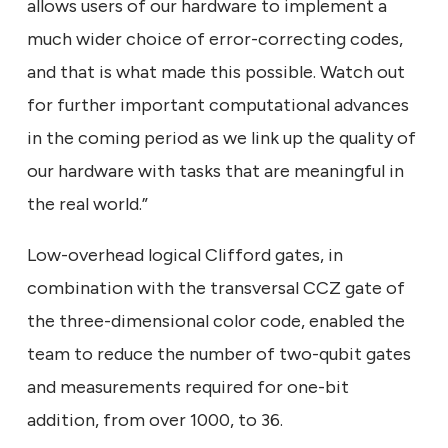
allows users of our hardware to implement a
much wider choice of error-correcting codes,
and that is what made this possible. Watch out
for further important computational advances
in the coming period as we link up the quality of
our hardware with tasks that are meaningful in
the real world.”
Low-overhead logical Clifford gates, in
combination with the transversal CCZ gate of
the three-dimensional color code, enabled the
team to reduce the number of two-qubit gates
and measurements required for one-bit
addition, from over 1000, to 36.