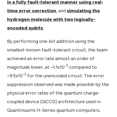
in a fully fault-tolerant manner using real-
time error correction
, and
simulating the
hydrogen molecule with two logically-
encoded qubits
.
By performing one-bit addition using the
smallest-known fault-tolerant circuit, the team
achieved an error rate almost an order of
-3
magnitude lower, at ~1.1x10
compared to
-3
~9.5x10
for the unencoded circuit. The error
suppression observed was made possible by the
physical error rates of the quantum charge-
coupled device (QCCD) architecture used in
Quantinuum’s H-Series quantum computers,