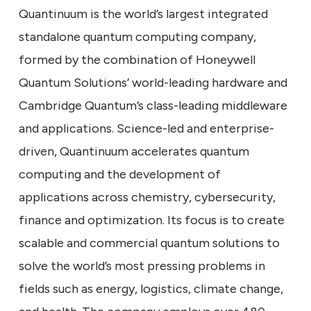
Quantinuum is the world’s largest integrated
standalone quantum computing company,
formed by the combination of Honeywell
Quantum Solutions’ world-leading hardware and
Cambridge Quantum’s class-leading middleware
and applications. Science-led and enterprise-
driven, Quantinuum accelerates quantum
computing and the development of
applications across chemistry, cybersecurity,
finance and optimization. Its focus is to create
scalable and commercial quantum solutions to
solve the world’s most pressing problems in
fields such as energy, logistics, climate change,