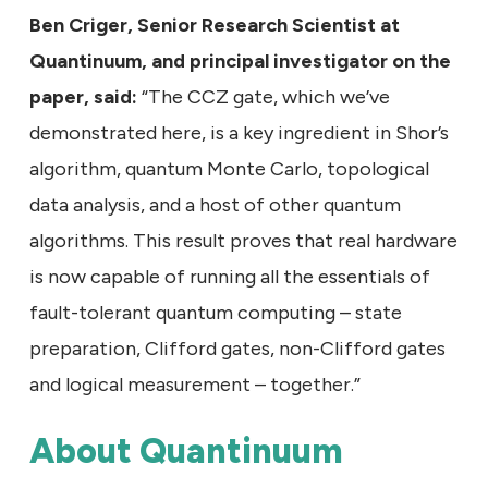
Ben Criger, Senior Research Scientist at
Quantinuum, and principal investigator on the
paper, said:
“The CCZ gate, which we’ve
demonstrated here, is a key ingredient in Shor’s
algorithm, quantum Monte Carlo, topological
data analysis, and a host of other quantum
algorithms. This result proves that real hardware
is now capable of running all the essentials of
fault-tolerant quantum computing – state
preparation, Clifford gates, non-Clifford gates
and logical measurement – together.”
About Quantinuum