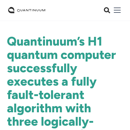
Quantinuum’s H1
quantum computer
successfully
executes a fully
fault-tolerant
algorithm with
three logically-