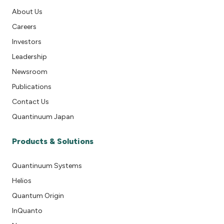
About Us
Careers
Investors
Leadership
Newsroom
Publications
Contact Us
Quantinuum Japan
Products & Solutions
Quantinuum Systems
Helios
Quantum Origin
InQuanto