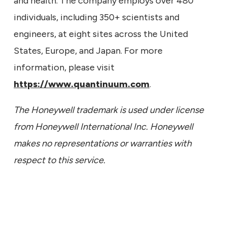
and health. The company employs over 480
individuals, including 350+ scientists and
engineers, at eight sites across the United
States, Europe, and Japan. For more
information, please visit
https://www.quantinuum.com
.
The Honeywell trademark is used under license
from Honeywell International Inc. Honeywell
makes no representations or warranties with
respect to this service.