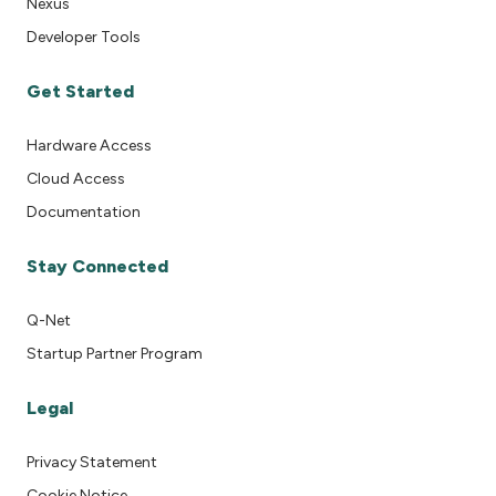
Nexus
Developer Tools
Get Started
Hardware Access
Cloud Access
Documentation
Stay Connected
Q-Net
Startup Partner Program
Legal
Privacy Statement
Cookie Notice