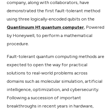
company, along with collaborators, have
demonstrated the first fault-tolerant method
using three logically-encoded qubits on the
Quantinuum H1 quantum computer
, Powered
by Honeywell, to perform a mathematical
procedure.
Fault-tolerant quantum computing methods are
expected to open the way for practical
solutions to real-world problems across
domains such as molecular simulation, artificial
intelligence, optimization, and cybersecurity.
Following a succession of important
breakthroughs in recent years in hardware,