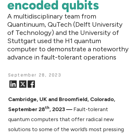
encoded qubits
A multidisciplinary team from
Quantinuum, QuTech (Delft University
of Technology) and the University of
Stuttgart used the H1 quantum
computer to demonstrate a noteworthy
advance in fault-tolerant operations
September 28, 2023
Cambridge, UK and Broomfield, Colorado,
th
September 28
, 2023
—
Fault-tolerant
quantum computers that offer radical new
solutions to some of the world’s most pressing