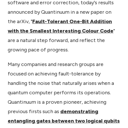
software and error correction, today's results
announced by Quantinuum in a new paper on
the arXiv, "
Fault-Tolerant One-Bit Addition
with the Smallest Interesting Colour Code
"
are a natural step forward, and reflect the
growing pace of progress.
Many companies and research groups are
focused on achieving fault-tolerance by
handling the noise that naturally arises when a
quantum computer performs its operations.
Quantinuum is a proven pioneer, achieving
previous firsts such as
demonstrating
entangling gates between two logical qubits