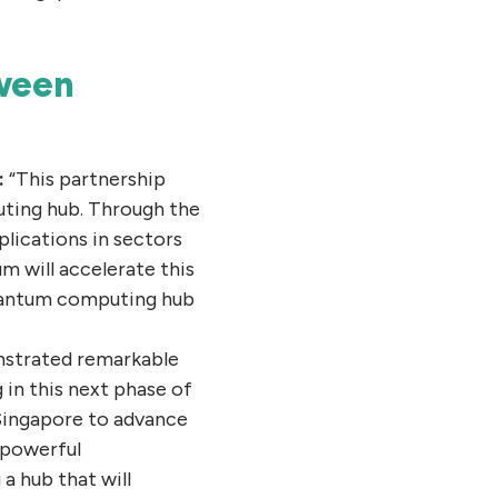
tween
:
“This partnership
uting hub. Through the
ications in sectors
m will accelerate this
 quantum computing hub
nstrated remarkable
in this next phase of
 Singapore to advance
 powerful
a hub that will