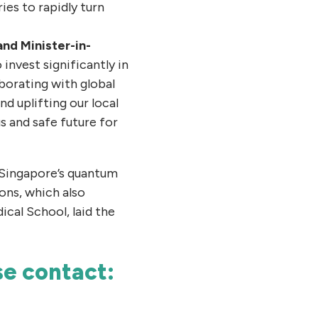
es to rapidly turn
and Minister-in-
invest significantly in
borating with global
nd uplifting our local
 and safe future for
 Singapore’s quantum
ons, which also
cal School, laid the
ase contact: