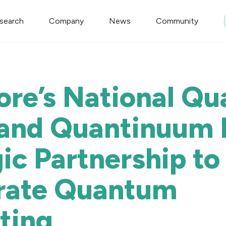
search
Company
News
Community
ore’s National Q
 and Quantinuum 
ic Partnership to
rate Quantum
ting