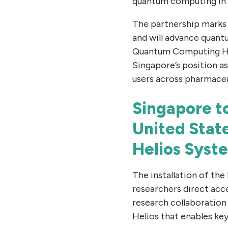
quantum computing in
The partnership marks 
and will advance quant
Quantum Computing Hu
Singapore’s position a
users across pharmaceut
Singapore t
United Stat
Helios Syst
The installation of the
researchers direct acc
research collaboration 
Helios that enables key