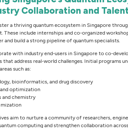
ustry Collaboration and Talen
oster a thriving quantum ecosystem in Singapore throu
t. These include internships and co-organized worksho
er and build a strong pipeline of quantum specialists.
orate with industry end-users in Singapore to co-deve
that address real-world challenges. Initial programs un
areas such as:
ogy, bioinformatics, and drug discovery
 and optimization
s and chemistry
imization
atives aim to nurture a community of researchers, engin
uantum computing and strengthen collaboration across