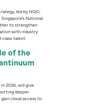
trategy, led by NQO,
 Singapore’s National
her to strengthen
ation with industry
-class talent.
e of the
uantinuum
n 2026, will give
pporting deeper
 gain cloud access to