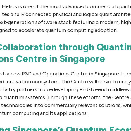
ng, Helios is one of the most advanced commercial qua
tes a fully connected physical and logical qubit archite
 next-generation software stack featuring a modern, hi
signed to accelerate quantum computing adoption.
ollaboration through Quanti
ons Centre in Singapore
ish a new R&D and Operations Centre in Singapore to c
nd innovation ecosystem. The Centre will serve to unif
industry partners in co-developing end-to-end middlewa
and quantum systems. Through these efforts, the Centre
 technologies into commercially relevant solutions, whi
antum computing and its applications.
ng Singapore’s Quantum Eco