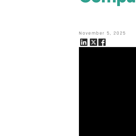
November 5, 2025