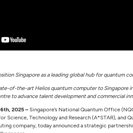
osition Singapore as a leading global hub for quantum c
ate-of-the-art Helios quantum computer to Singapore in
ntre to advance talent development and commercial inn
6th, 2025 –
Singapore’s National Quantum Office (NQO
for Science, Technology and Research (A*STAR), and Qu
ting company, today announced a strategic partnershi