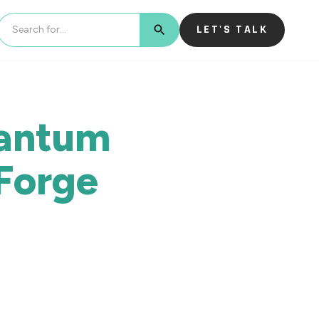
LET'S TALK
BUTTON TEXT
uantum
Forge