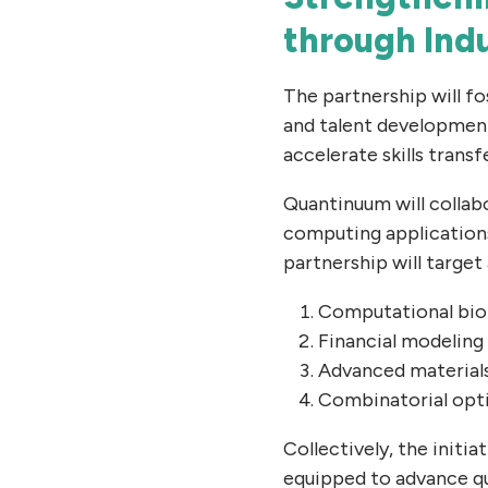
through Ind
The partnership will f
and talent developmen
accelerate skills transf
Quantinuum will collab
computing applications 
partnership will target 
Computational biol
Financial modeling
Advanced material
Combinatorial opt
Collectively, the initi
equipped to advance q