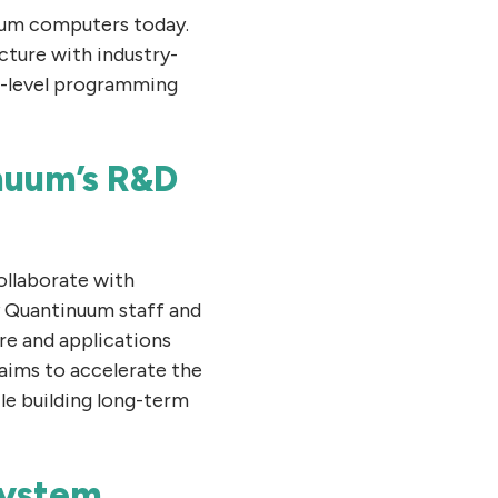
ntum computers today.
cture with industry-
gh-level programming
nuum’s R&D
ollaborate with
y Quantinuum staff and
re and applications
 aims to accelerate the
le building long-term
system