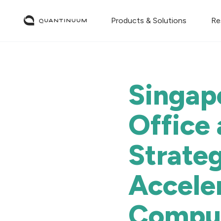
Products & Solutions
Re
Singap
Office
Strateg
Accele
Compu