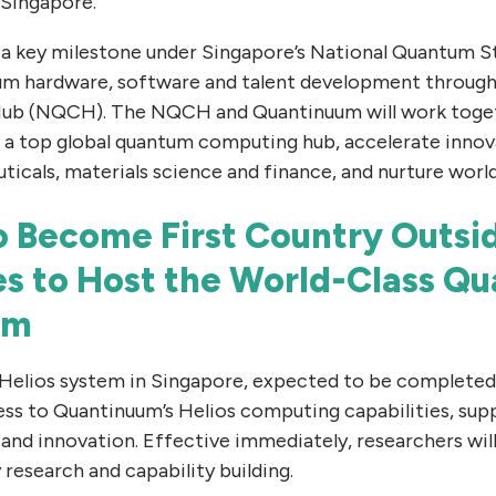
 Singapore.
a key milestone under Singapore’s National Quantum S
um hardware, software and talent development through
b (NQCH). The NQCH and Quantinuum will work toget
s a top global quantum computing hub, accelerate innov
icals, materials science and finance, and nurture world
o Become First Country Outsid
es to Host the World-Class Q
em
 Helios system in Singapore, expected to be completed i
ess to Quantinuum’s Helios computing capabilities, su
and innovation. Effective immediately, researchers will
 research and capability building.