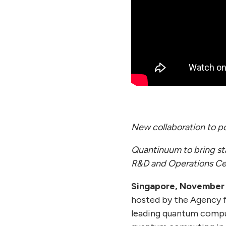
New collaboration to p
Quantinuum to bring st
R&D and Operations Ce
Singapore, November 
hosted by the Agency 
leading quantum compu