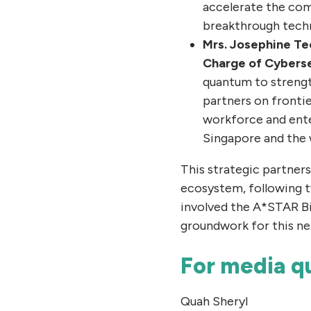
accelerate the com
breakthrough techn
Mrs. Josephine Teo
Charge of Cyberse
quantum to strength
partners on frontie
workforce and ente
Singapore and the 
This strategic partner
ecosystem, following t
involved the A*STAR Bi
groundwork for this ne
For media qu
Quah Sheryl