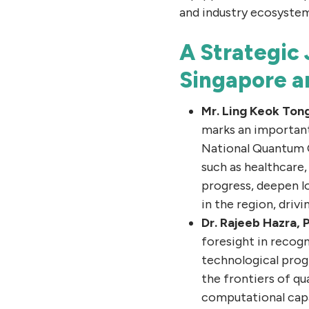
and industry ecosystem
A Strategic
Singapore 
Mr. Ling Keok Ton
marks an important
National Quantum 
such as healthcare,
progress, deepen l
in the region, driv
Dr. Rajeeb Hazra,
foresight in recog
technological prog
the frontiers of q
computational capa