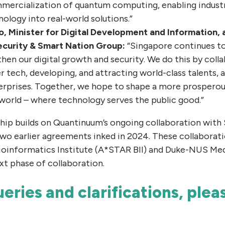
mercialization of quantum computing, enabling industri
ology into real-world solutions.”
, Minister for Digital Development and Information, 
curity & Smart Nation Group:
“Singapore continues to 
en our digital growth and security. We do this by colla
r tech, developing, and attracting world-class talents, a
rprises. Together, we hope to shape a more prosperous
world – where technology serves the public good.”
ship builds on Quantinuum’s ongoing collaboration with
wo earlier agreements inked in 2024. These collaborati
oinformatics Institute (A*STAR BII) and Duke-NUS Medi
xt phase of collaboration.
eries and clarifications, ple