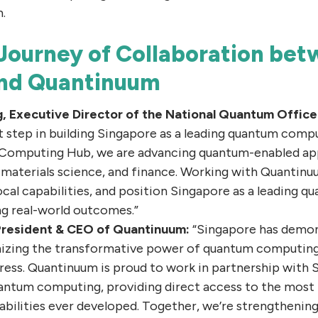
.
 Journey of Collaboration be
and Quantinuum
g, Executive Director of the National Quantum Office
 step in building Singapore as a leading quantum comp
Computing Hub, we are advancing quantum-enabled appl
 materials science, and finance. Working with Quantinuu
ocal capabilities, and position Singapore as a leading
ing real-world outcomes.”
 President & CEO of Quantinuum:
“Singapore has demo
nizing the transformative power of quantum computing 
ress. Quantinuum is proud to work in partnership with
uantum computing, providing direct access to the most
bilities ever developed. Together, we’re strengthening 