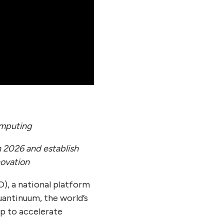
omputing
 2026 and establish
ovation
), a national platform
antinuum, the world’s
p to accelerate