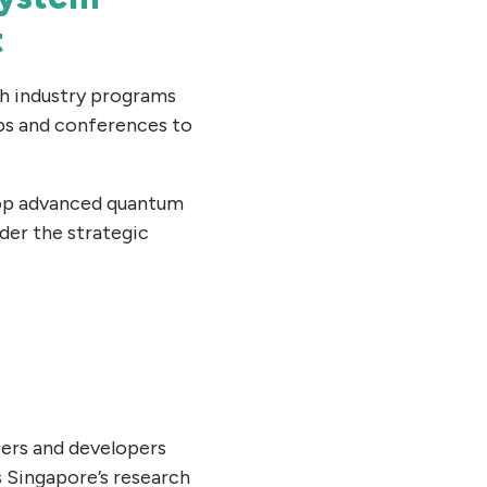
t
gh industry programs
ps and conferences to
lop advanced quantum
der the strategic
eers and developers
 Singapore’s research