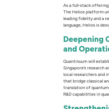
As a full-stack offeri
The Helios platform uni
leading fidelity and a
language, Helios is de
Deepening C
and Operati
Quantinuum will establ
Singapore’s research a
local researchers and 
that bridge classical 
translation of quantum
R&D capabilities in qu
Strengtheni