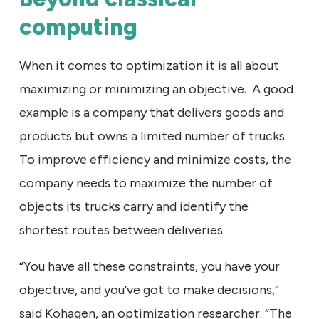
computing
When it comes to optimization it is all about
maximizing or minimizing an objective. A good
example is a company that delivers goods and
products but owns a limited number of trucks.
To improve efficiency and minimize costs, the
company needs to maximize the number of
objects its trucks carry and identify the
shortest routes between deliveries.
“You have all these constraints, you have your
objective, and you’ve got to make decisions,”
said Kohagen, an optimization researcher. “The