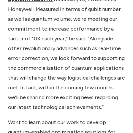
Honeywell. Measured in terms of qubit number
as well as quantum volume, we’re meeting our
commitment to increase performance by a
factor of 10X each year,” he said. “Alongside
other revolutionary advances such as real-time
error correction, we look forward to supporting
the commercialization of quantum applications
that will change the way logistical challenges are
met. In fact, within the coming few months
we’ll be sharing more exciting news regarding
our latest technological achievements.”
Want to learn about our work to develop
quantum-enabled optimization solutions for