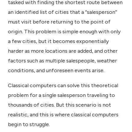
tasked with finding the shortest route between
an identified list of cities that a “salesperson”
must visit before returning to the point of
origin. This problem is simple enough with only
a few cities, but it becomes exponentially
harder as more locations are added, and other
factors such as multiple salespeople, weather
conditions, and unforeseen events arise.
Classical computers can solve this theoretical
problem for a single salesperson traveling to
thousands of cities. But this scenario is not
realistic, and this is where classical computers
begin to struggle.