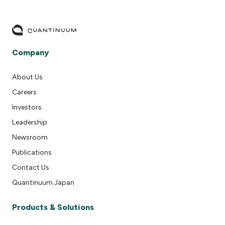
Company
About Us
Careers
Investors
Leadership
Newsroom
Publications
Contact Us
Quantinuum Japan
Products & Solutions