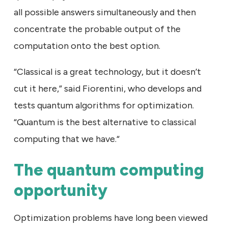
all possible answers simultaneously and then
concentrate the probable output of the
computation onto the best option.
“Classical is a great technology, but it doesn’t
cut it here,” said Fiorentini, who develops and
tests quantum algorithms for optimization.
“Quantum is the best alternative to classical
computing that we have.“
The quantum computing
opportunity
Optimization problems have long been viewed