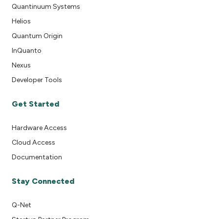
Quantinuum Systems
Helios
Quantum Origin
InQuanto
Nexus
Developer Tools
Get Started
Hardware Access
Cloud Access
Documentation
Stay Connected
Q-Net