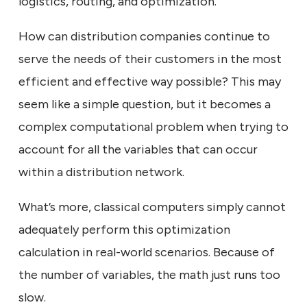
logistics, routing, and optimization.
How can distribution companies continue to
serve the needs of their customers in the most
efficient and effective way possible? This may
seem like a simple question, but it becomes a
complex computational problem when trying to
account for all the variables that can occur
within a distribution network.
What’s more, classical computers simply cannot
adequately perform this optimization
calculation in real-world scenarios. Because of
the number of variables, the math just runs too
slow.