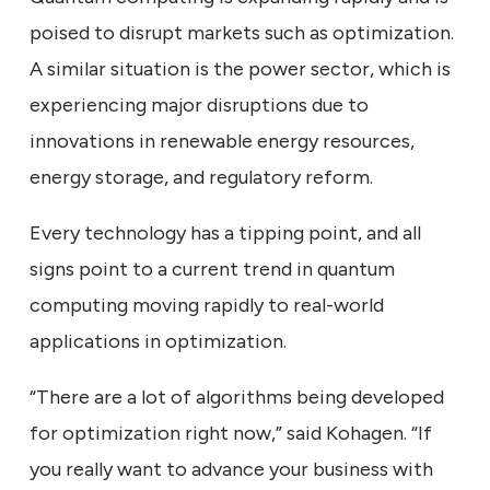
poised to disrupt markets such as optimization.
A similar situation is the power sector, which is
experiencing major disruptions due to
innovations in renewable energy resources,
energy storage, and regulatory reform.
Every technology has a tipping point, and all
signs point to a current trend in quantum
computing moving rapidly to real-world
applications in optimization.
“There are a lot of algorithms being developed
for optimization right now,” said Kohagen. “If
you really want to advance your business with