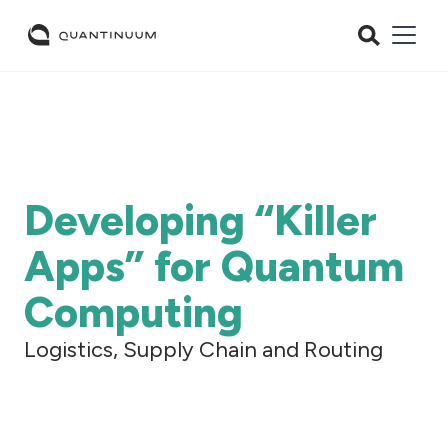
Developing “Killer
Apps” for Quantum
Computing
Logistics, Supply Chain and Routing