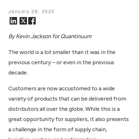
January 28, 2022
By Kevin Jackson for Quantinuum
The world is a lot smaller than it was in the
previous century – or even in the previous
decade.
Customers are now accustomed to a wide
variety of products that can be delivered from
distributors all over the globe. While this is a
great opportunity for suppliers, it also presents
a challenge in the form of supply chain,