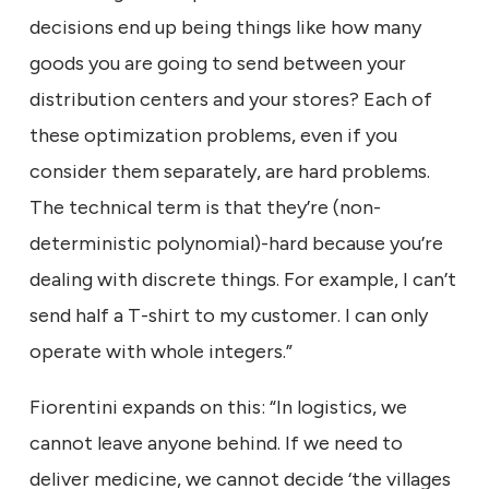
decisions end up being things like how many
goods you are going to send between your
distribution centers and your stores? Each of
these optimization problems, even if you
consider them separately, are hard problems.
The technical term is that they’re (non-
deterministic polynomial)-hard because you’re
dealing with discrete things. For example, I can’t
send half a T-shirt to my customer. I can only
operate with whole integers.”
Fiorentini expands on this: “In logistics, we
cannot leave anyone behind. If we need to
deliver medicine, we cannot decide ‘the villages