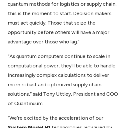
quantum methods for logistics or supply chain,
this is the moment to start. Decision makers
must act quickly. Those that seize the
opportunity before others will have a major
advantage over those who lag.”
“As quantum computers continue to scale in
computational power, they’ll be able to handle
increasingly complex calculations to deliver
more robust and optimized supply chain
solutions,” said Tony Uttley, President and COO
of Quantinuum.
“We’re excited by the acceleration of our
System Model H1
technologies, Powered by