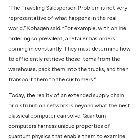
“The Traveling Salesperson Problem is not very
representative of what happens in the real
world,” Kohagen said. “For example, with online
ordering so prevalent, a retailer has orders
coming in constantly. They must determine how
to efficiently retrieve those items from the
warehouse, pack them into the trucks, and then
transport them to the customers.”
Today, the reality of an extended supply chain
or distribution network is beyond what the best
classical computer can solve. Quantum
computers harness unique properties of
quantum physics that enable them to examine