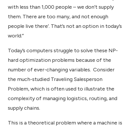
with less than 1,000 people – we don’t supply
them. There are too many, and not enough
people live there’. That’s not an option in today’s
world.”
Today’s computers struggle to solve these NP-
hard optimization problems because of the
number of ever-changing variables. Consider
the much-studied Traveling Salesperson
Problem, which is often used to illustrate the
complexity of managing logistics, routing, and
supply chains.
This is a theoretical problem where a machine is