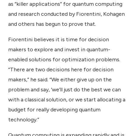
as “killer applications” for quantum computing
and research conducted by Fiorentini, Kohagen
and others has begun to prove that.
Fiorentini believes it is time for decision
makers to explore and invest in quantum-
enabled solutions for optimization problems.
“There are two decisions here for decision
makers,” he said. “We either give up on the
problem and say, ‘we’ll just do the best we can
with a classical solution, or we start allocating a
budget for really developing quantum
technology.”
Quantum computing is expanding rapidly and is