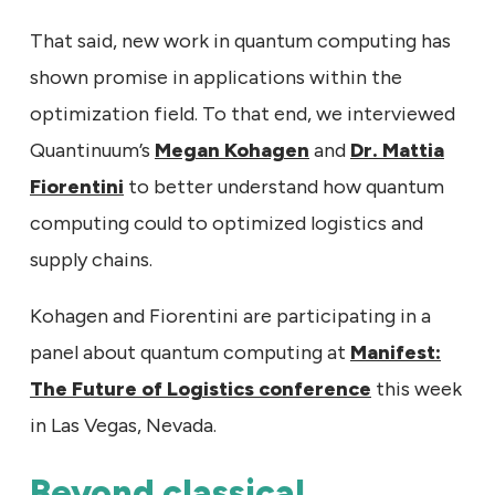
That said, new work in quantum computing has
shown promise in applications within the
optimization field. To that end, we interviewed
Quantinuum’s
Megan Kohagen
and
Dr. Mattia
Fiorentini
to better understand how quantum
computing could to optimized logistics and
supply chains.
Kohagen and Fiorentini are participating in a
panel about quantum computing at
Manifest:
The Future of Logistics conference
this week
in Las Vegas, Nevada.
Beyond classical