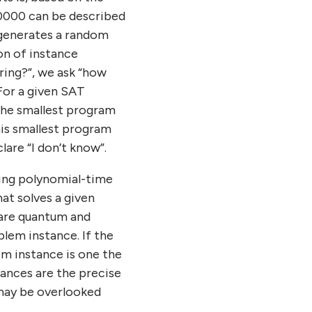
00000 can be described
t generates a random
ion of instance
tring?”, we ask “how
 For a given SAT
 the smallest program
his smallest program
lare “I don’t know”.
ning polynomial-time
at solves a given
pare quantum and
blem instance. If the
em instance is one the
tances are the precise
may be overlooked