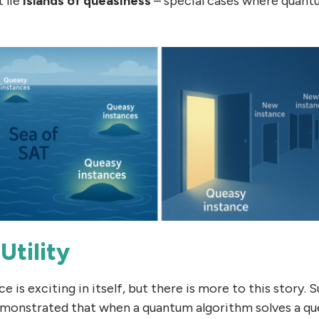
t lie
islands of queasiness
– special cases where quant
Utility
e is exciting in itself, but there is more to this story. S
monstrated that when a quantum algorithm solves a que