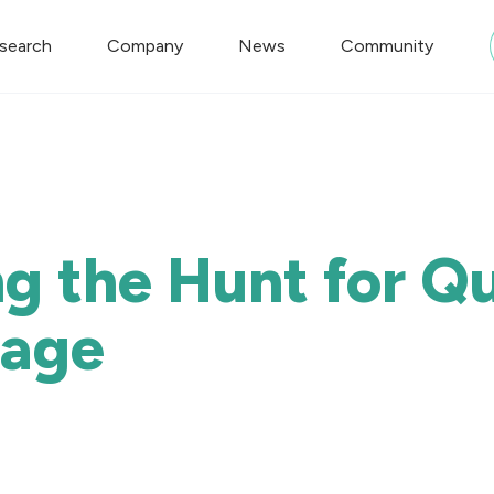
search
Company
News
Community
g the Hunt for 
tage