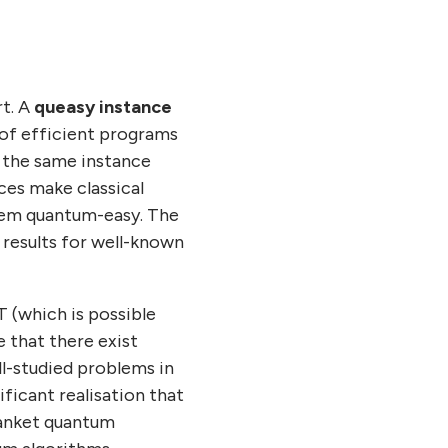
rt. A
queasy instance
s of efficient programs
 the same instance
ces make classical
them quantum-easy. The
 results for well-known
 (which is possible
 that there exist
ll-studied problems in
ficant realisation that
blanket quantum