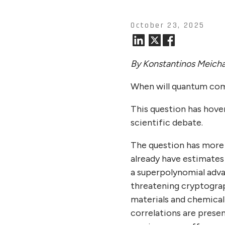
October 23, 2025
By Konstantinos Meicha
When will quantum com
This question has hover
scientific debate.
The question has more
already have estimates
a superpolynomial adva
threatening cryptograp
materials and chemical
correlations are prese