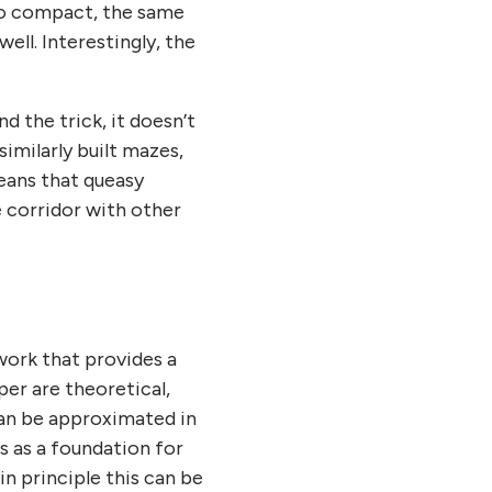
 so compact, the same
 well. Interestingly, the
d the trick, it doesn’t
similarly built mazes,
means that queasy
e corridor with other
work that provides a
er are theoretical,
can be approximated in
s as a foundation for
n principle this can be