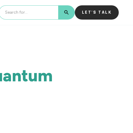
LET'S TALK
BUTTON TEXT
Quantum