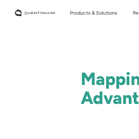
Products & Solutions
Re
Mappin
Advan