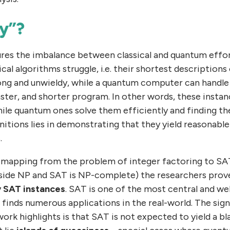
y”?
res the imbalance between classical and quantum effo
ical algorithms struggle, i.e. their shortest description
ong and unwieldy, while a quantum computer can handle
ster, and shorter program. In other words, these instan
ile quantum ones solve them efficiently and finding 
nitions lies in demonstrating that they yield reasonable
.
 a mapping from the problem of integer factoring to SAT
nside NP and SAT is NP-complete) the researchers prove
y SAT instances
. SAT is one of the most central and we
inds numerous applications in the real-world. The signi
ork highlights is that SAT is not expected to yield a 