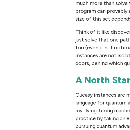
much more than solve t
program can provably 
size of this set depen
Think of it like discov
just solve that one pat
too (even if not optima
instances are not isol
doors, behind which qu
A North Star
Queasy instances are m
language for quantum a
involving Turing machi
practice by taking an 
pursuing quantum advan