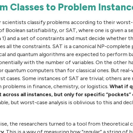
m Classes to Problem Instanc
 scientists classify problems according to their worst-c
 Boolean satisfiability, or SAT, where one is given a se
a 1) and a set of constraints and must decide whether th
es all the constraints. SAT is a canonical NP-complete 
ical and quantum algorithms are expected to perform b
nentially with the number of variables. On the other ha
for quantum computers than for classical ones. But rea
rst cases. Some instances of SAT are trivial; others ar
n problems in finance, chemistry, or logistics.
What if 
across all instances, but only for specific “pockets”
ble, but worst-case analysis is oblivious to this and dec
ise, the researchers turned to a tool from theoretical
ty
. This is a way of measuring how “regular” a string of b