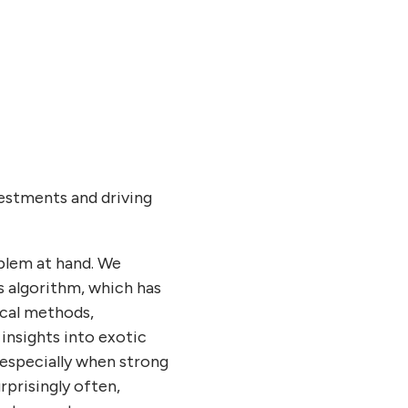
vestments and driving
blem at hand. We
 algorithm, which has
ical methods,
insights into exotic
 especially when strong
rprisingly often,