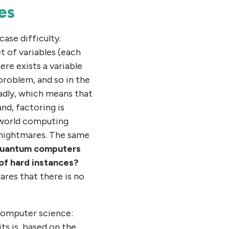
es
ase difficulty.
t of variables (each
ere exists a variable
problem, and so in the
adly, which means that
nd, factoring is
l-world computing
e nightmares. The same
quantum computers
 of hard instances?
lares that there is no
 computer science:
its is, based on the