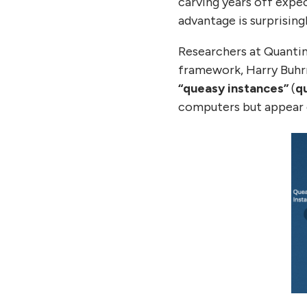
carving years off expe
advantage is surprisingl
Researchers at Quantin
framework, Harry Buhrm
“queasy instances”
(
q
computers but appear di