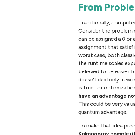
From Proble
Traditionally, computer
Consider the problem of
can be assigned a 0 or 
assignment that satisfi
worst case, both class
the runtime scales expo
believed to be easier 
doesn’t deal only in wo
is true for optimizatio
have an advantage not 
This could be very valua
quantum advantage.
To make that idea prec
Kolmogorov complexi