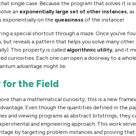
hat single case. Because the program that solves it is
solve an
exponentially large set of other instances
, as
ds exponentially on the
queasiness
of the instance!
ering a special shortcut through a maze. Once you’ve foun
h, but reveals a pattern that helps you solve many other 
lly). This property is called
algorithmic utility
, and it 
ated curiosities. Each one can open a doorway to a whol
antum advantage might lie.
 for the Field
ore than a mathematical curiosity; this is a new frame
dvantage. Even though the quantities defined in the pap
nes and viewing programs as abstract bitstrings, they 
experimental and engineering approach. This work serve
tage by targeting problem instances and proving that i