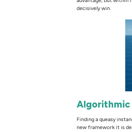
advantage, but within i
decisively win.
Algorithmic 
Finding a queasy instanc
new framework it is de