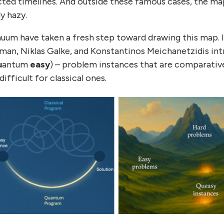
cted timelines. And outside these famous cases, the m
y hazy.
uum have taken a fresh step toward drawing this map. I
an, Niklas Galke, and Konstantinos Meichanetzidis in
u
antum
easy
) – problem instances that are comparativ
fficult for classical ones.