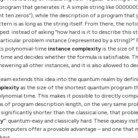
 program that generates it. A simple string like 00000
nt ten zeros”), while the description of a program tha
tern is as long as the string itself. From there, the not
d: instead of asking “how hard is it to describe this s
s particular problem instance (represented by a string)?”
its polynomial-time
instance complexity
is the size of
 time and decides whether the formula is satisfiable. T
wering all other instances, and it is also allowed to dec
 team extends this idea into the quantum realm by defi
plexity
as the size of the shortest quantum program th
olynomial time. This makes it possible to directly com
rms of program description length, on the very same pro
significantly shorter than the classical one, that probl
y”
: quantum-easy and classically hard. These queasy ins
computers offer a provable advantage – and one that 
ysis.