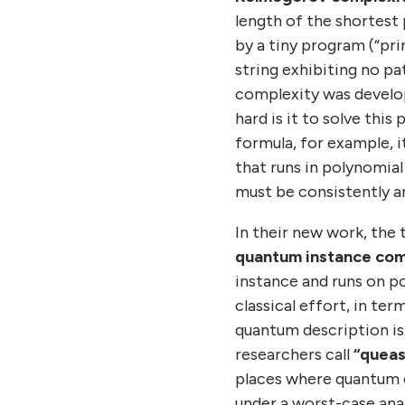
length of the shortest
by a tiny program (“pri
string exhibiting no pat
complexity was develope
hard is it to solve thi
formula, for example, 
that runs in polynomial
must be consistently ans
In their new work, the
quantum instance com
instance and runs on p
classical effort, in te
quantum description is 
researchers call
“queas
places where quantum 
under a worst-case anal