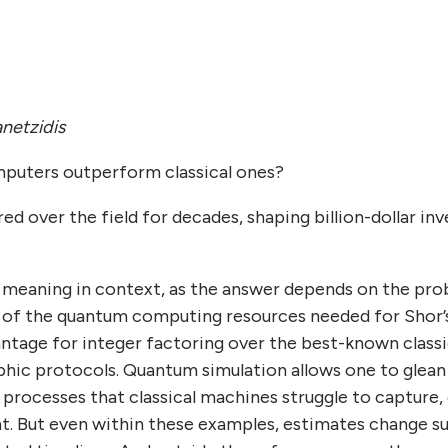
netzidis
puters outperform classical ones?
ed over the field for decades, shaping billion-dollar in
 meaning in context, as the answer depends on the pro
 of the quantum computing resources needed for Shor’s
ntage for integer factoring over the best-known class
hic protocols. Quantum simulation allows one to glean 
 processes that classical machines struggle to capture,
nt. But even within these examples, estimates change su