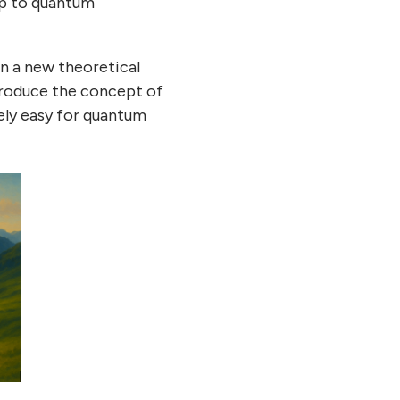
ap to quantum
n a new theoretical
troduce the concept of
ely easy for quantum