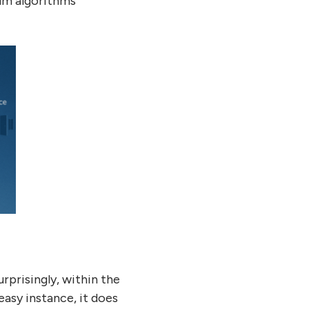
um algorithms
urprisingly, within the
asy instance, it does