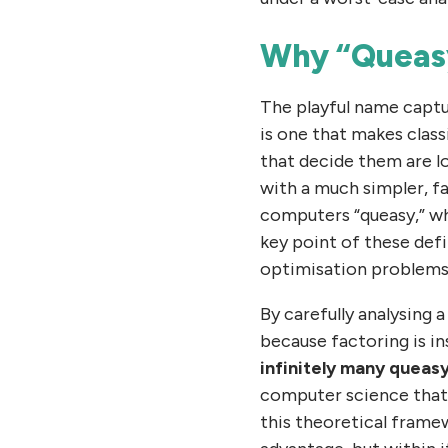
Why “Queas
The playful name captu
is one that makes class
that decide them are l
with a much simpler, fa
computers “queasy,” wh
key point of these defi
optimisation problems
By carefully analysing
because factoring is i
infinitely many queas
computer science that f
this theoretical framew