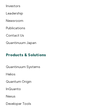
Investors
Leadership
Newsroom
Publications
Contact Us
Quantinuum Japan
Products & Solutions
Quantinuum Systems
Helios
Quantum Origin
InQuanto
Nexus
Developer Tools