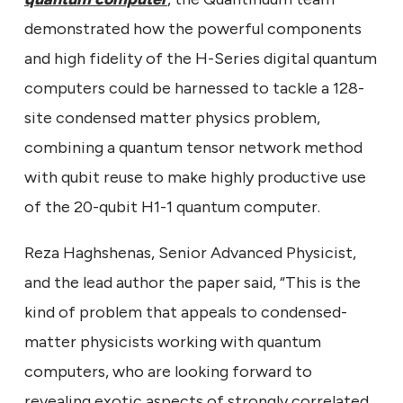
demonstrated how the powerful components
and high fidelity of the H-Series digital quantum
computers could be harnessed to tackle a 128-
site condensed matter physics problem,
combining a quantum tensor network method
with qubit reuse to make highly productive use
of the 20-qubit H1-1 quantum computer.
Reza Haghshenas, Senior Advanced Physicist,
and the lead author the paper said, “This is the
kind of problem that appeals to condensed-
matter physicists working with quantum
computers, who are looking forward to
revealing exotic aspects of strongly correlated