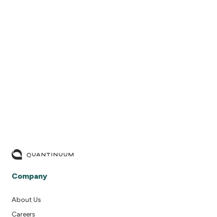
READ MORE
Company
About Us
Careers