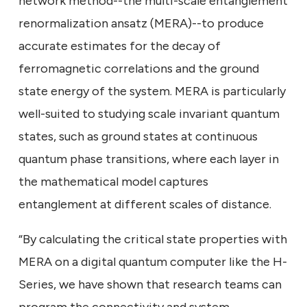
network method--the multi-scale entanglement
renormalization ansatz (MERA)--to produce
accurate estimates for the decay of
ferromagnetic correlations and the ground
state energy of the system. MERA is particularly
well-suited to studying scale invariant quantum
states, such as ground states at continuous
quantum phase transitions, where each layer in
the mathematical model captures
entanglement at different scales of distance.
“By calculating the critical state properties with
MERA on a digital quantum computer like the H-
Series, we have shown that research teams can