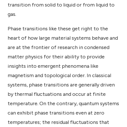
transition from solid to liquid or from liquid to
gas.
Phase transitions like these get right to the
heart of how large material systems behave and
are at the frontier of research in condensed
matter physics for their ability to provide
insights into emergent phenomena like
magnetism and topological order. In classical
systems, phase transitions are generally driven
by thermal fluctuations and occur at finite
temperature. On the contrary, quantum systems
can exhibit phase transitions even at zero
temperatures; the residual fluctuations that