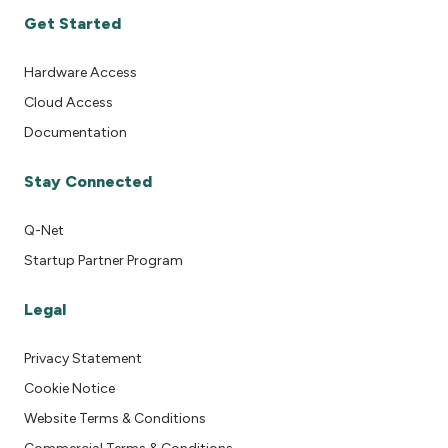
Get Started
Hardware Access
Cloud Access
Documentation
Stay Connected
Q-Net
Startup Partner Program
Legal
Privacy Statement
Cookie Notice
Website Terms & Conditions