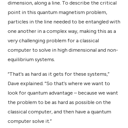
dimension, along a line. To describe the critical
point in this quantum magnetism problem,
particles in the line needed to be entangled with
one another in a complex way, making this as a
very challenging problem for a classical
computer to solve in high dimensional and non-
equilibrium systems.
“That's as hard as it gets for these systems,”
Dave explained. “So that's where we want to
look for quantum advantage – because we want
the problem to be as hard as possible on the
classical computer, and then have a quantum
computer solve it.”