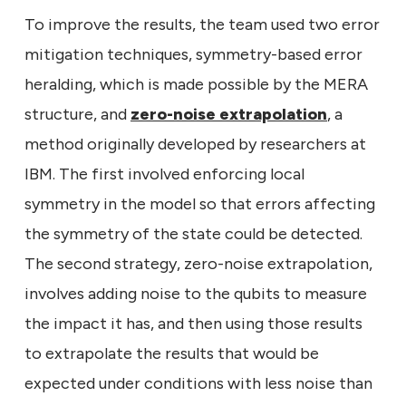
To improve the results, the team used two error
mitigation techniques, symmetry-based error
heralding, which is made possible by the MERA
structure, and
zero-noise extrapolation
, a
method originally developed by researchers at
IBM. The first involved enforcing local
symmetry in the model so that errors affecting
the symmetry of the state could be detected.
The second strategy, zero-noise extrapolation,
involves adding noise to the qubits to measure
the impact it has, and then using those results
to extrapolate the results that would be
expected under conditions with less noise than