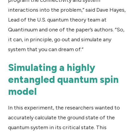
program the connectivity and system
interactions into the problem,” said Dave Hayes,
Lead of the U.S. quantum theory team at
Quantinuum and one of the paper’s authors. “So,
it can, in principle, go out and simulate any
system that you can dream of.”
Simulating a highly
entangled quantum spin
model
In this experiment, the researchers wanted to
accurately calculate the ground state of the
quantum system in its critical state. This