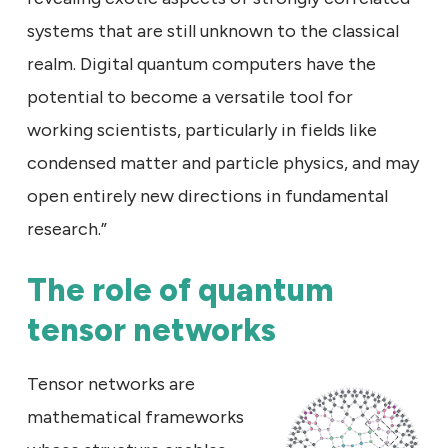
systems that are still unknown to the classical
realm. Digital quantum computers have the
potential to become a versatile tool for
working scientists, particularly in fields like
condensed matter and particle physics, and may
open entirely new directions in fundamental
research.”
The role of quantum
tensor networks
Tensor networks are
mathematical frameworks