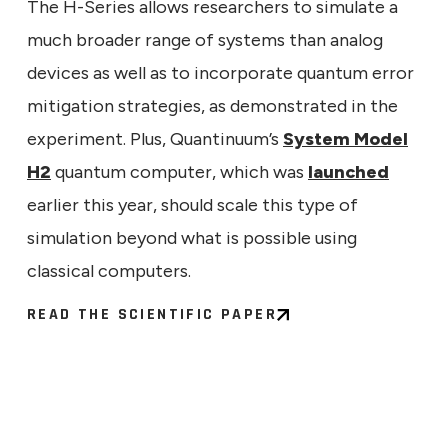
The H-Series allows researchers to simulate a
much broader range of systems than analog
devices as well as to incorporate quantum error
mitigation strategies, as demonstrated in the
experiment. Plus, Quantinuum’s
System Model
H2
quantum computer, which was
launched
earlier this year, should scale this type of
simulation beyond what is possible using
classical computers.
READ THE SCIENTIFIC PAPER