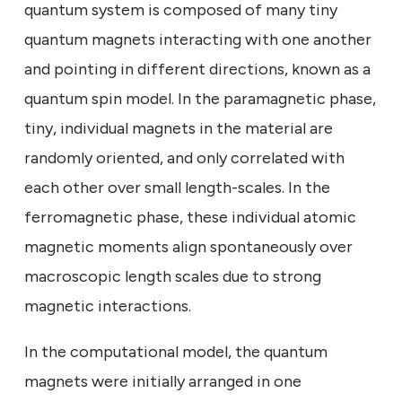
quantum system is composed of many tiny
quantum magnets interacting with one another
and pointing in different directions, known as a
quantum spin model. In the paramagnetic phase,
tiny, individual magnets in the material are
randomly oriented, and only correlated with
each other over small length-scales. In the
ferromagnetic phase, these individual atomic
magnetic moments align spontaneously over
macroscopic length scales due to strong
magnetic interactions.
In the computational model, the quantum
magnets were initially arranged in one