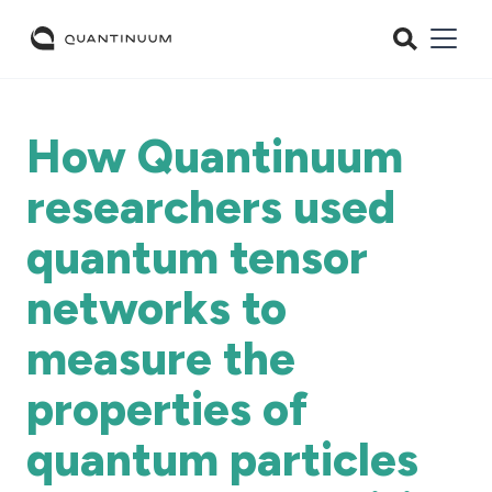
How Quantinuum
researchers used
quantum tensor
networks to
measure the
properties of
quantum particles