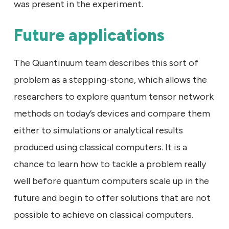
was present in the experiment.
Future applications
The Quantinuum team describes this sort of
problem as a stepping-stone, which allows the
researchers to explore quantum tensor network
methods on today’s devices and compare them
either to simulations or analytical results
produced using classical computers. It is a
chance to learn how to tackle a problem really
well before quantum computers scale up in the
future and begin to offer solutions that are not
possible to achieve on classical computers.