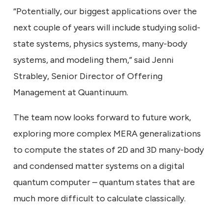
“Potentially, our biggest applications over the
next couple of years will include studying solid-
state systems, physics systems, many-body
systems, and modeling them,” said Jenni
Strabley, Senior Director of Offering
Management at Quantinuum.
The team now looks forward to future work,
exploring more complex MERA generalizations
to compute the states of 2D and 3D many-body
and condensed matter systems on a digital
quantum computer – quantum states that are
much more difficult to calculate classically.