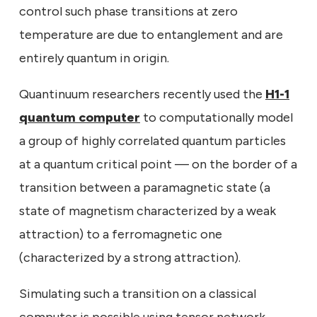
control such phase transitions at zero
temperature are due to entanglement and are
entirely quantum in origin.
Quantinuum researchers recently used the
H1-1
quantum computer
to computationally model
a group of highly correlated quantum particles
at a quantum critical point — on the border of a
transition between a paramagnetic state (a
state of magnetism characterized by a weak
attraction) to a ferromagnetic one
(characterized by a strong attraction).
Simulating such a transition on a classical