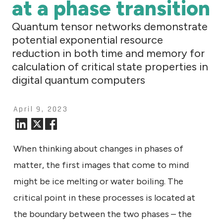
at a phase transition
Quantum tensor networks demonstrate
potential exponential resource
reduction in both time and memory for
calculation of critical state properties in
digital quantum computers
April 9, 2023
When thinking about changes in phases of
matter, the first images that come to mind
might be ice melting or water boiling. The
critical point in these processes is located at
the boundary between the two phases – the