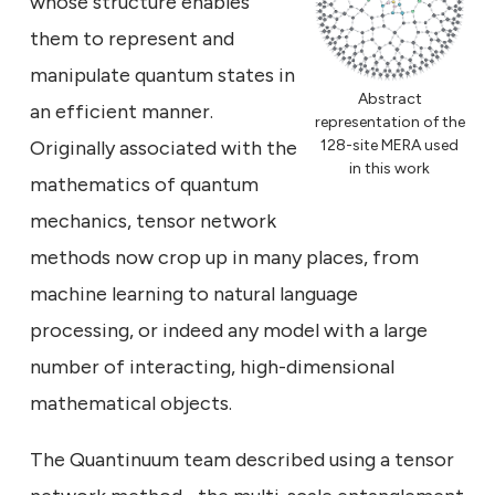
whose structure enables
them to represent and
manipulate quantum states in
Abstract
an efficient manner.
representation of the
Originally associated with the
128-site MERA used
in this work
mathematics of quantum
mechanics, tensor network
methods now crop up in many places, from
machine learning to natural language
processing, or indeed any model with a large
number of interacting, high-dimensional
mathematical objects.
The Quantinuum team described using a tensor