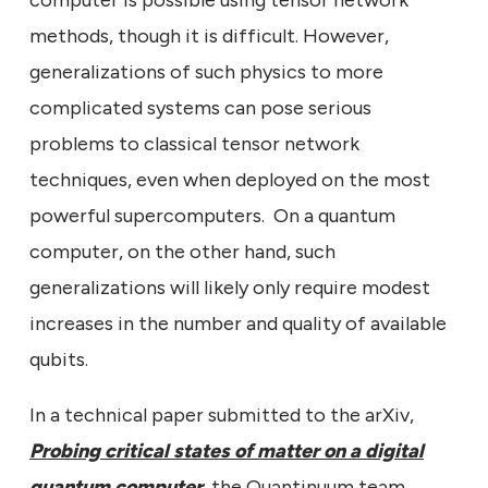
computer is possible using tensor network
methods, though it is difficult. However,
generalizations of such physics to more
complicated systems can pose serious
problems to classical tensor network
techniques, even when deployed on the most
powerful supercomputers. On a quantum
computer, on the other hand, such
generalizations will likely only require modest
increases in the number and quality of available
qubits.
In a technical paper submitted to the arXiv,
Probing critical states of matter on a digital
quantum computer
, the Quantinuum team