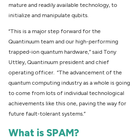
mature and readily available technology, to
initialize and manipulate qubits.
“This is a major step forward for the
Quantinuum team and our high-performing
trapped-ion quantum hardware,” said Tony
Uttley, Quantinuum president and chief
operating officer. “The advancement of the
quantum computing industry as a whole is going
to come from lots of individual technological
achievements like this one, paving the way for
future fault-tolerant systems.”
What is SPAM?