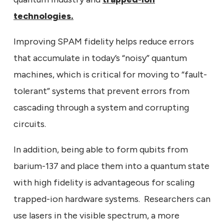
technologies.
Improving SPAM fidelity helps reduce errors
that accumulate in today’s “noisy” quantum
machines, which is critical for moving to “fault-
tolerant” systems that prevent errors from
cascading through a system and corrupting
circuits.
In addition, being able to form qubits from
barium-137 and place them into a quantum state
with high fidelity is advantageous for scaling
trapped-ion hardware systems. Researchers can
use lasers in the visible spectrum, a more