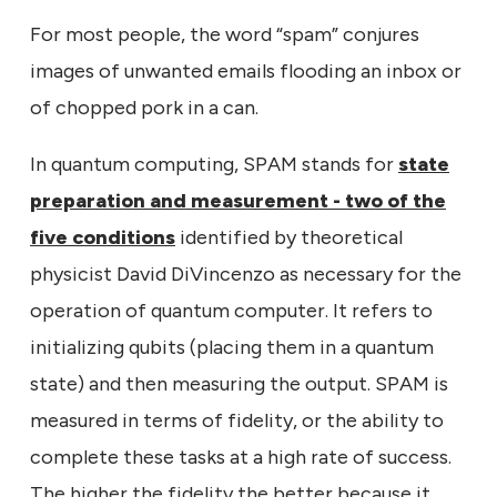
For most people, the word “spam” conjures
images of unwanted emails flooding an inbox or
of chopped pork in a can.
In quantum computing, SPAM stands for
state
preparation and measurement - two of the
five conditions
identified by theoretical
physicist David DiVincenzo as necessary for the
operation of quantum computer. It refers to
initializing qubits (placing them in a quantum
state) and then measuring the output. SPAM is
measured in terms of fidelity, or the ability to
complete these tasks at a high rate of success.
The higher the fidelity the better because it