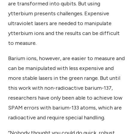
are transformed into qubits. But using
ytterbium presents challenges. Expensive
ultraviolet lasers are needed to manipulate
ytterbium ions and the results can be difficult
to measure.
Barium ions, however, are easier to measure and
can be manipulated with less expensive and
more stable lasers in the green range. But until
this work with non-radioactive barium-137,
researchers have only been able to achieve low
SPAM errors with barium-133 atoms, which are
radioactive and require special handling.
“Nobody thought you could do quick, robust