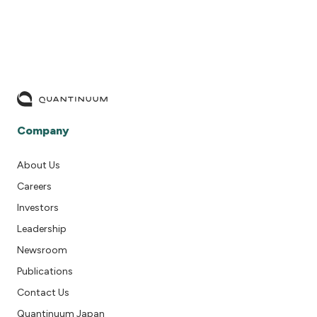
Company
About Us
Careers
Investors
Leadership
Newsroom
Publications
Contact Us
Quantinuum Japan