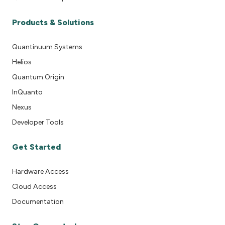
Products & Solutions
Quantinuum Systems
Helios
Quantum Origin
InQuanto
Nexus
Developer Tools
Get Started
Hardware Access
Cloud Access
Documentation