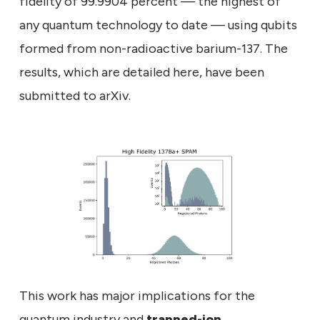
fidelity of 99.9904 percent — the highest of
any quantum technology to date — using qubits
formed from non-radioactive barium-137. The
results, which are detailed here, have been
submitted to arXiv.
This work has major implications for the
quantum industry and
trapped-ion