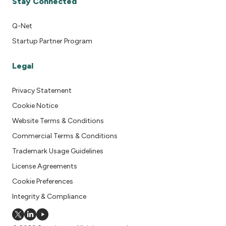
Stay Connected
Q-Net
Startup Partner Program
Legal
Privacy Statement
Cookie Notice
Website Terms & Conditions
Commercial Terms & Conditions
Trademark Usage Guidelines
License Agreements
Cookie Preferences
Integrity & Compliance