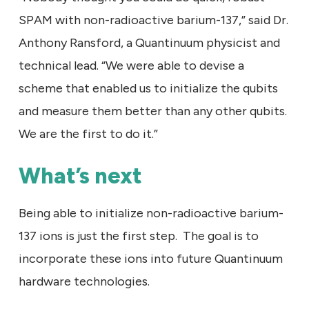
SPAM with non-radioactive barium-137,” said Dr.
Anthony Ransford, a Quantinuum physicist and
technical lead. “We were able to devise a
scheme that enabled us to initialize the qubits
and measure them better than any other qubits.
We are the first to do it.”
What’s next
Being able to initialize non-radioactive barium-
137 ions is just the first step. The goal is to
incorporate these ions into future Quantinuum
hardware technologies.