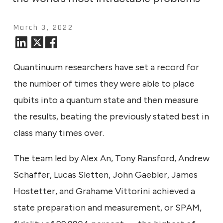
March 3, 2022
Quantinuum researchers have set a record for
the number of times they were able to place
qubits into a quantum state and then measure
the results, beating the previously stated best in
class many times over.
The team led by Alex An, Tony Ransford, Andrew
Schaffer, Lucas Sletten, John Gaebler, James
Hostetter, and Grahame Vittorini achieved a
state preparation and measurement, or SPAM,