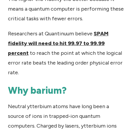
means a quantum computer is performing these
critical tasks with fewer errors.
Researchers at Quantinuum believe
SPAM
fidelity will need to hit 99.97 to 99.99
percent
to reach the point at which the logical
error rate beats the leading order physical error
rate.
Why barium?
Neutral ytterbium atoms have long been a
source of ions in trapped-ion quantum
computers. Charged by lasers, ytterbium ions