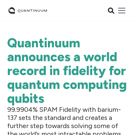
Quantinuum
announces a world
record in fidelity for
quantum computing
qubits
99.9904% SPAM Fidelity with barium-
137 sets the standard and creates a
further step towards solving some of
the world’s most intractable problems