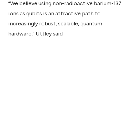
“We believe using non-radioactive barium-137
ions as qubits is an attractive path to
increasingly robust, scalable, quantum
hardware,” Uttley said.
ECHNICAL
9, 2026
ng the Signal: What a Larger
Says About Quantum
ress