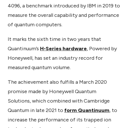
4096, a benchmark introduced by IBM in 2019 to
measure the overall capability and performance
of quantum computers.
It marks the sixth time in two years that
Quantinuum’s
H-Series hardware
, Powered by
Honeywell, has set an industry record for
measured quantum volume.
The achievement also fulfills a March 2020
promise made by Honeywell Quantum
Solutions, which combined with Cambridge
Quantum in late 2021 to
form Quantinuum
, to
increase the performance of its trapped ion