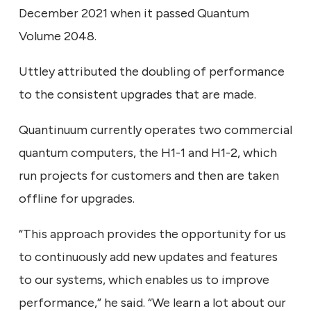
December 2021 when it passed Quantum
Volume 2048.
Uttley attributed the doubling of performance
to the consistent upgrades that are made.
Quantinuum currently operates two commercial
quantum computers, the H1-1 and H1-2, which
run projects for customers and then are taken
offline for upgrades.
“This approach provides the opportunity for us
to continuously add new updates and features
to our systems, which enables us to improve
performance,” he said. “We learn a lot about our