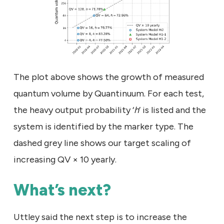
The plot above shows the growth of measured
quantum volume by Quantinuum. For each test,
the heavy output probability ‘
h
’ is listed and the
system is identified by the marker type. The
dashed grey line shows our target scaling of
increasing QV × 10 yearly.
What’s next?
Uttley said the next step is to increase the