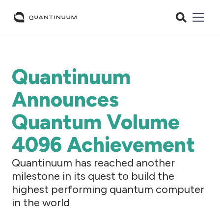
Quantinuum
Announces
Quantum Volume
4096 Achievement
Quantinuum has reached another
milestone in its quest to build the
highest performing quantum computer
in the world