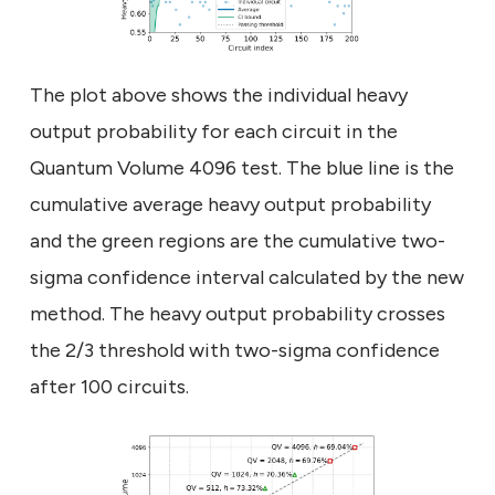
The plot above shows the individual heavy
output probability for each circuit in the
Quantum Volume 4096 test. The blue line is the
cumulative average heavy output probability
and the green regions are the cumulative two-
sigma confidence interval calculated by the new
method. The heavy output probability crosses
the 2/3 threshold with two-sigma confidence
after 100 circuits.