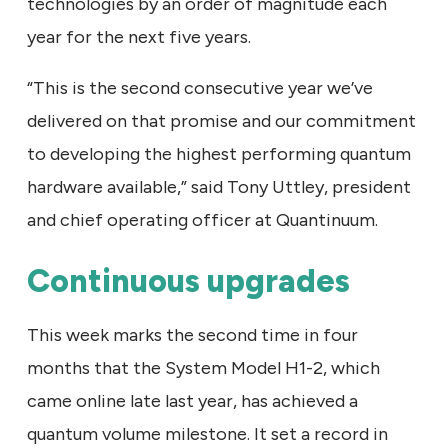
technologies by an order of magnitude each
year for the next five years.
“This is the second consecutive year we’ve
delivered on that promise and our commitment
to developing the highest performing quantum
hardware available,” said Tony Uttley, president
and chief operating officer at Quantinuum.
Continuous upgrades
This week marks the second time in four
months that the System Model H1-2, which
came online late last year, has achieved a
quantum volume milestone. It set a record in