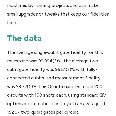
machines by running projects and can make
small upgrades or tweaks that keep our fidelities
high.”
The data
The average single-qubit gate fidelity for this
milestone was 99.994(3)%, the average two-
qubit gate fidelity was 99.81(3)% with fully-
connected qubits, and measurement fidelity
was 99.72(5)%. The Quantinuum team ran 200
circuits with 100 shots each, using standard QV
optimization techniques to yield an average of
152.97 two-qubit gates per circuit.