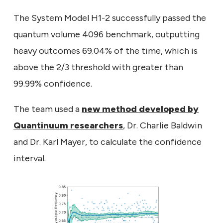
The System Model H1-2 successfully passed the
quantum volume 4096 benchmark, outputting
heavy outcomes 69.04% of the time, which is
above the 2/3 threshold with greater than
99.99% confidence.
The team used a
new method developed by
Quantinuum researchers
, Dr. Charlie Baldwin
and Dr. Karl Mayer, to calculate the confidence
interval.