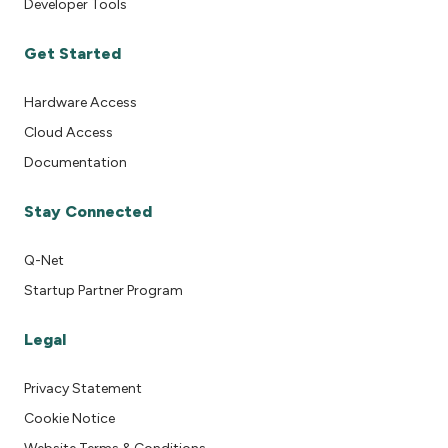
Developer Tools
Get Started
Hardware Access
Cloud Access
Documentation
Stay Connected
Q-Net
Startup Partner Program
Legal
Privacy Statement
Cookie Notice