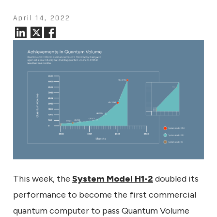
April 14, 2022
This week, the
System Model H1-2
doubled its
performance to become the first commercial
quantum computer to pass Quantum Volume