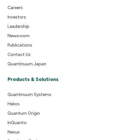
Careers
Investors
Leadership
Newsroom
Publications
Contact Us
Quantinuum Japan
Products & Solutions
Quantinuum Systems
Helios
Quantum Origin
InQuanto
Nexus