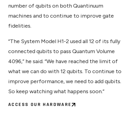
number of qubits on both Quantinuum
machines and to continue to improve gate
fidelities.
“The System Model H1-2 used all 12 of its fully
connected qubits to pass Quantum Volume
4096,” he said. “We have reached the limit of
what we can do with 12 qubits. To continue to
improve performance, we need to add qubits.
So keep watching what happens soon.”
ACCESS OUR HARDWARE