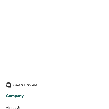
READ MORE
Company
About Us