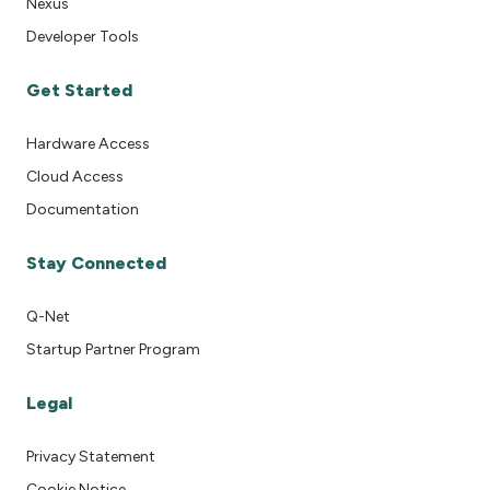
Nexus
Developer Tools
Get Started
Hardware Access
Cloud Access
Documentation
Stay Connected
Q-Net
Startup Partner Program
Legal
Privacy Statement
Cookie Notice