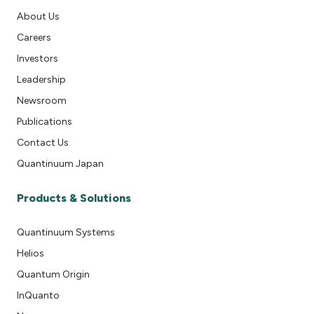
About Us
Careers
Investors
Leadership
Newsroom
Publications
Contact Us
Quantinuum Japan
Products & Solutions
Quantinuum Systems
Helios
Quantum Origin
InQuanto