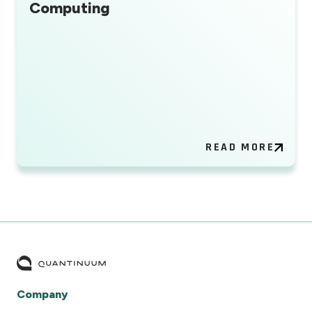
Computing
READ MORE
Company