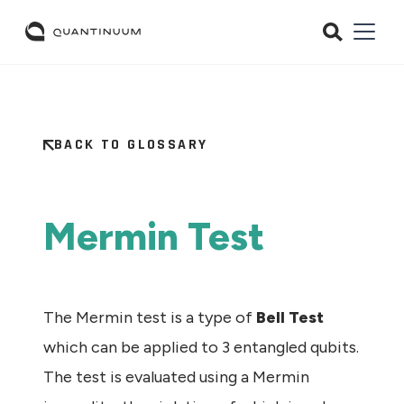
BACK TO GLOSSARY
Mermin Test
The Mermin test is a type of
Bell Test
which can be applied to 3 entangled qubits.
The test is evaluated using a Mermin