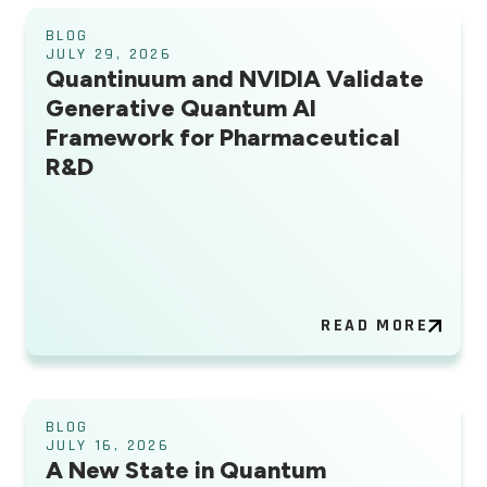
BLOG
JULY 29, 2026
Quantinuum and NVIDIA Validate
Generative Quantum AI
Framework for Pharmaceutical
R&D
READ MORE
BLOG
JULY 16, 2026
A New State in Quantum