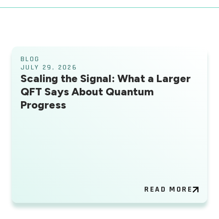
BLOG
JULY 29, 2026
Scaling the Signal: What a Larger
QFT Says About Quantum
Progress
READ MORE