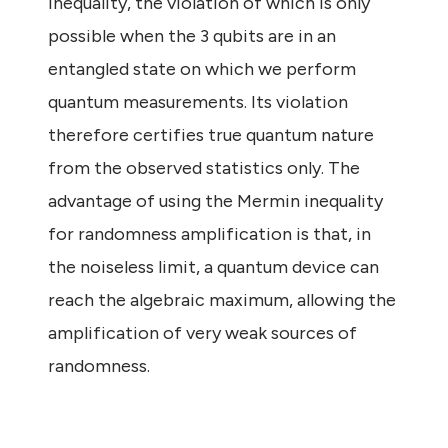
inequality, the violation of which is only
possible when the 3 qubits are in an
entangled state on which we perform
quantum measurements. Its violation
therefore certifies true quantum nature
from the observed statistics only. The
advantage of using the Mermin inequality
for randomness amplification is that, in
the noiseless limit, a quantum device can
reach the algebraic maximum, allowing the
amplification of very weak sources of
randomness.