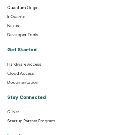
Quantum Origin
InQuanto
Nexus
Developer Tools
Get Started
Hardware Access
Cloud Access
Documentation
Stay Connected
Q-Net
Startup Partner Program