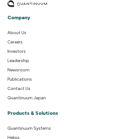
Company
About Us
Careers
Investors
Leadership
Newsroom
Publications
Contact Us
Quantinuum Japan
Products & Solutions
Quantinuum Systems
Helios