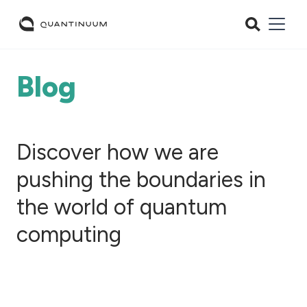
Blog
Discover how we are
pushing the boundaries in
the world of quantum
computing